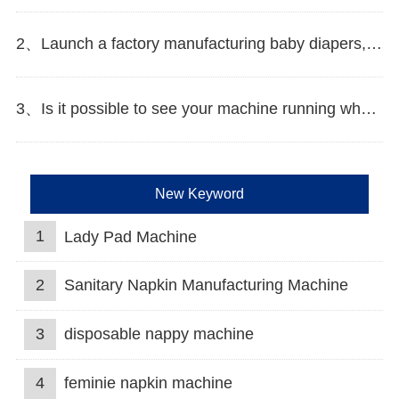
2、Launch a factory manufacturing baby diapers, what should I do in the first start?
3、Is it possible to see your machine running when we inspect your factory?
New Keyword
1
Lady Pad Machine
2
Sanitary Napkin Manufacturing Machine
3
disposable nappy machine
4
feminie napkin machine