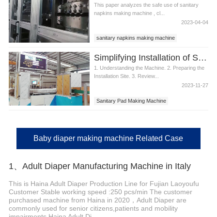
This paper analyzes the safe use of sanitary
napkins making machine , cl...
2023-04-04
sanitary napkins making machine
best sanitary napkins machine
Simplifying Installation of Sanitary Pad Making Machine
1. Understanding the Machine. 2. Preparing the
Installation Site. 3. Review...
2023-11-27
Sanitary Pad Making Machine
Baby diaper making machine Related Case
1、Adult Diaper Manufacturing Machine in Italy
This is Haina Adult Diaper Production Line for Fujian Laoyoufu
Customer Stable working speed :250 pcs/min The customer
purchased machine from Haina in 2020，Adult Diaper are
commonly used for senior citizens,patients and mobility
impairments Haina Adult Di...