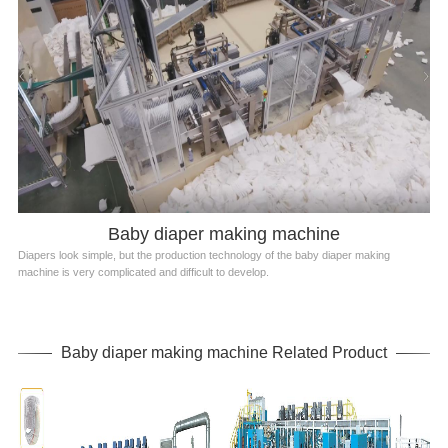
Baby diaper making machine
Diapers look simple, but the production technology of the baby diaper making
machine is very complicated and difficult to develop.
Baby diaper making machine Related Product