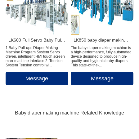
LK600 Full Servo Baby Pull-ups Diaper Making Machine
LK850 baby diaper making machine
1.Baby Pull-ups Diaper Making
The baby diaper making machine is
Machine Program System Servo
a high-performance, fully automated
driven, intelligent HMI touch screen
device designed to produce high-
man-machine interface 2. Tension
quality and hygienic baby diapers.
System Tension control wi...
This state-of-the-...
Message
Message
Baby diaper making machine Related Knowledge