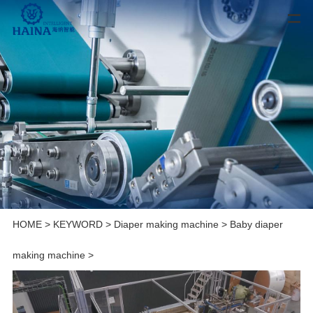
HOME
>
KEYWORD
>
Diaper making machine
>
Baby diaper
making machine
>