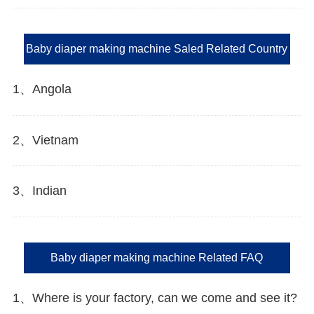
Baby diaper making machine Saled Related Country
1、Angola
2、Vietnam
3、Indian
Baby diaper making machine Related FAQ
1、Where is your factory, can we come and see it?