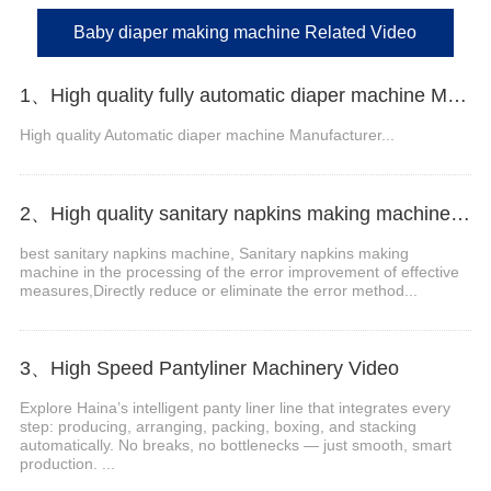
Baby diaper making machine Related Video
1、High quality fully automatic diaper machine Manufacturer Video
High quality Automatic diaper machine Manufacturer...
2、High quality sanitary napkins making machine Manufacturer
best sanitary napkins machine, Sanitary napkins making
machine in the processing of the error improvement of effective
measures,Directly reduce or eliminate the error method...
3、High Speed Pantyliner Machinery Video
Explore Haina’s intelligent panty liner line that integrates every
step: producing, arranging, packing, boxing, and stacking
automatically. No breaks, no bottlenecks — just smooth, smart
production. ...