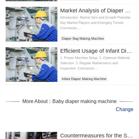
Diaper making equipment
Market Analysis of Diaper Bag Making Machine
Introduction. Market Size and Growth Potential.
Key Market Players and Emerging Trends.
Conclusion....
Diaper Bag Making Machine
Efficient Usage of Infant Diaper Making Machine
1. Proper Machine Setup. 2. Optimum Material
Selection. 3. Regular Maintenance and
Inspection. Conclusion....
Infant Diaper Making Machine
More About：Baby diaper making machine
Change
Countermeasures for the Safe Use of Sanitary Napkins Making Machine