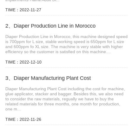
TIME：2022-11-27
2、Diaper Production Line in Morocco
Diaper Production Line in Morocco, this machine designed speed
is 700ppm for L size, stable working speed is 650ppm for L size
and 600ppm fo XL size. The machine is very stable with higher
efficiency so the customer is satisfied on this machine....
TIME：2022-12-10
3、Diaper Manufacturing Plant Cost
Diaper Manufacturing Plant Cost including the cost for machine,
glue applicator, stacker and bagger. Besides this, we also need
to consider the raw materials, regually we have to buy the
related materials for three months, one month for production,
one m...
TIME：2022-11-26