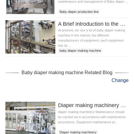
maintenance and management of Baby diaper ...
Baby diaper production line
Baby diaper making machine
A Brief Introduction to the Use of Baby Diaper Making Machine Precautions
Baby diaper making equipment
At present, we use a lot of baby diaper making
machine in the market, but different
manufacturers of equipment, each equipment
has its ...
baby diaper making machine
infant diaper machine
Baby diaper making machine Related Blog
Change
Diaper making machinery What is the main work content of maintenance?
diaper making machinery Maintenance should
be carried out in accordance with maintenance
procedures. Equipment maintenance pr...
Diaper making machinery