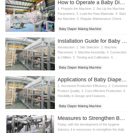
How to Operate a Baby Diaper Making Machine
1. Prepare the Machine. 2. Set Up the Machine
Parameters. 3. Load the Raw Materials. 4. Start
the Machine. 5. Regular Maintenance Check...
Baby Diaper Making Machine
Installation Guide for Baby Diaper Making Machine
Introduction. 1. Site Selection. 2. Machine
Placement. 3. Machine Assembly. 4. Connection
to Utilities. 5. Testing and Calibration. 6. ...
Baby Diaper Making Machine
Applications of Baby Diaper Making Machine
1. Increased Production Efficiency. 2. Consistent
Product Quality. 3. Cost-effective Production. 4.
Flexibility in Design and Features....
Baby Diaper Making Machine
Measures to Strengthen Baby diaper making machine Maintenance Management
Today, with the development of the hygiene
industry, it is necessary to strengthen the daily