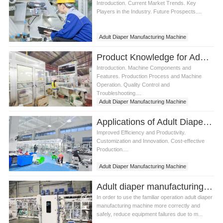
Introduction. Current Market Trends. Key
Players in the Industry. Future Prospects....
Adult Diaper Manufacturing Machine
Product Knowledge for Adult Diaper Manufacturing Machine
Introduction. Machine Components and
Features. Production Process and Machine
Operation. Quality Control and
Troubleshooting....
Adult Diaper Manufacturing Machine
Applications of Adult Diaper Manufacturing Machine
Improved Efficiency and Productivity.
Customization and Innovation. Cost-effective
Production....
Adult Diaper Manufacturing Machine
diaper manufacturing machine
Adult diaper manufacturing machine How to solve the fault
In order to use the familiar operation adult diaper
manufacturing machine more correctly and
safely, reduce equipment failures due to m...