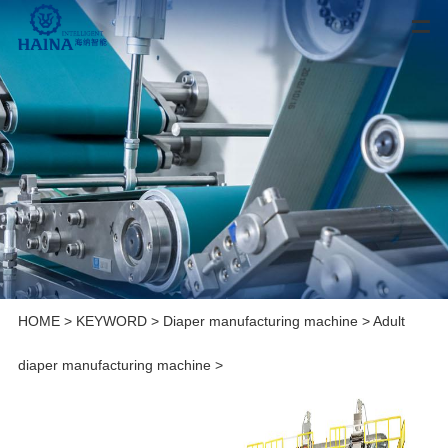
HOME
>
KEYWORD
>
Diaper manufacturing machine
>
Adult
diaper manufacturing machine
>