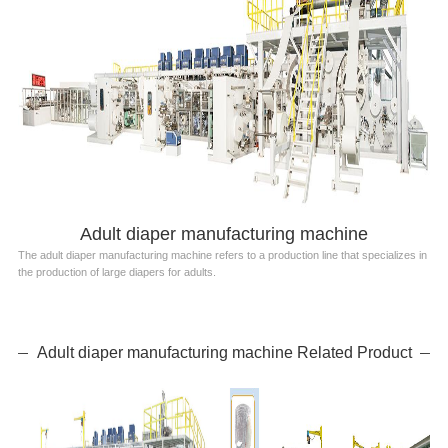
Adult diaper manufacturing machine
The adult diaper manufacturing machine refers to a production line that specializes in
the production of large diapers for adults.
Adult diaper manufacturing machine Related Product