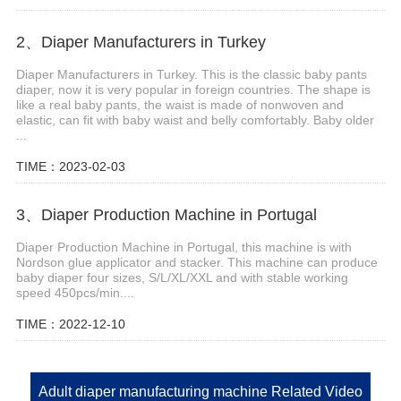
2、Diaper Manufacturers in Turkey
Diaper Manufacturers in Turkey. This is the classic baby pants
diaper, now it is very popular in foreign countries. The shape is
like a real baby pants, the waist is made of nonwoven and
elastic, can fit with baby waist and belly comfortably. Baby older
...
TIME：2023-02-03
3、Diaper Production Machine in Portugal
Diaper Production Machine in Portugal, this machine is with
Nordson glue applicator and stacker. This machine can produce
baby diaper four sizes, S/L/XL/XXL and with stable working
speed 450pcs/min....
TIME：2022-12-10
Adult diaper manufacturing machine Related Video