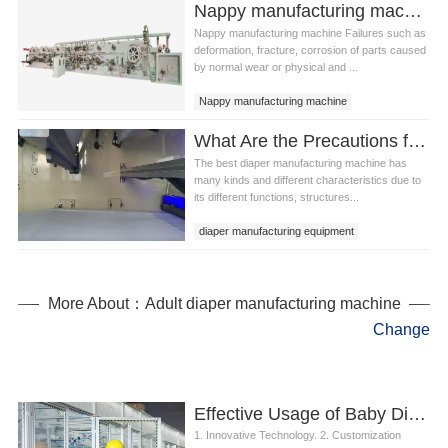
Nappy manufacturing machine Whole machine inspection method
Nappy manufacturing machine Failures such as
deformation, fracture, corrosion of parts caused
by normal wear or physical and ...
Nappy manufacturing machine
Nappy manufacturing equipment
What Are the Precautions for the Daily Maintenance of the Best Diaper Manufacturing Machine?
The best diaper manufacturing machine has
many kinds and different characteristics due to
its different functions, structures...
diaper manufacturing equipment
best diaper manufacturing machine
More About：Adult diaper manufacturing machine
Change
Effective Usage of Baby Diaper Machine Manufacturers
1. Innovative Technology. 2. Customization