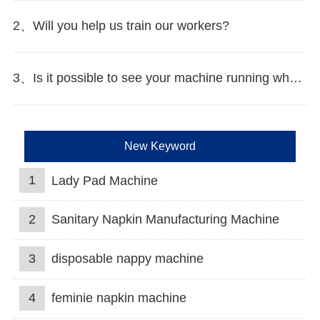
2、Will you help us train our workers?
3、Is it possible to see your machine running when we inspect your factory?
New Keyword
1
Lady Pad Machine
2
Sanitary Napkin Manufacturing Machine
3
disposable nappy machine
4
feminie napkin machine