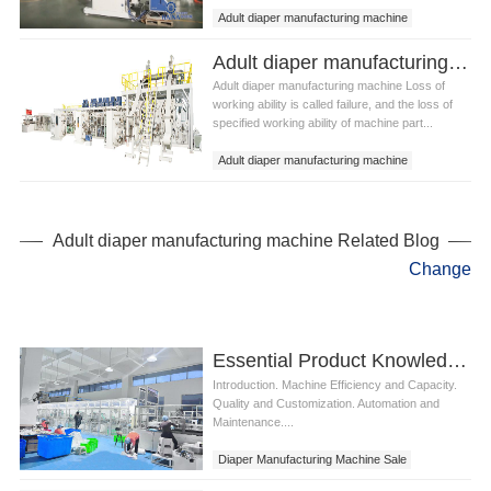
Adult diaper manufacturing machine
Adult diaper manufacturing equipment
Adult diaper manufacturing machine Failure of parts and mechanical failure
Adult diaper manufacturing machine Loss of
working ability is called failure, and the loss of
specified working ability of machine part...
Adult diaper manufacturing machine
Adult diaper manufacturing equipment
Adult diaper manufacturing machine Related Blog
Change
Essential Product Knowledge for Diaper Manufacturing Machine Sale
Introduction. Machine Efficiency and Capacity.
Quality and Customization. Automation and
Maintenance....
Diaper Manufacturing Machine Sale