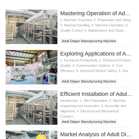
Mastering Operation of Adult Diaper Manufacturing Machine
1. Machine Overview. 2. Preparation and Setup.
3. Material Handling. 4. Machine Operation. 5.
Quality Control. 6. Maintenance and Clean...
Adult Diaper Manufacturing Machine
Exploring Applications of Adult Diaper Manufacturing Machine
1. Increased Productivity. 2. Enhanced Product
Quality. 3. Customization Options. 4. Cost
Efficiency. 5. Improved Worker Safety. 6. Sus...
Adult Diaper Manufacturing Machine
Efficient Installation of Adult Diaper Manufacturing Machine
Introduction. 1. Site Preparation. 2. Machine
Unpacking and Inspection. 3. Assembly and
Alignment. 4. Electrical and Mechanical
Connect...
Adult Diaper Manufacturing Machine
Market Analysis of Adult Diaper Manufacturing Machine