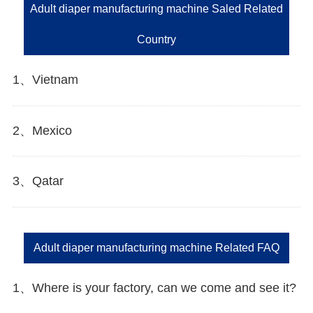
Adult diaper manufacturing machine Saled Related
Country
1、Vietnam
2、Mexico
3、Qatar
Adult diaper manufacturing machine Related FAQ
1、Where is your factory, can we come and see it?