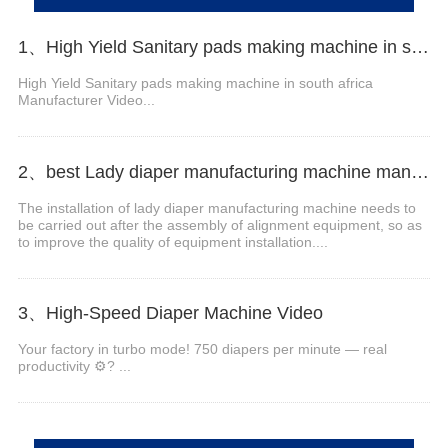
1、High Yield Sanitary pads making machine in south africa Manufacturer Video
High Yield Sanitary pads making machine in south africa
Manufacturer Video...
2、best Lady diaper manufacturing machine manufacturer video
The installation of lady diaper manufacturing machine needs to
be carried out after the assembly of alignment equipment, so as
to improve the quality of equipment installation....
3、High-Speed Diaper Machine Video
Your factory in turbo mode! 750 diapers per minute — real
productivity ⚙️? ...