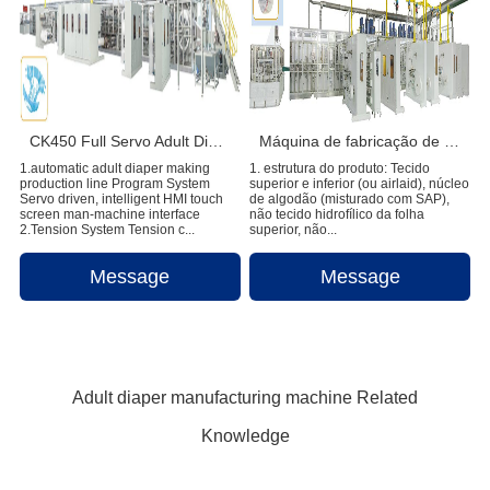
CK450 Full Servo Adult Diaper Manufacturing Machine
Máquina de fabricação de fraldas para bebês Pull-ups de alta velocidade
1.automatic adult diaper making
1. estrutura do produto: Tecido
production line Program System
superior e inferior (ou airlaid), núcleo
Servo driven, intelligent HMI touch
de algodão (misturado com SAP),
screen man-machine interface
não tecido hidrofílico da folha
2.Tension System Tension c...
superior, não...
Message
Message
Adult diaper manufacturing machine Related
Knowledge