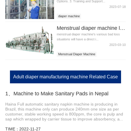
Options. 3. Training and Support...
2023-07-18
diaper machine
Menstrual diaper machine loss items
menstrual diaper machine's various bad loss
situations will have a direct i...
2023-03-10
Menstrual Diaper Machine
Menstrual Diaper Equipment
Adult diaper manufacturing machine Related Case
1、Machine to Make Sanitary Pads in Nepal
Haina Full automatic sanitary napkin machine is producing in
Brazil, this machine only can produce 240mm one size as per
customer, stable working speed is 800ppm, the core is pulp and
sap which wrapped by carrier tissue to improve absorbency, a...
TIME：2022-11-27