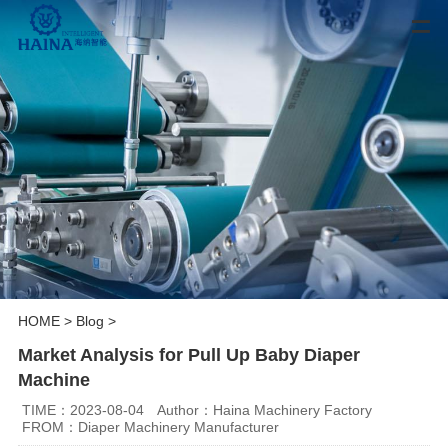
HOME
>
Blog
>
Market Analysis for Pull Up Baby Diaper
Machine
TIME：2023-08-04
Author：Haina Machinery Factory
FROM：Diaper Machinery Manufacturer