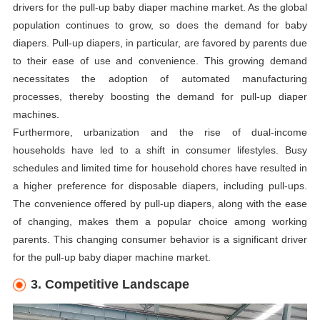
drivers for the pull-up baby diaper machine market. As the global
population continues to grow, so does the demand for baby
diapers. Pull-up diapers, in particular, are favored by parents due
to their ease of use and convenience. This growing demand
necessitates the adoption of automated manufacturing
processes, thereby boosting the demand for pull-up diaper
machines.
Furthermore, urbanization and the rise of dual-income
households have led to a shift in consumer lifestyles. Busy
schedules and limited time for household chores have resulted in
a higher preference for disposable diapers, including pull-ups.
The convenience offered by pull-up diapers, along with the ease
of changing, makes them a popular choice among working
parents. This changing consumer behavior is a significant driver
for the pull-up baby diaper machine market.
3. Competitive Landscape