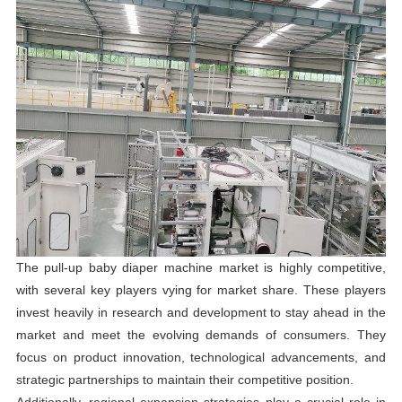
The pull-up baby diaper machine market is highly competitive,
with several key players vying for market share. These players
invest heavily in research and development to stay ahead in the
market and meet the evolving demands of consumers. They
focus on product innovation, technological advancements, and
strategic partnerships to maintain their competitive position.