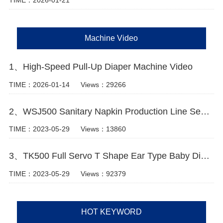
TIME：2026-01-21
Machine Video
1、High-Speed Pull-Up Diaper Machine Video
TIME：2026-01-14
Views：29266
2、WSJ500 Sanitary Napkin Production Line Semi Servo+Auto Bagger
TIME：2023-05-29
Views：13860
3、TK500 Full Servo T Shape Ear Type Baby Diaper Machine Video
TIME：2023-05-29
Views：92379
HOT KEYWORD