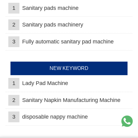
1
Sanitary pads machine
2
Sanitary pads machinery
3
Fully automatic sanitary pad machine
NEW KEYWORD
1
Lady Pad Machine
2
Sanitary Napkin Manufacturing Machine
3
disposable nappy machine