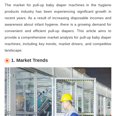
The market for pull-up baby diaper machines in the hygiene
products industry has been experiencing significant growth in
recent years. As a result of increasing disposable incomes and
awareness about infant hygiene, there is a growing demand for
convenient and efficient pull-up diapers. This article aims to
provide a comprehensive market analysis for pull-up baby diaper
machines, including key trends, market drivers, and competitive
landscape.
1. Market Trends