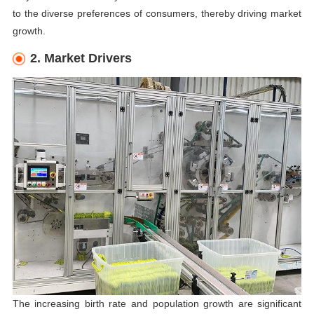
to the diverse preferences of consumers, thereby driving market
growth.
2. Market Drivers
The increasing birth rate and population growth are significant