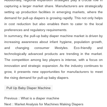
Additionally, regional expansion strategies play a crucial role in
capturing a larger market share. Manufacturers are strategically
setting up production facilities in emerging markets, where the
demand for pull-up diapers is growing rapidly. This not only helps
in cost reduction but also enables them to cater to the local
preferences and regulatory requirements.
In summary, the pull-up baby diaper machine market is driven by
increasing awareness about infant hygiene, population growth,
and changing consumer lifestyles. Eco-friendly and
technologically advanced products are trending in the market.
The competition among key players is intense, with a focus on
innovation and strategic expansion. As the industry continues to
grow, it presents new opportunities for manufacturers to meet
the rising demand for pull-up baby diapers.
Pull Up Baby Diaper Machine
Previous：
What is a diaper machine
Next：
Market Analysis for Machines Making Diapers