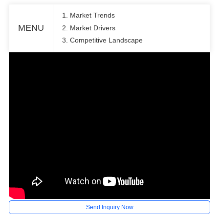
1. Market Trends
MENU
2. Market Drivers
3. Competitive Landscape
Send Inquiry Now