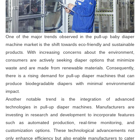
One of the major trends observed in the pull-up baby diaper
machine market is the shift towards eco-friendly and sustainable
products. With increasing concerns about the environment,
consumers are actively seeking diaper options that minimize
waste and are made from renewable materials. Consequently,
there is a rising demand for pull-up diaper machines that can
produce biodegradable diapers with minimal environmental
impact.
Another notable trend is the integration of advanced
technologies in pull-up diaper machines. Manufacturers are
investing in research and development to incorporate features
such as automated production, real-time monitoring, and
customization options. These technological advancements not
only enhance efficiency but also enable manufacturers to cater