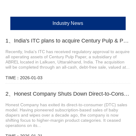
Industry News
1、India's ITC plans to acquire Century Pulp & Paper
Recently, India's ITC has received regulatory approval to acquire
all operating assets of Century Pulp Paper, a subsidiary of
ABREL located in Lalkuen, Uttarakhand, India. The acquisition
will be completed through an all-cash, debt-free sale, valued at...
TIME：2026-01-03
2、Honest Company Shuts Down Direct-to-Consumer (DTC) Sales Operations
Honest Company has exited its direct-to-consumer (DTC) sales
model. Having pioneered subscription-based sales of baby
diapers and wipes over a decade ago, the company is now
shifting focus to higher-margin product categories. It ceased
operations on its...