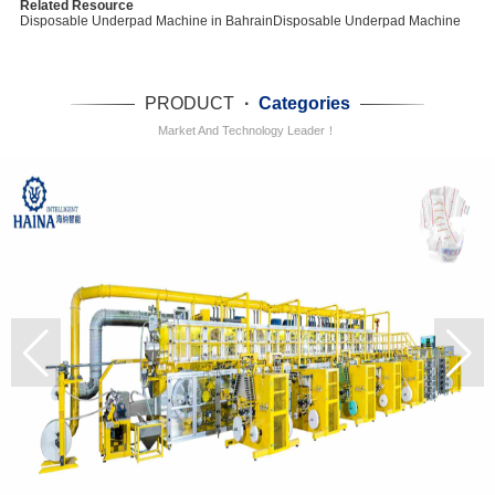
Related Resource
Disposable Underpad Machine in Bahrain
Disposable Underpad Machine
PRODUCT
·
Categories
Market And Technology Leader！