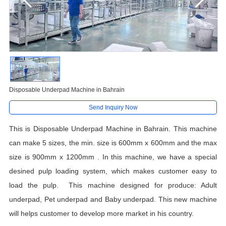
Disposable Underpad Machine in Bahrain
Send Inquiry Now
T
his
is
Disposable Underpad Machine in Bahrain. This machine
can make 5 sizes, the min. size is 600mm x 600mm and the max
size is 900mm x 1200mm . In this machine, we have a special
desined pulp loading system, which makes customer easy to
load the pulp. This machine designed for produce: Adult
underpad, Pet underpad and Baby underpad. This new machine
will helps customer to develop more market in his country.