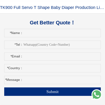
TK900 Full Servo T Shape Baby Diaper Production Line+Auto Bagger
Get Better Quote！
*Name：
*Tel：
*Email：
*Country：
*Message：