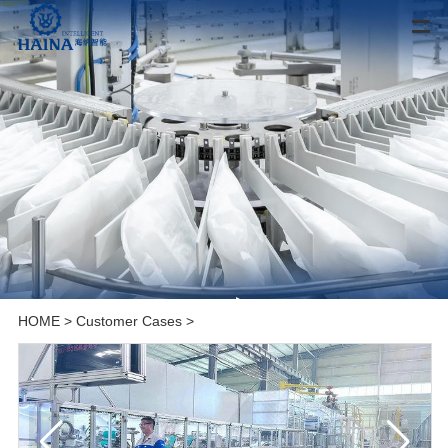
HOME
>
Customer Cases
>