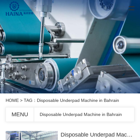
HOME
> TAG：Disposable Underpad Machine in Bahrain
MENU
Disposable Underpad Machine in Bahrain
Disposable Underpad Machine in Bahrain