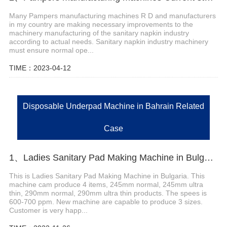
Many Pampers manufacturing machines R D and manufacturers
in my country are making necessary improvements to the
machinery manufacturing of the sanitary napkin industry
according to actual needs. Sanitary napkin industry machinery
must ensure normal ope...
TIME：2023-04-12
Disposable Underpad Machine in Bahrain Related
Case
1、Ladies Sanitary Pad Making Machine in Bulgaria
This is Ladies Sanitary Pad Making Machine in Bulgaria. This
machine cam produce 4 items, 245mm normal, 245mm ultra
thin, 290mm normal, 290mm ultra thin products. The spees is
600-700 ppm. New machine are capable to produce 3 sizes.
Customer is very happ...