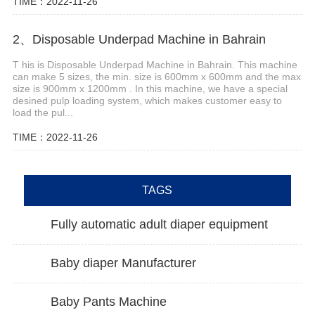
TIME：2022-11-26
2、Disposable Underpad Machine in Bahrain
T his is Disposable Underpad Machine in Bahrain. This machine
can make 5 sizes, the min. size is 600mm x 600mm and the max
size is 900mm x 1200mm . In this machine, we have a special
desined pulp loading system, which makes customer easy to
load the pul...
TIME：2022-11-26
TAGS
Fully automatic adult diaper equipment
Baby diaper Manufacturer
Baby Pants Machine