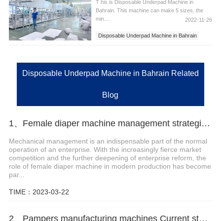
T his is Disposable Underpad Machine in
Bahrain. This machine can make 5 sizes, the
min....
2022-11-26
Disposable Underpad Machine in Bahrain
Disposable Underpad Machine
Disposable Underpad Machine in Bahrain Related
Blog
1、Female diaper machine management strategies and precautions
Mechanical management is an indispensable part of the normal
operation of an enterprise. With the increasingly fierce market
competition and the further deepening of enterprise reform, the
role of female diaper machine in modern production has become
par...
TIME：2023-03-22
2、Pampers manufacturing machines Current status and future trends