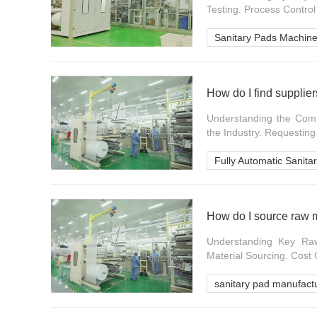
Testing. Process Control
Sanitary Pads Machine
How do I find supplie
Understanding the Comp
the Industry. Requesting
Fully Automatic Sanit
How do I source raw m
Understanding Key Raw M
Material Sourcing. Cost 
sanitary pad manufact