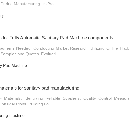
 During Manufacturing. In-Pro...
ry
rs for Fully Automatic Sanitary Pad Machine components
onents Needed. Conducting Market Research. Utilizing Online Platf
 Samples and Quotes. Evaluati...
ary Pad Machine
aterials for sanitary pad manufacturing
aterials. Identifying Reliable Suppliers. Quality Control Measures
Considerations. Building Lo...
uring machine