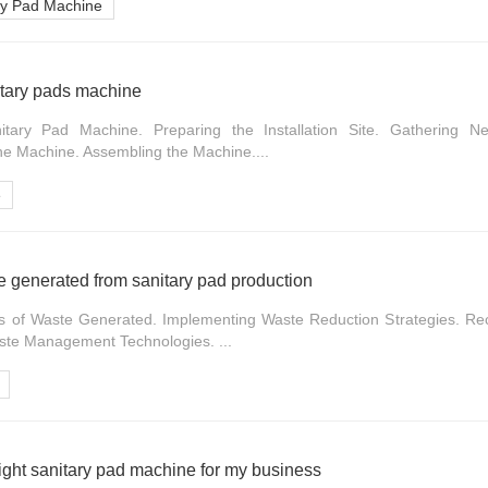
ary Pad Machine
nitary pads machine
itary Pad Machine. Preparing the Installation Site. Gathering N
e Machine. Assembling the Machine....
e
 generated from sanitary pad production
s of Waste Generated. Implementing Waste Reduction Strategies. Re
aste Management Technologies. ...
ight sanitary pad machine for my business