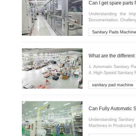
Can I get spare parts
Understanding the Im
Documentation. Challenge
Sanitary Pads Machine
What are the different
1. Automatic Sanitary P
4. High-Speed Sanitary 
sanitary pad machine
Understanding Sanitary
Machines in Producing Ec