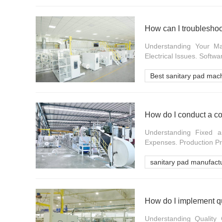
How can I troublesho
Understanding Your Ma
Electrical Issues. Softwa
Best sanitary pad mac
How do I conduct a co
Understanding Fixed a
Expenses. Production Pro
sanitary pad manufact
How do I implement qu
Understanding Quality 