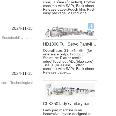
core), Tissue (or airlaid), Cotton
core(mix with SAP), Back sheet,
Release paper,Pouch film, Fast-
easy package. 2.Product si...
2024-11-15
ustainability and
HD1800 Full Servo Pantyliner Production Line+Auto Bagger
Overall size: 31mx4mx5m (for
reference only). Product
Structure: Flat(or textile
edge)Topsheet,ADL(blue core),
Tissue (or airlaid), Cotton
core(mix with SAP), Back sheet,
Release paper,...
2024-11-15
ion. Technological
CLK350 lady sanitary pad machine
Lady pad machine is an
innovative device designed to