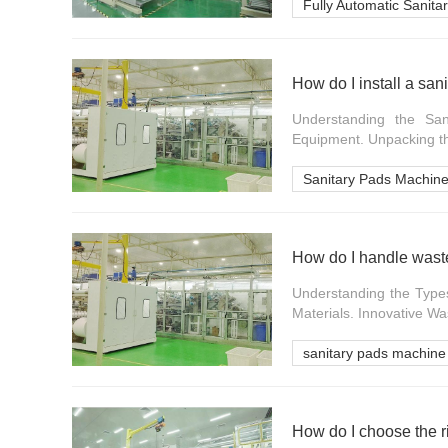
Fully Automatic Sanit
How do I install a sa
Understanding the San
Equipment. Unpacking th
Sanitary Pads Machin
How do I handle waste
Understanding the Type
Materials. Innovative W
sanitary pads machine
How do I choose the r