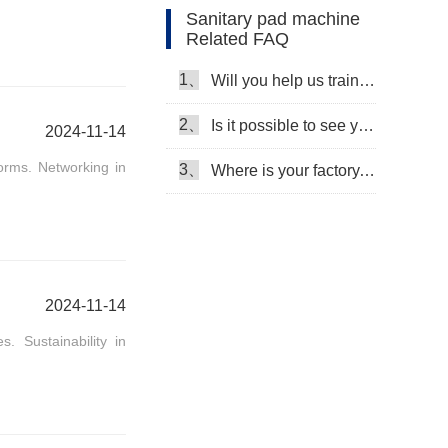
Sanitary pad machine
Related FAQ
Machine Video
1、
Will you help us train our workers?
2、
Is it possible to see your machine running when we inspect your factory?
2024-11-14
orms. Networking in
3、
Where is your factory, can we come and see it?
2024-11-14
. Sustainability in