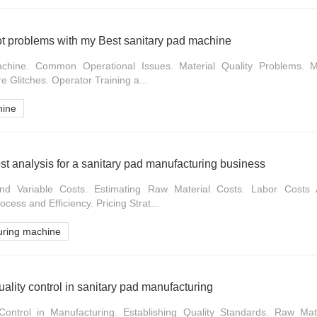
ot problems with my Best sanitary pad machine
chine. Common Operational Issues. Material Quality Problems. Me
re Glitches. Operator Training a...
hine
st analysis for a sanitary pad manufacturing business
nd Variable Costs. Estimating Raw Material Costs. Labor Costs 
cess and Efficiency. Pricing Strat...
uring machine
ality control in sanitary pad manufacturing
Control in Manufacturing. Establishing Quality Standards. Raw Mat