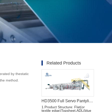
Related Products
erated by thestatic
fthe method.
HD3500 Full Servo Pantyliner Production Line+Auto Bagger
1.Product Structure: Flat(or
textile edge)Topsheet,ADL(blue