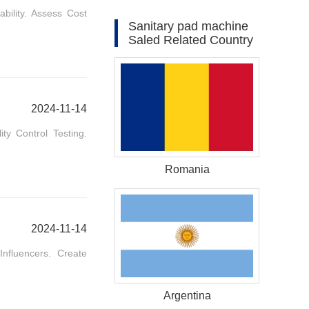
bility. Assess Cost
Sanitary pad machine
Saled Related Country
2024-11-14
ty Control Testing.
Romania
2024-11-14
nfluencers. Create
Argentina