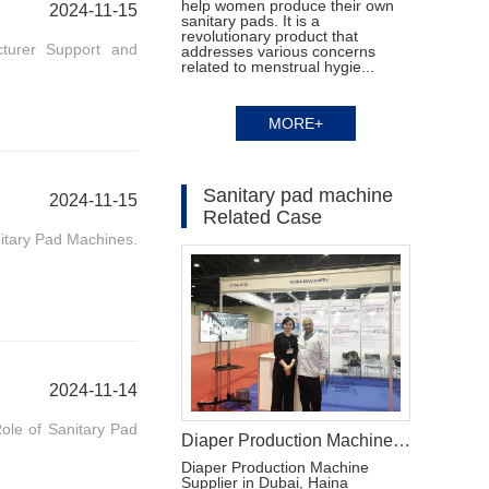
help women produce their own
2024-11-15
sanitary pads. It is a
revolutionary product that
turer Support and
addresses various concerns
related to menstrual hygie...
MORE+
Sanitary pad machine
2024-11-15
Related Case
itary Pad Machines.
2024-11-14
ole of Sanitary Pad
Diaper Production Machine Supplier in Dubai
Diaper Production Machine
Supplier in Dubai, Haina