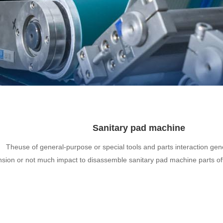
Sanitary pad machine
Theuse of general-purpose or special tools and parts interaction gen
nsion or not much impact to disassemble sanitary pad machine parts o