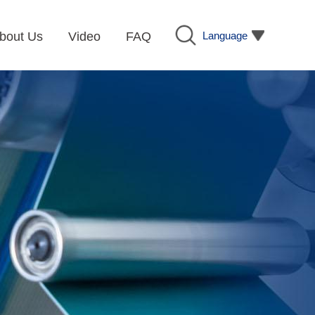
Language
bout Us
Video
FAQ