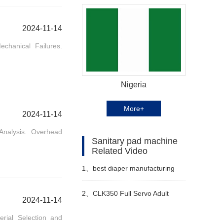
2024-11-14
chanical Failures.
Nigeria
More+
2024-11-14
Analysis. Overhead
Sanitary pad machine
Related Video
1、
best diaper manufacturing
machine Manufacturer Video
2、
CLK350 Full Servo Adult
2024-11-14
erial Selection and
Pants & Menstrual Pants