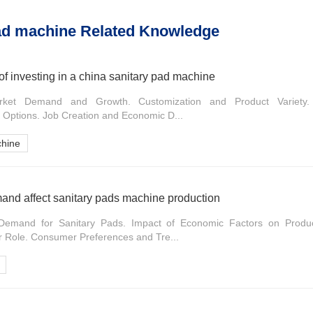
ad machine Related Knowledge
of investing in a china sanitary pad machine
arket Demand and Growth. Customization and Product Variety. S
y Options. Job Creation and Economic D...
chine
nd affect sanitary pads machine production
Demand for Sanitary Pads. Impact of Economic Factors on Product
 Role. Consumer Preferences and Tre...