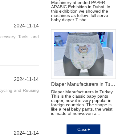
Machinery attended PAPER
ARABIC Exhibition in Dubai. In
this exhibition we showed the
machines as follow: full servo
baby diaper T sha...
2024-11-14
ecessary Tools and
2024-11-14
Diaper Manufacturers in Turkey
cycling and Reusing
Diaper Manufacturers in Turkey.
This is the classic baby pants
diaper, now it is very popular in
foreign countries. The shape is
like a real baby pants, the waist
is made of nonwoven a...
Case+
2024-11-14