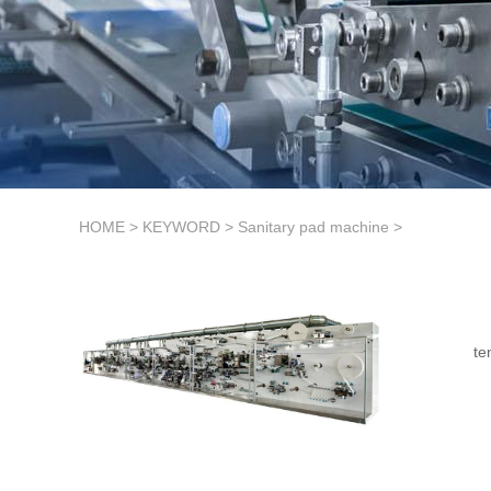
HOME
>
KEYWORD
>
Sanitary pad machine
>
te