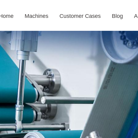
Home
Machines
Customer Cases
Blog
A