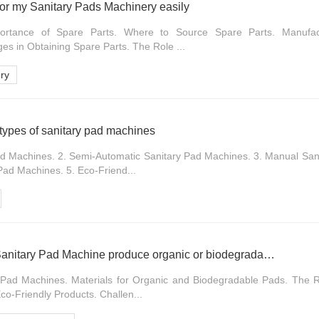
 for my Sanitary Pads Machinery easily
portance of Spare Parts. Where to Source Spare Parts. Manufac
s in Obtaining Spare Parts. The Role ...
ry
 types of sanitary pad machines
ad Machines. 2. Semi-Automatic Sanitary Pad Machines. 3. Manual San
Pad Machines. 5. Eco-Friend...
Can Fully Automatic Sanitary Pad Machine produce organic or biodegradable pads
 Pad Machines. Materials for Organic and Biodegradable Pads. The R
o-Friendly Products. Challen...