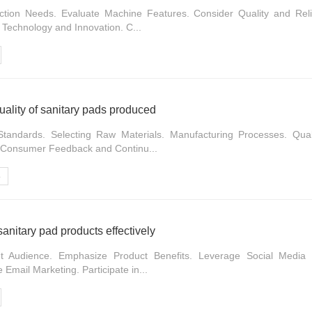
tion Needs. Evaluate Machine Features. Consider Quality and Relia
 Technology and Innovation. C...
uality of sanitary pads produced
Standards. Selecting Raw Materials. Manufacturing Processes. Quali
 Consumer Feedback and Continu...
e
anitary pad products effectively
t Audience. Emphasize Product Benefits. Leverage Social Media I
 Email Marketing. Participate in...