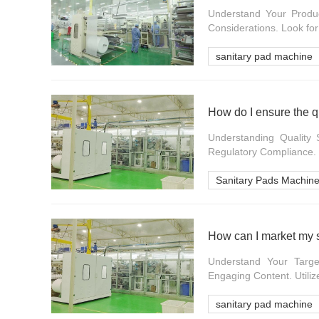
Understand Your Produc
Considerations. Look for
sanitary pad machine
How do I ensure the q
Understanding Quality 
Regulatory Compliance.
Sanitary Pads Machin
How can I market my s
Understand Your Targe
Engaging Content. Utilize
sanitary pad machine