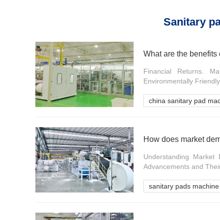
Sanitary p
What are the benefits 
Financial Returns. M
Environmentally Friendl
china sanitary pad ma
How does market dema
Understanding Market 
Advancements and Their
sanitary pads machine