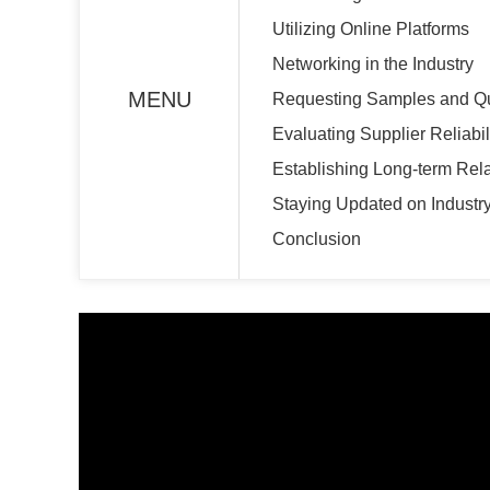
Utilizing Online Platforms
Networking in the Industry
MENU
Requesting Samples and Q
Evaluating Supplier Reliabil
Establishing Long-term Rel
Staying Updated on Industr
Conclusion