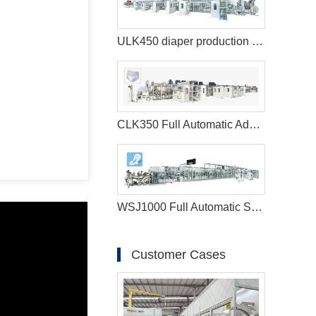
ULK450 diaper production machine
CLK350 Full Automatic Adult Diaper Making Machine
WSJ1000 Full Automatic Sanitary Napkin Machine
Customer Cases