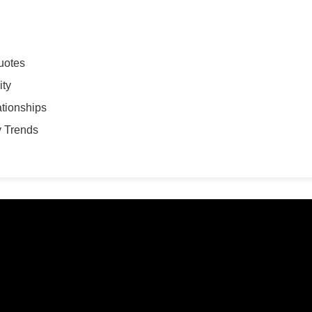
uotes
ity
ationships
y Trends