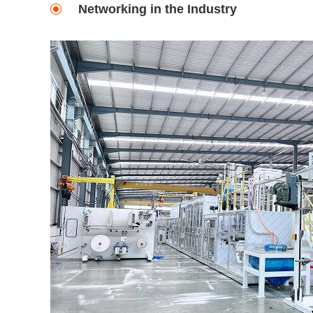
Networking in the Industry