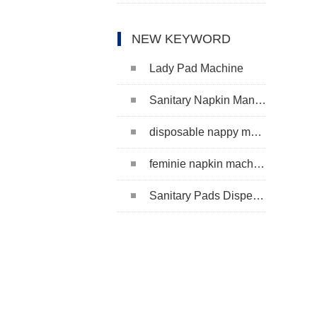
NEW KEYWORD
Lady Pad Machine
Sanitary Napkin Manufacturing Machine
disposable nappy machine
feminie napkin machine
Sanitary Pads Dispenser Machine