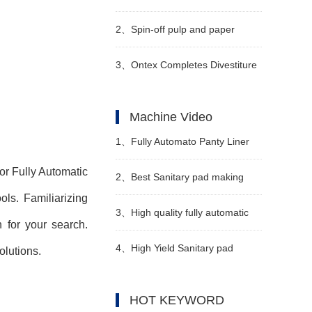
Smallest Diapers for Premature
2、
Spin-off pulp and paper
Babies
business, Stora Enso to sell four
3、
Ontex Completes Divestiture
mills
of Turkish Subsidiary
Machine Video
1、
Fully Automato Panty Liner
for Fully Automatic
Machinery Video
2、
Best Sanitary pad making
ls. Familiarizing
machine in Pakistan
3、
High quality fully automatic
n for your search.
Manufacturer Video
diaper machine Manufacturer
4、
High Yield Sanitary pad
lutions.
Video
making machine in Pakistan
HOT KEYWORD