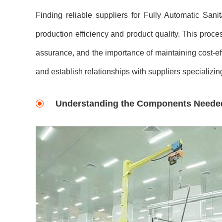
Finding reliable suppliers for Fully Automatic San
production efficiency and product quality. This proce
assurance, and the importance of maintaining cost-effec
and establish relationships with suppliers specializ
Understanding the Components Neede