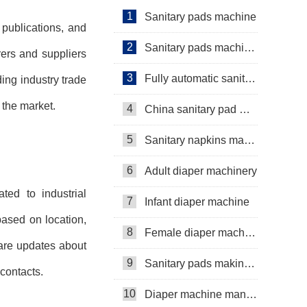
Manufacturer Video
1
Sanitary pads machine
 publications, and
2
Sanitary pads machinery
rers and suppliers
3
Fully automatic sanitary pad machine
ing industry trade
 the market.
4
China sanitary pad machine
5
Sanitary napkins machine manufacturers
6
Adult diaper machinery
ted to industrial
7
Infant diaper machine
based on location,
8
Female diaper machine
hare updates about
9
Sanitary pads making machine
 contacts.
10
Diaper machine manufacturers