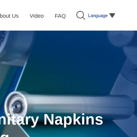
Language
bout Us
Video
FAQ
nitary Napkins