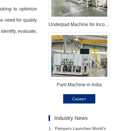
oking to optimize
e need for quality
Underpad Machine for Incontinence in Estonia
identify, evaluate,
Pant Machine in India
Cases+
Industry News
1、
Pampers Launches World's