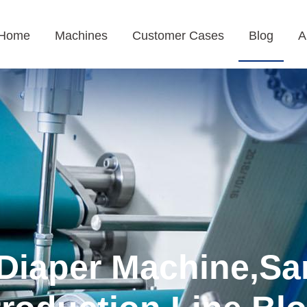
Home
Machines
Customer Cases
Blog
A
Diaper Machine,Sa