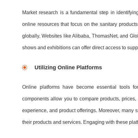
Market research is a fundamental step in identifying 
online resources that focus on the sanitary products
globally. Websites like Alibaba, ThomasNet, and Globa
shows and exhibitions can offer direct access to suppl
Utilizing Online Platforms
Online platforms have become essential tools for 
components allow you to compare products, prices, a
experience, and product offerings. Moreover, many s
their products and services. Engaging with these plat