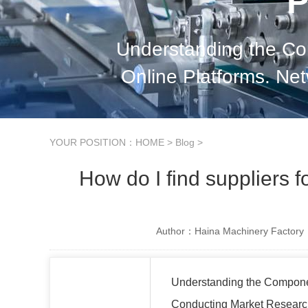
P
Understanding the Co
Online Platforms. Ne
Evaluating Supplier 
YOUR POSITION：
HOME
>
Blog
>
How do I find suppliers 
Author：Haina Machinery Factory
Understanding the Compon
Conducting Market Resear