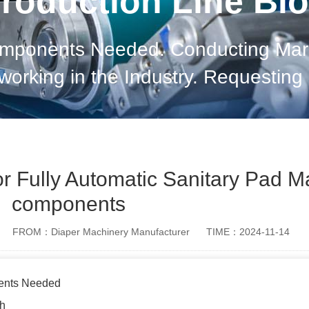
roduction Line Bl
mponents Needed. Conducting Marke
tworking in the Industry. Requestin
Reliability. Establishing Long-term R
Updated on Industry Tren
for Fully Automatic Sanitary Pad 
components
FROM：Diaper Machinery Manufacturer
TIME：2024-11-14
ents Needed
ch