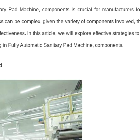
itary Pad Machine, components is crucial for manufacturers lo
ss can be complex, given the variety of components involved, th
tiveness. In this article, we will explore effective strategies to 
ing in Fully Automatic Sanitary Pad Machine, components.
d