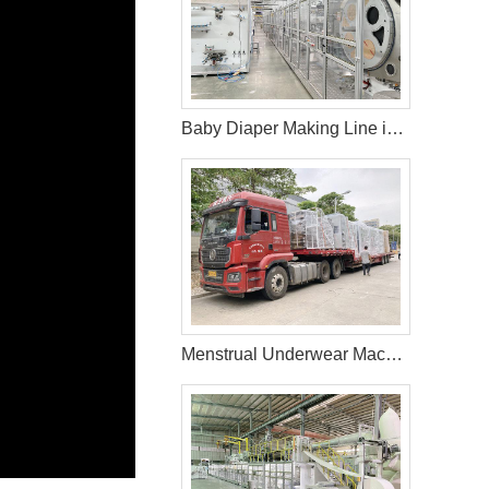
Baby Diaper Making Line in Afghanistan
Menstrual Underwear Machine in China