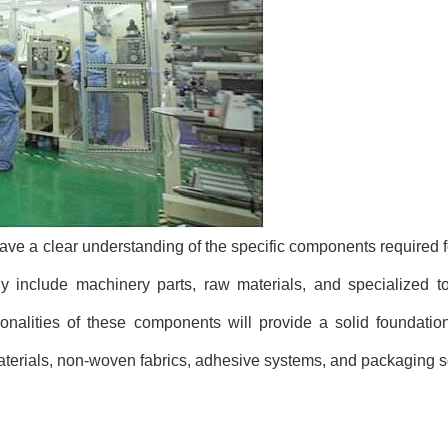
o have a clear understanding of the specific components required 
 include machinery parts, raw materials, and specialized too
tionalities of these components will provide a solid foundatio
rials, non-woven fabrics, adhesive systems, and packaging so