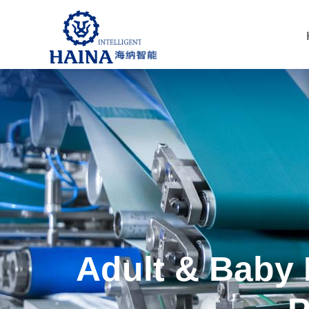
Adult & Baby 