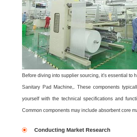
Before diving into supplier sourcing, it's essential t
Sanitary Pad Machine,. These components typically
yourself with the technical specifications and func
Common components may include absorbent core mate
Conducting Market Research