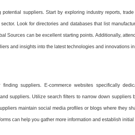
potential suppliers. Start by exploring industry reports, trade
 sector. Look for directories and databases that list manufactu
l Sources can be excellent starting points. Additionally, attend
iers and insights into the latest technologies and innovations in
finding suppliers. E-commerce websites specifically dedica
nd suppliers. Utilize search filters to narrow down suppliers 
uppliers maintain social media profiles or blogs where they s
forms can help you gather more information and establish initial