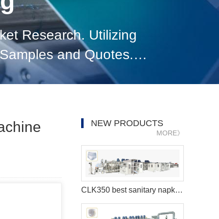
og
t Research. Utilizing
g Samples and Quotes.
elationships. Staying
NEW PRODUCTS
Machine
MORE》
CLK350 best sanitary napkins making machine