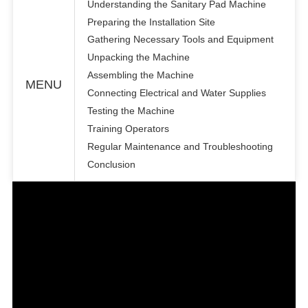
Understanding the Sanitary Pad Machine
Preparing the Installation Site
Gathering Necessary Tools and Equipment
Unpacking the Machine
Assembling the Machine
MENU
Connecting Electrical and Water Supplies
Testing the Machine
Training Operators
Regular Maintenance and Troubleshooting
Conclusion