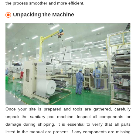
the process smoother and more efficient.
Unpacking the Machine
Once your site is prepared and tools are gathered, carefully
unpack the sanitary pad machine. Inspect all components for
damage during shipping. It is essential to verify that all parts
listed in the manual are present. If any components are missing