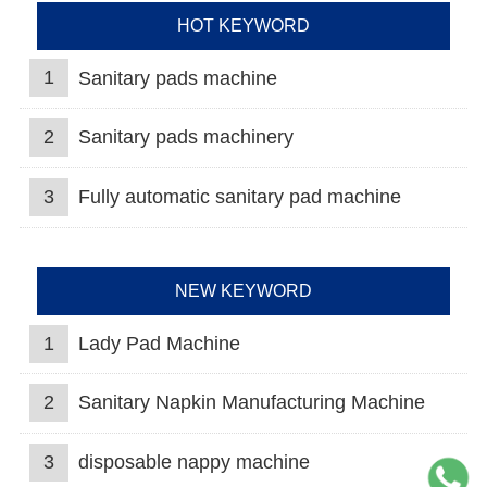
HOT KEYWORD
1
Sanitary pads machine
2
Sanitary pads machinery
3
Fully automatic sanitary pad machine
NEW KEYWORD
1
Lady Pad Machine
2
Sanitary Napkin Manufacturing Machine
3
disposable nappy machine