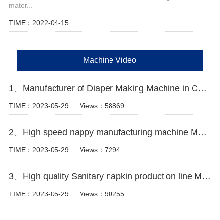
mater...
TIME：2022-04-15
Machine Video
1、Manufacturer of Diaper Making Machine in China Video
TIME：2023-05-29
Views：58869
2、High speed nappy manufacturing machine Manufacturer Video
TIME：2023-05-29
Views：7294
3、High quality Sanitary napkin production line Manufacturer Video
TIME：2023-05-29
Views：90255