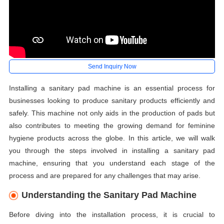
Send Inquiry Now
Installing a sanitary pad machine is an essential process for
businesses looking to produce sanitary products efficiently and
safely. This machine not only aids in the production of pads but
also contributes to meeting the growing demand for feminine
hygiene products across the globe. In this article, we will walk
you through the steps involved in installing a sanitary pad
machine, ensuring that you understand each stage of the
process and are prepared for any challenges that may arise.
Understanding the Sanitary Pad Machine
Before diving into the installation process, it is crucial to