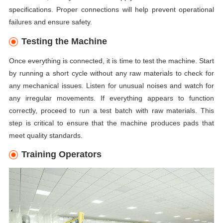
specifications. Proper connections will help prevent operational
failures and ensure safety.
Testing the Machine
Once everything is connected, it is time to test the machine. Start
by running a short cycle without any raw materials to check for
any mechanical issues. Listen for unusual noises and watch for
any irregular movements. If everything appears to function
correctly, proceed to run a test batch with raw materials. This
step is critical to ensure that the machine produces pads that
meet quality standards.
Training Operators