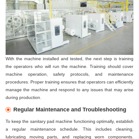
With the machine installed and tested, the next step is training
the operators who will run the machine. Training should cover
machine operation, safety protocols, and maintenance
procedures. Proper training ensures that operators can efficiently
manage the machine and respond to any issues that may arise
during production.
Regular Maintenance and Troubleshooting
To keep the sanitary pad machine functioning optimally, establish
a regular maintenance schedule. This includes cleaning,
lubricating moving parts, and replacing worn components.