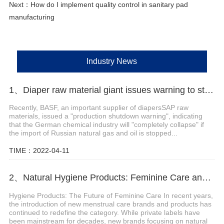
Next：
How do I implement quality control in sanitary pad
manufacturing
Industry News
1、Diaper raw material giant issues warning to stop production
Recently, BASF, an important supplier of diapersSAP raw
materials, issued a "production shutdown warning", indicating
that the German chemical industry will "completely collapse" if
the import of Russian natural gas and oil is stopped...
TIME：2022-04-11
2、Natural Hygiene Products: Feminine Care and Adult Incontinence
Hygiene Products: The Future of Feminine Care In recent years,
the introduction of new menstrual care brands and products has
continued to redefine the category. While private labels have
been mainstream for decades, new brands focusing on natural