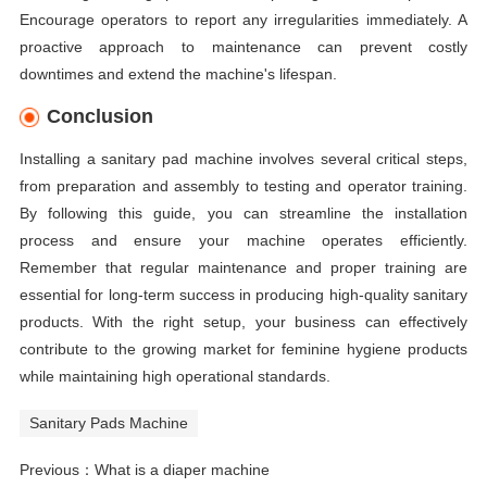
Encourage operators to report any irregularities immediately. A
proactive approach to maintenance can prevent costly
downtimes and extend the machine's lifespan.
Conclusion
Installing a sanitary pad machine involves several critical steps,
from preparation and assembly to testing and operator training.
By following this guide, you can streamline the installation
process and ensure your machine operates efficiently.
Remember that regular maintenance and proper training are
essential for long-term success in producing high-quality sanitary
products. With the right setup, your business can effectively
contribute to the growing market for feminine hygiene products
while maintaining high operational standards.
Sanitary Pads Machine
Previous：
What is a diaper machine