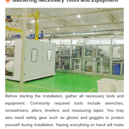
Gathering Necessary Tools and Equipment
Before starting the installation, gather all necessary tools and
equipment. Commonly required tools include wrenches,
screwdrivers, pliers, levelers, and measuring tapes. You may
also need safety gear such as gloves and goggles to protect
yourself during installation. Having everything on hand will make