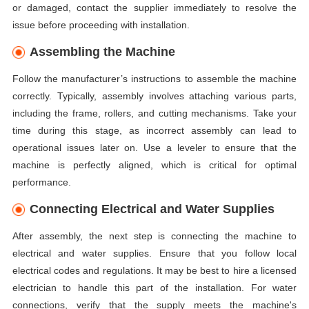
or damaged, contact the supplier immediately to resolve the
issue before proceeding with installation.
Assembling the Machine
Follow the manufacturer’s instructions to assemble the machine
correctly. Typically, assembly involves attaching various parts,
including the frame, rollers, and cutting mechanisms. Take your
time during this stage, as incorrect assembly can lead to
operational issues later on. Use a leveler to ensure that the
machine is perfectly aligned, which is critical for optimal
performance.
Connecting Electrical and Water Supplies
After assembly, the next step is connecting the machine to
electrical and water supplies. Ensure that you follow local
electrical codes and regulations. It may be best to hire a licensed
electrician to handle this part of the installation. For water
connections, verify that the supply meets the machine's