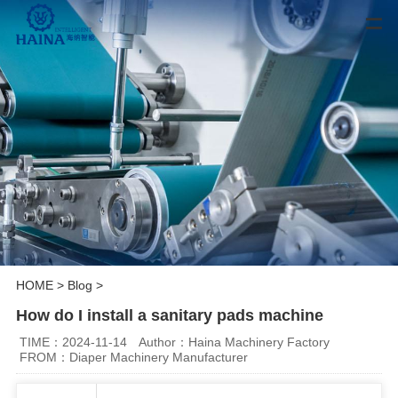
HOME
>
Blog
>
How do I install a sanitary pads machine
TIME：2024-11-14
Author：Haina Machinery Factory
FROM：Diaper Machinery Manufacturer