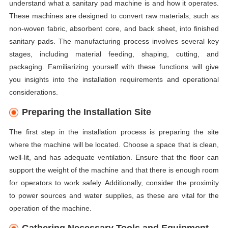
understand what a sanitary pad machine is and how it operates.
These machines are designed to convert raw materials, such as
non-woven fabric, absorbent core, and back sheet, into finished
sanitary pads. The manufacturing process involves several key
stages, including material feeding, shaping, cutting, and
packaging. Familiarizing yourself with these functions will give
you insights into the installation requirements and operational
considerations.
Preparing the Installation Site
The first step in the installation process is preparing the site
where the machine will be located. Choose a space that is clean,
well-lit, and has adequate ventilation. Ensure that the floor can
support the weight of the machine and that there is enough room
for operators to work safely. Additionally, consider the proximity
to power sources and water supplies, as these are vital for the
operation of the machine.