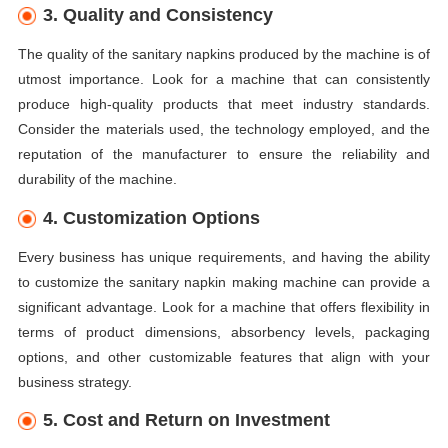
3. Quality and Consistency
The quality of the sanitary napkins produced by the machine is of
utmost importance. Look for a machine that can consistently
produce high-quality products that meet industry standards.
Consider the materials used, the technology employed, and the
reputation of the manufacturer to ensure the reliability and
durability of the machine.
4. Customization Options
Every business has unique requirements, and having the ability
to customize the sanitary napkin making machine can provide a
significant advantage. Look for a machine that offers flexibility in
terms of product dimensions, absorbency levels, packaging
options, and other customizable features that align with your
business strategy.
5. Cost and Return on Investment