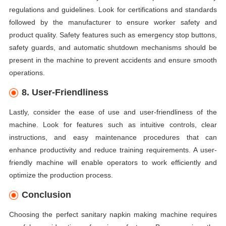
regulations and guidelines. Look for certifications and standards
followed by the manufacturer to ensure worker safety and
product quality. Safety features such as emergency stop buttons,
safety guards, and automatic shutdown mechanisms should be
present in the machine to prevent accidents and ensure smooth
operations.
8. User-Friendliness
Lastly, consider the ease of use and user-friendliness of the
machine. Look for features such as intuitive controls, clear
instructions, and easy maintenance procedures that can
enhance productivity and reduce training requirements. A user-
friendly machine will enable operators to work efficiently and
optimize the production process.
Conclusion
Choosing the perfect sanitary napkin making machine requires