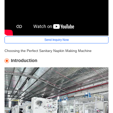
Send Inquiry Now
Choosing the Perfect Sanitary Napkin Making Machine
Introduction