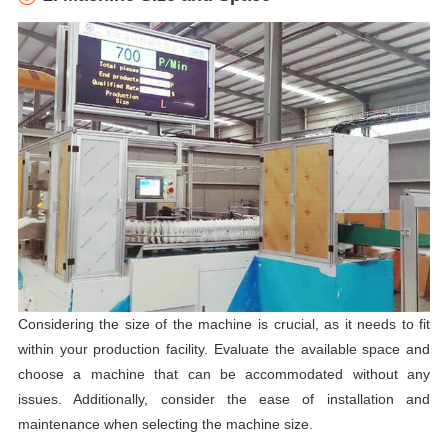
Considering the size of the machine is crucial, as it needs to fit
within your production facility. Evaluate the available space and
choose a machine that can be accommodated without any
issues. Additionally, consider the ease of installation and
maintenance when selecting the machine size.