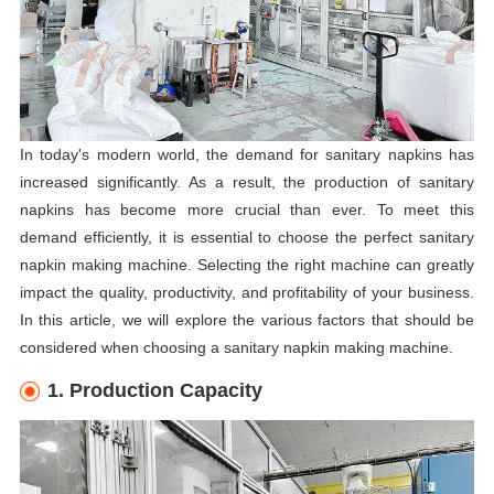
In today's modern world, the demand for sanitary napkins has
increased significantly. As a result, the production of sanitary
napkins has become more crucial than ever. To meet this
demand efficiently, it is essential to choose the perfect sanitary
napkin making machine. Selecting the right machine can greatly
impact the quality, productivity, and profitability of your business.
In this article, we will explore the various factors that should be
considered when choosing a sanitary napkin making machine.
1. Production Capacity