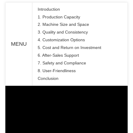
Introduction
1. Production Capacity
2. Machine Size and Space
3. Quality and Consistency
4. Customization Options
MENU
5. Cost and Return on Investment
6. After-Sales Support
7. Safety and Compliance
8. User-Friendliness
Conclusion