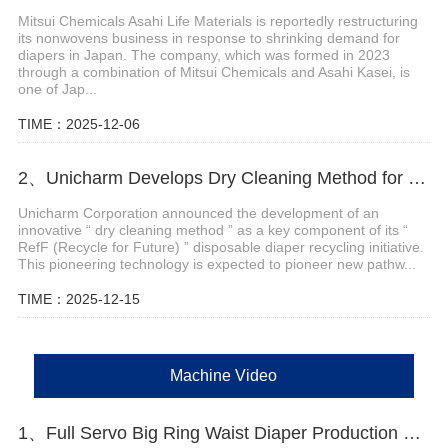
Mitsui Chemicals Asahi Life Materials is reportedly restructuring
its nonwovens business in response to shrinking demand for
diapers in Japan. The company, which was formed in 2023
through a combination of Mitsui Chemicals and Asahi Kasei, is
one of Jap...
TIME：2025-12-06
2、Unicharm Develops Dry Cleaning Method for Disposable Diaper Recycling
Unicharm Corporation announced the development of an
innovative “ dry cleaning method ” as a key component of its “
RefF (Recycle for Future) ” disposable diaper recycling initiative.
This pioneering technology is expected to pioneer new pathw...
TIME：2025-12-15
Machine Video
1、Full Servo Big Ring Waist Diaper Production Machine