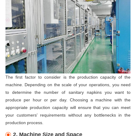
The first factor to consider is the production capacity of the
machine. Depending on the scale of your operations, you need
to determine the number of sanitary napkins you want to
produce per hour or per day. Choosing a machine with the
appropriate production capacity will ensure that you can meet
your customers' requirements without any bottlenecks in the
production process.
2. Machine Size and Space