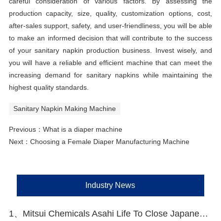
careful consideration of various factors. By assessing the
production capacity, size, quality, customization options, cost,
after-sales support, safety, and user-friendliness, you will be able
to make an informed decision that will contribute to the success
of your sanitary napkin production business. Invest wisely, and
you will have a reliable and efficient machine that can meet the
increasing demand for sanitary napkins while maintaining the
highest quality standards.
Sanitary Napkin Making Machine
Previous：
What is a diaper machine
Next：
Choosing a Female Diaper Manufacturing Machine
Industry News
1、Mitsui Chemicals Asahi Life To Close Japanese Lines