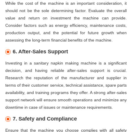
While the cost of the machine is an important consideration, it
should not be the sole determining factor. Evaluate the overall
value and return on investment the machine can provide.
Consider factors such as energy efficiency, maintenance costs,
production output, and the potential for future growth when
assessing the long-term financial benefits of the machine.
6. After-Sales Support
Investing in a sanitary napkin making machine is a significant
decision, and having reliable after-sales support is crucial.
Research the reputation of the manufacturer and supplier in
terms of their customer service, technical assistance, spare parts
availability, and training programs they offer. A strong after-sales
support network will ensure smooth operations and minimize any
downtime in case of issues or maintenance requirements.
7. Safety and Compliance
Ensure that the machine you choose complies with all safety