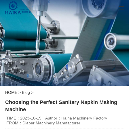
HOME
>
Blog
>
Choosing the Perfect Sanitary Napkin Making
Machine
TIME：2023-10-19
Author：Haina Machinery Factory
FROM：Diaper Machinery Manufacturer