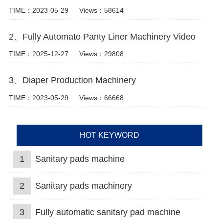
TIME：2023-05-29
Views：58614
2、Fully Automato Panty Liner Machinery Video
TIME：2025-12-27
Views：29808
3、Diaper Production Machinery
TIME：2023-05-29
Views：66668
HOT KEYWORD
1
Sanitary pads machine
2
Sanitary pads machinery
3
Fully automatic sanitary pad machine