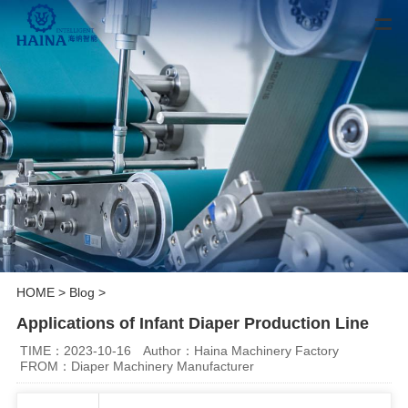
HOME
>
Blog
>
Applications of Infant Diaper Production Line
TIME：2023-10-16
Author：Haina Machinery Factory
FROM：Diaper Machinery Manufacturer