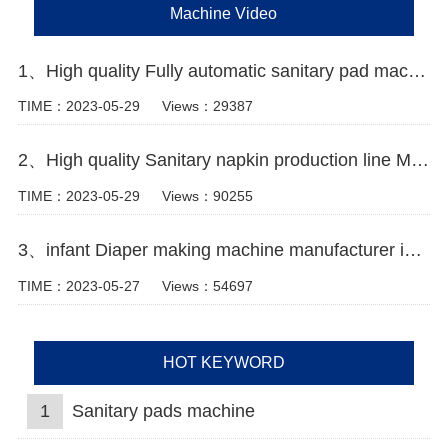
Machine Video
1、High quality Fully automatic sanitary pad machine Manufacturer video
TIME：2023-05-29
Views：29387
2、High quality Sanitary napkin production line Manufacturer Video
TIME：2023-05-29
Views：90255
3、infant Diaper making machine manufacturer in Pakistan
TIME：2023-05-27
Views：54697
HOT KEYWORD
1
Sanitary pads machine