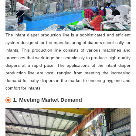
The infant diaper production line is a sophisticated and efficient
system designed for the manufacturing of diapers specifically for
infants. This production line consists of various machines and
processes that work together seamlessly to produce high-quality
diapers at a rapid pace. The applications of the infant diaper
production line are vast, ranging from meeting the increasing
demand for baby diapers in the market to ensuring hygiene and
comfort for infants.
1. Meeting Market Demand