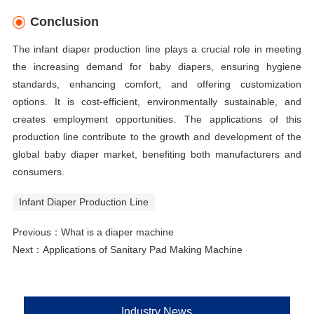
Conclusion
The infant diaper production line plays a crucial role in meeting
the increasing demand for baby diapers, ensuring hygiene
standards, enhancing comfort, and offering customization
options. It is cost-efficient, environmentally sustainable, and
creates employment opportunities. The applications of this
production line contribute to the growth and development of the
global baby diaper market, benefiting both manufacturers and
consumers.
Infant Diaper Production Line
Previous：
What is a diaper machine
Next：
Applications of Sanitary Pad Making Machine
Industry News