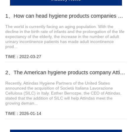
1、How can head hygiene products companies make efforts in the field of adult incontinence products?
The world is currently facing an aging population. With the
decline in the birth rate of infants and the prolongation of the life
expectancy of the elderly, the increase in the number of adult
urinary incontinence patients has made adult incontinence
prod...
TIME：2022-03-27
2、The American hygiene products company Attindas has acquired the Italian company SILC
Recently, Attindas Hygiene Partners of the United States
announced the acquisition of Societá Italiana Lavorazione
Cellulosa (SILC) in Italy. Esther Berrozpe, the CEO of Attindas,
stated that the addition of SILC will help Attindas meet the
growing deman...
TIME：2026-01-14