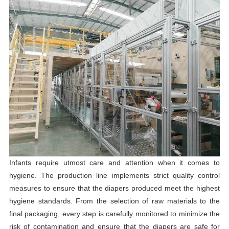
Infants require utmost care and attention when it comes to
hygiene. The production line implements strict quality control
measures to ensure that the diapers produced meet the highest
hygiene standards. From the selection of raw materials to the
final packaging, every step is carefully monitored to minimize the
risk of contamination and ensure that the diapers are safe for