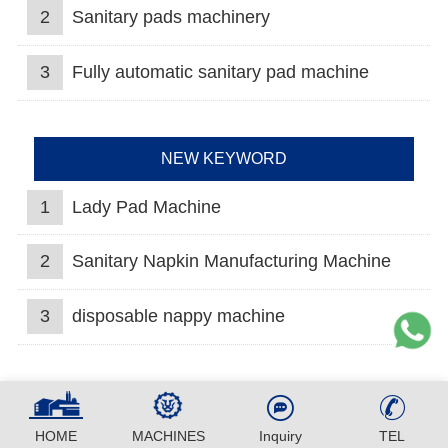
2
Sanitary pads machinery
3
Fully automatic sanitary pad machine
NEW KEYWORD
1
Lady Pad Machine
2
Sanitary Napkin Manufacturing Machine
3
disposable nappy machine
HOME
MACHINES
Inquiry
TEL