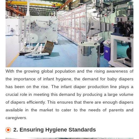
With the growing global population and the rising awareness of
the importance of infant hygiene, the demand for baby diapers
has been on the rise. The infant diaper production line plays a
crucial role in meeting this demand by producing a large volume
of diapers efficiently. This ensures that there are enough diapers
available in the market to cater to the needs of parents and
caregivers.
2. Ensuring Hygiene Standards