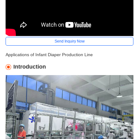
Send Inquiry Now
Applications of Infant Diaper Production Line
Introduction