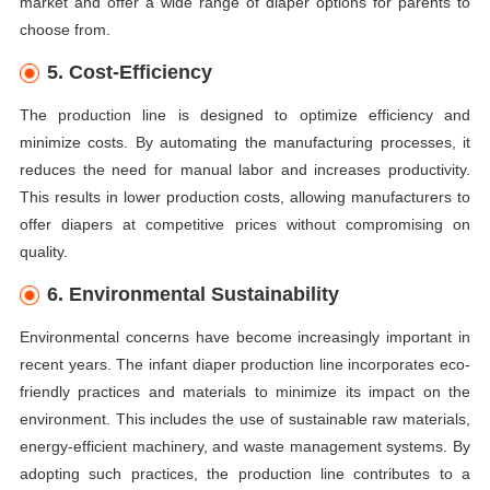
market and offer a wide range of diaper options for parents to
choose from.
5. Cost-Efficiency
The production line is designed to optimize efficiency and
minimize costs. By automating the manufacturing processes, it
reduces the need for manual labor and increases productivity.
This results in lower production costs, allowing manufacturers to
offer diapers at competitive prices without compromising on
quality.
6. Environmental Sustainability
Environmental concerns have become increasingly important in
recent years. The infant diaper production line incorporates eco-
friendly practices and materials to minimize its impact on the
environment. This includes the use of sustainable raw materials,
energy-efficient machinery, and waste management systems. By
adopting such practices, the production line contributes to a