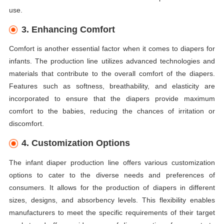
use.
3. Enhancing Comfort
Comfort is another essential factor when it comes to diapers for
infants. The production line utilizes advanced technologies and
materials that contribute to the overall comfort of the diapers.
Features such as softness, breathability, and elasticity are
incorporated to ensure that the diapers provide maximum
comfort to the babies, reducing the chances of irritation or
discomfort.
4. Customization Options
The infant diaper production line offers various customization
options to cater to the diverse needs and preferences of
consumers. It allows for the production of diapers in different
sizes, designs, and absorbency levels. This flexibility enables
manufacturers to meet the specific requirements of their target