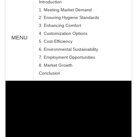
Introduction
1. Meeting Market Demand
2. Ensuring Hygiene Standards
3. Enhancing Comfort
4. Customization Options
MENU
5. Cost-Efficiency
6. Environmental Sustainability
7. Employment Opportunities
8. Market Growth
Conclusion