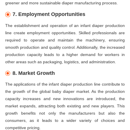
greener and more sustainable diaper manufacturing process.
7. Employment Opportunities
The establishment and operation of an infant diaper production
line create employment opportunities. Skilled professionals are
required to operate and maintain the machinery, ensuring
smooth production and quality control. Additionally, the increased
production capacity leads to a higher demand for workers in
other areas such as packaging, logistics, and administration.
8. Market Growth
The applications of the infant diaper production line contribute to
the growth of the global baby diaper market. As the production
capacity increases and new innovations are introduced, the
market expands, attracting both existing and new players. This
growth benefits not only the manufacturers but also the
consumers, as it leads to a wider variety of choices and
competitive pricing.