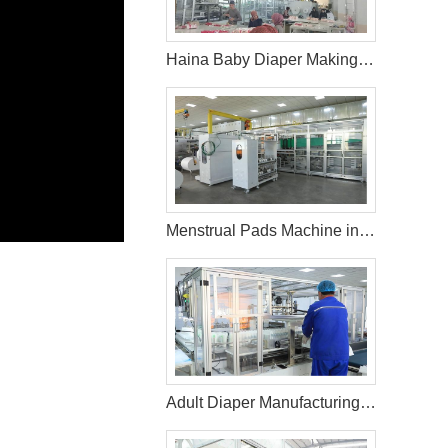
Haina Baby Diaper Making Machine in Uzbekistan
Menstrual Pads Machine in Turkey
Adult Diaper Manufacturing Machine in Mexico