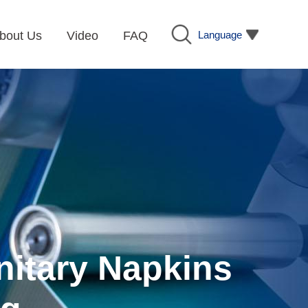
Language
bout Us
Video
FAQ
nitary Napkins