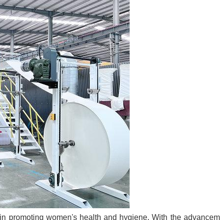
le in promoting women's health and hygiene. With the advancem