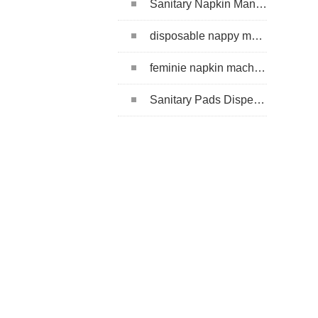
Sanitary Napkin Manufacturing Machine
disposable nappy machine
feminie napkin machine
Sanitary Pads Dispenser Machine