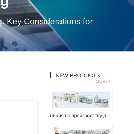
og
g. Key Considerations for
NEW PRODUCTS
MORE》
Линия по производству детских штанишек с полным сервоприводом LK1000 (Q-образная форма)