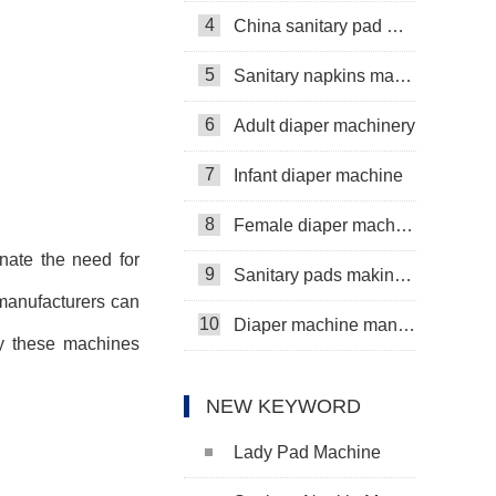
4
China sanitary pad machine
5
Sanitary napkins machine manufacturers
6
Adult diaper machinery
7
Infant diaper machine
8
Female diaper machine
nate the need for
9
Sanitary pads making machine
manufacturers can
10
Diaper machine manufacturers
by these machines
NEW KEYWORD
Lady Pad Machine