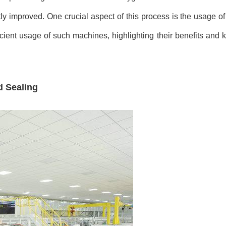
tly improved. One crucial aspect of this process is the usage of
icient usage of such machines, highlighting their benefits and 
d Sealing