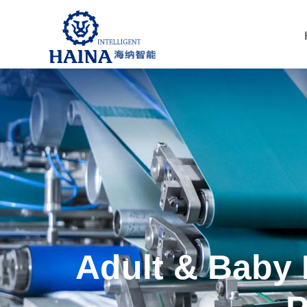
Adult & Baby 