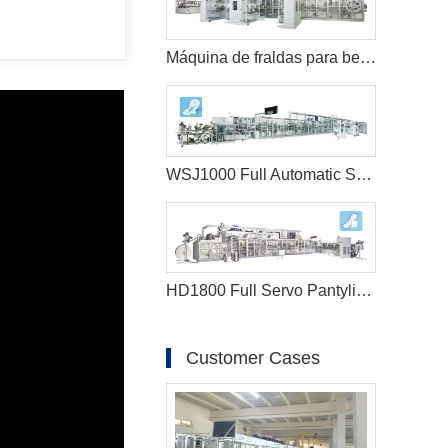
Máquina de fraldas para bebês tipo orelha em forma de T totalmente servo
WSJ1000 Full Automatic Sanitary Napkin Machine
HD1800 Full Servo Pantyliner Production Line+Auto Bagger
Customer Cases