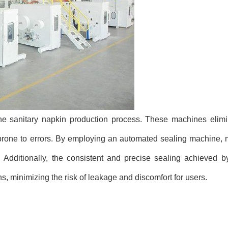
e sanitary napkin production process. These machines elimi
rone to errors. By employing an automated sealing machine, 
Additionally, the consistent and precise sealing achieved 
ns, minimizing the risk of leakage and discomfort for users.