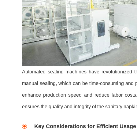
Automated sealing machines have revolutionized th
manual sealing, which can be time-consuming and p
enhance production speed and reduce labor costs. 
ensures the quality and integrity of the sanitary napki
Key Considerations for Efficient Usage