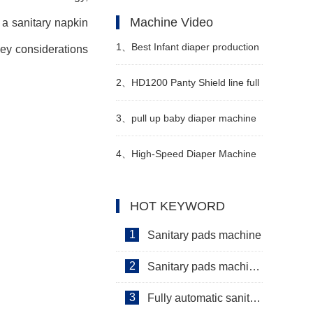
"4 changes and 3 additions" of
Machine Video
 a sanitary napkin
the new national standard
1、
Best Infant diaper production
key considerations
technical indicators of diapers
line in Congo Manufacturer
2、
HD1200 Panty Shield line full
Video
servo
3、
pull up baby diaper machine
for sale Manufacturer Video
4、
High-Speed Diaper Machine
Video
HOT KEYWORD
1
Sanitary pads machine
2
Sanitary pads machinery
3
Fully automatic sanitary pad machine