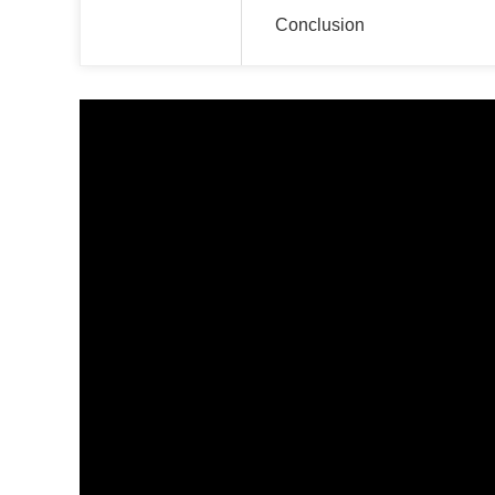
Conclusion