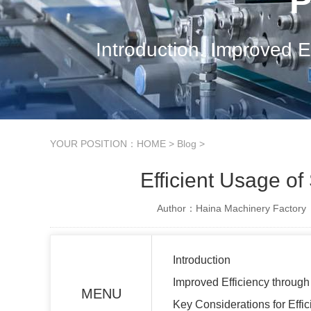
P
Introduction. Improved E
YOUR POSITION：
HOME
>
Blog
>
Efficient Usage o
Author：Haina Machinery Factory
Introduction
Improved Efficiency throug
MENU
Key Considerations for Effi