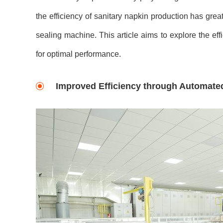
the efficiency of sanitary napkin production has grea
sealing machine. This article aims to explore the eff
for optimal performance.
Improved Efficiency through Automate