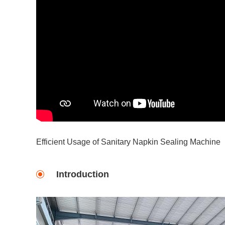
Efficient Usage of Sanitary Napkin Sealing Machine
Introduction