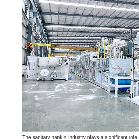
The sanitary napkin industry plays a significant ro