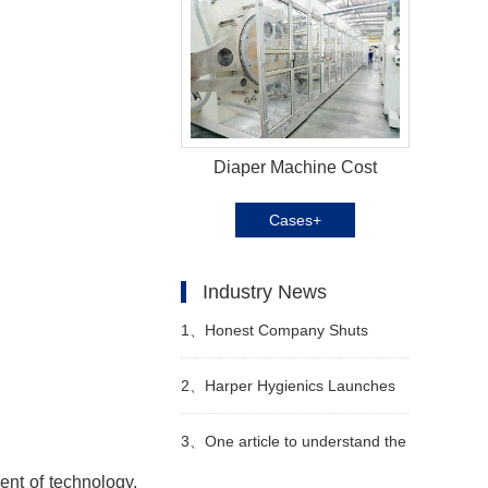
Diaper Machine Cost
Cases+
Industry News
1、
Honest Company Shuts
Down Direct-to-Consumer (DTC)
2、
Harper Hygienics Launches
Sales Operations
Soothing Wipes
3、
One article to understand the
ent of technology,