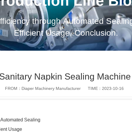
roduction Line Bl
fficiency through Automated Sealin
Efficient Usage. Conclusion.
f Sanitary Napkin Sealing Machine
FROM：Diaper Machinery Manufacturer
TIME：2023-10-16
h Automated Sealing
cient Usage