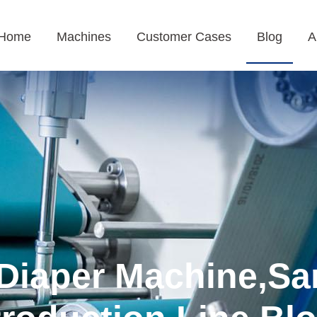
Home
Machines
Customer Cases
Blog
A
Diaper Machine,Sa