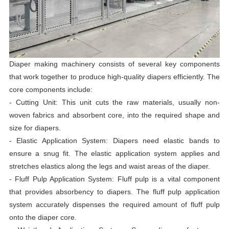
Diaper making machinery consists of several key components
that work together to produce high-quality diapers efficiently. The
core components include:
- Cutting Unit: This unit cuts the raw materials, usually non-
woven fabrics and absorbent core, into the required shape and
size for diapers.
- Elastic Application System: Diapers need elastic bands to
ensure a snug fit. The elastic application system applies and
stretches elastics along the legs and waist areas of the diaper.
- Fluff Pulp Application System: Fluff pulp is a vital component
that provides absorbency to diapers. The fluff pulp application
system accurately dispenses the required amount of fluff pulp
onto the diaper core.