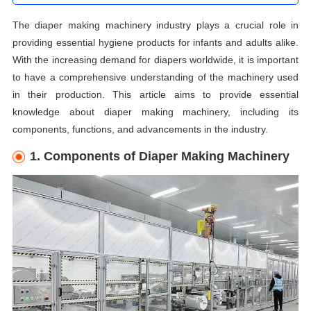
The diaper making machinery industry plays a crucial role in
providing essential hygiene products for infants and adults alike.
With the increasing demand for diapers worldwide, it is important
to have a comprehensive understanding of the machinery used
in their production. This article aims to provide essential
knowledge about diaper making machinery, including its
components, functions, and advancements in the industry.
1. Components of Diaper Making Machinery