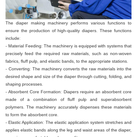
The diaper making machinery performs various functions to
ensure the production of high-quality diapers. These functions
include:
- Material Feeding: The machinery is equipped with systems that
precisely feed the required raw materials, such as non-woven
fabrics, fluff pulp, and elastic bands, to the appropriate stations.
- Converting: The machinery converts the raw materials into the
desired shape and size of the diaper through cutting, folding, and
shaping processes.
- Absorbent Core Formation: Diapers require an absorbent core
made of a combination of fluff pulp and superabsorbent
polymers. The machinery accurately dispenses these materials
to form the absorbent core.
- Elastic Application: The elastic application system stretches and
applies elastic bands along the leg and waist areas of the diaper,