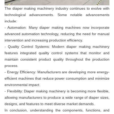
The diaper making machinery industry continues to evolve with
technological advancements. Some notable advancements
include:
- Automation: Many diaper making machines now incorporate
advanced automation technology, reducing the need for manual
intervention and increasing production efficiency.
- Quality Control Systems: Modern diaper making machinery
features integrated quality control systems that monitor and
maintain consistent product quality throughout the production
process.
- Energy Efficiency: Manufacturers are developing more energy-
efficient machines that reduce power consumption and minimize
environmental impact.
- Flexibility: Diaper making machinery is becoming more flexible,
allowing manufacturers to produce a wide range of diaper sizes,
designs, and features to meet diverse market demands.
In conclusion, understanding the components, functions, and