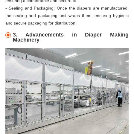
ensuring a comfortable and secure fit.
- Sealing and Packaging: Once the diapers are manufactured,
the sealing and packaging unit wraps them, ensuring hygienic
and secure packaging for distribution.
3. Advancements in Diaper Making
Machinery