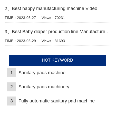
2、Best nappy manufacturing machine Video
TIME：2023-05-27
Views：70231
3、Best Baby diaper production line Manufacturer Video
TIME：2023-05-29
Views：31693
HOT KEYWORD
1
Sanitary pads machine
2
Sanitary pads machinery
3
Fully automatic sanitary pad machine