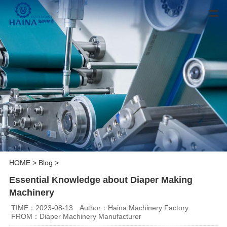
HOME
>
Blog
>
Essential Knowledge about Diaper Making
Machinery
TIME：2023-08-13
Author：Haina Machinery Factory
FROM：Diaper Machinery Manufacturer