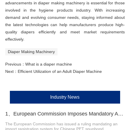
advancements in diaper making machinery is essential for those
involved in the hygiene products industry. With increasing
demand and evolving consumer needs, staying informed about
the latest technologies can help manufacturers produce high-
quality diapers efficiently and meet market requirements
effectively.
Diaper Making Machinery
Previous：
What is a diaper machine
Next：
Efficient Utilization of an Adult Diaper Machine
Industry News
1、European Commission Imposes Mandatory Anti-Dumping Registration on Chinese PET Spunbond Nonwovens
The European Commission has issued a ruling mandating an
import registration system for Chinese PET spunbond