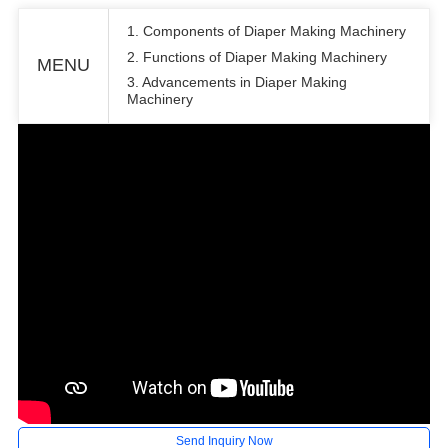
1. Components of Diaper Making Machinery
2. Functions of Diaper Making Machinery
MENU
3. Advancements in Diaper Making
Machinery
Send Inquiry Now