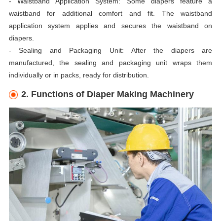
- Waistband Application System: Some diapers feature a
waistband for additional comfort and fit. The waistband
application system applies and secures the waistband on
diapers.
- Sealing and Packaging Unit: After the diapers are
manufactured, the sealing and packaging unit wraps them
individually or in packs, ready for distribution.
2. Functions of Diaper Making Machinery