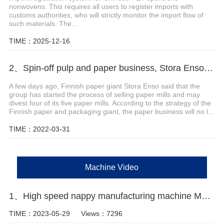
nonwovens. This requires all users to register imports with
customs authorities, who will strictly monitor the import flow of
such materials. The...
TIME：2025-12-16
2、Spin-off pulp and paper business, Stora Enso to sell four mills
A few days ago, Finnish paper giant Stora Enso said that the
group has started the process of selling paper mills and may
divest four of its five paper mills. According to the strategy of the
Finnish paper and packaging giant, the paper business will no l...
TIME：2022-03-31
Machine Video
1、High speed nappy manufacturing machine Manufacturer Video
TIME：2023-05-29
Views：7296