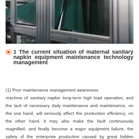
1 The current situation of maternal sanitary
napkin equipment maintenance technology
management
(1) Poor maintenance management awareness
machine of sanitary napkin
long-term high load operation, and
the lack of necessary daily maintenance and maintenance, on
the one hand, will seriously affect the production efficiency; on
the other hand, it may also make the fault continuously
magnified, and finally become a major equipment failure, the
safety of the enterprise production caused by great hidden