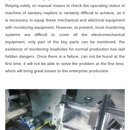
Relying solely on manual means to check the operating status of
machine of sanitary napkin
s is certainly difficult to achieve, so it
is necessary to equip these mechanical and electrical equipment
with monitoring equipment. However, at present, most monitoring
systems are difficult to cover all the electromechanical
equipment, only part of the key parts can be monitored, the
existence of monitoring loopholes for normal production has laid
hidden dangers. Once there is a failure, can not be found at the
first time, it will not be able to solve the problem at the first time,
which will bring great losses to the enterprise production.