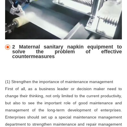
2 Maternal sanitary napkin equipment to
solve the problem of effective
countermeasures
(1) Strengthen the importance of maintenance management
First of all, as a business leader or decision maker need to
change their thinking, not only limited to the current productivity,
but also to see the important role of good maintenance and
management of the long-term development of enterprises.
Enterprises should set up a special maintenance management
department to strengthen maintenance and repair management