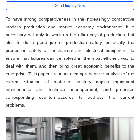
Send Inquiry Now
To have strong competitiveness in the increasingly competitive
modern production and market economy environment, it is
necessary not only to work on the efficiency of production, but
also to do a good job of production safety, especially the
production safety of mechanical and electrical equipment, to
ensure that failures can be solved in the most efficient way to
deal with them, and then bring great economic benefits to the
enterprise. This paper presents a comprehensive analysis of the
current situation of maternal sanitary napkin equipment
maintenance and technical management, and proposes
corresponding countermeasures to address the current
problems.