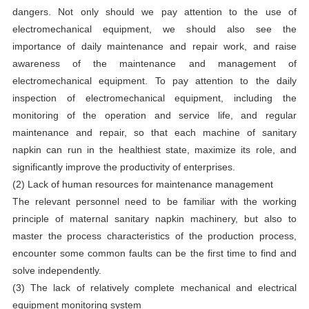
dangers. Not only should we pay attention to the use of
electromechanical equipment, we should also see the
importance of daily maintenance and repair work, and raise
awareness of the maintenance and management of
electromechanical equipment. To pay attention to the daily
inspection of electromechanical equipment, including the
monitoring of the operation and service life, and regular
maintenance and repair, so that each
machine of sanitary
napkin
can run in the healthiest state, maximize its role, and
significantly improve the productivity of enterprises.
(2) Lack of human resources for maintenance management
The relevant personnel need to be familiar with the working
principle of maternal sanitary napkin machinery, but also to
master the process characteristics of the production process,
encounter some common faults can be the first time to find and
solve independently.
(3) The lack of relatively complete mechanical and electrical
equipment monitoring system