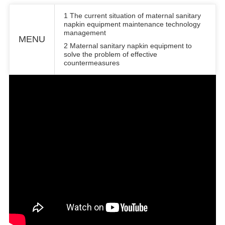
1 The current situation of maternal sanitary
napkin equipment maintenance technology
management
MENU
2 Maternal sanitary napkin equipment to
solve the problem of effective
countermeasures