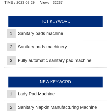
TIME：2023-05-29
Views：32267
HOT KEYWORD
1
Sanitary pads machine
2
Sanitary pads machinery
3
Fully automatic sanitary pad machine
NEW KEYWORD
1
Lady Pad Machine
2
Sanitary Napkin Manufacturing Machine