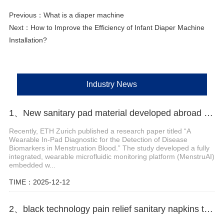
Previous：
What is a diaper machine
Next：
How to Improve the Efficiency of Infant Diaper Machine
Installation?
Industry News
1、New sanitary pad material developed abroad enables non-invasive monitoring of menstrual blood biomarkers
Recently, ETH Zurich published a research paper titled “A
Wearable In-Pad Diagnostic for the Detection of Disease
Biomarkers in Menstruation Blood.” The study developed a fully
integrated, wearable microfluidic monitoring platform (MenstruAI)
embedded w...
TIME：2025-12-12
2、black technology pain relief sanitary napkins to solve the problem of dysmenorrhea