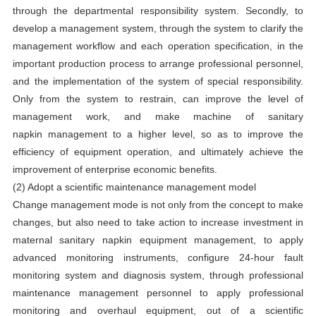
through the departmental responsibility system. Secondly, to
develop a management system, through the system to clarify the
management workflow and each operation specification, in the
important production process to arrange professional personnel,
and the implementation of the system of special responsibility.
Only from the system to restrain, can improve the level of
management work, and make
machine of sanitary
napkin
management to a higher level, so as to improve the
efficiency of equipment operation, and ultimately achieve the
improvement of enterprise economic benefits.
(2) Adopt a scientific maintenance management model
Change management mode is not only from the concept to make
changes, but also need to take action to increase investment in
maternal sanitary napkin equipment management, to apply
advanced monitoring instruments, configure 24-hour fault
monitoring system and diagnosis system, through professional
maintenance management personnel to apply professional
monitoring and overhaul equipment, out of a scientific