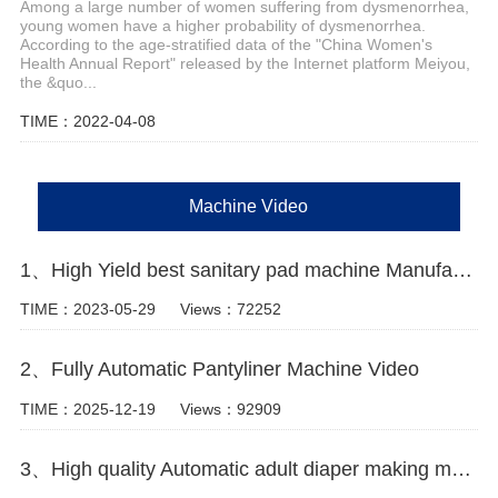
Among a large number of women suffering from dysmenorrhea,
young women have a higher probability of dysmenorrhea.
According to the age-stratified data of the "China Women's
Health Annual Report" released by the Internet platform Meiyou,
the &quo...
TIME：2022-04-08
Machine Video
1、High Yield best sanitary pad machine Manufacturer Video
TIME：2023-05-29
Views：72252
2、Fully Automatic Pantyliner Machine Video
TIME：2025-12-19
Views：92909
3、High quality Automatic adult diaper making machine Manufacturer Video