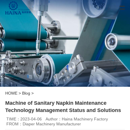
HOME
>
Blog
>
Machine of Sanitary Napkin Maintenance
Technology Management Status and Solutions
TIME：2023-04-06
Author：Haina Machinery Factory
FROM：Diaper Machinery Manufacturer