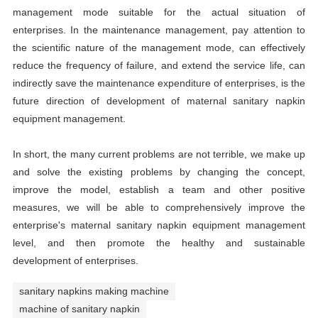
management mode suitable for the actual situation of
enterprises. In the maintenance management, pay attention to
the scientific nature of the management mode, can effectively
reduce the frequency of failure, and extend the service life, can
indirectly save the maintenance expenditure of enterprises, is the
future direction of development of maternal sanitary napkin
equipment management.
In short, the many current problems are not terrible, we make up
and solve the existing problems by changing the concept,
improve the model, establish a team and other positive
measures, we will be able to comprehensively improve the
enterprise's maternal sanitary napkin equipment management
level, and then promote the healthy and sustainable
development of enterprises.
sanitary napkins making machine
machine of sanitary napkin