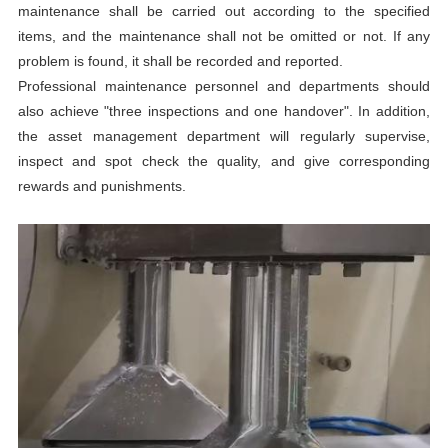
maintenance shall be carried out according to the specified
items, and the maintenance shall not be omitted or not. If any
problem is found, it shall be recorded and reported.
Professional maintenance personnel and departments should
also achieve "three inspections and one handover". In addition,
the asset management department will regularly supervise,
inspect and spot check the quality, and give corresponding
rewards and punishments.