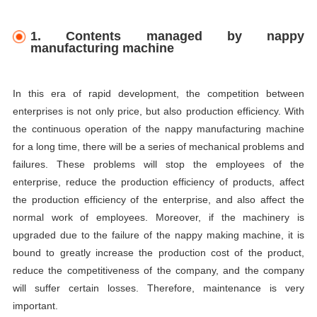
1. Contents managed by nappy
manufacturing machine
In this era of rapid development, the competition between
enterprises is not only price, but also production efficiency. With
the continuous operation of the nappy manufacturing machine
for a long time, there will be a series of mechanical problems and
failures. These problems will stop the employees of the
enterprise, reduce the production efficiency of products, affect
the production efficiency of the enterprise, and also affect the
normal work of employees. Moreover, if the machinery is
upgraded due to the failure of the nappy making machine, it is
bound to greatly increase the production cost of the product,
reduce the competitiveness of the company, and the company
will suffer certain losses. Therefore, maintenance is very
important.