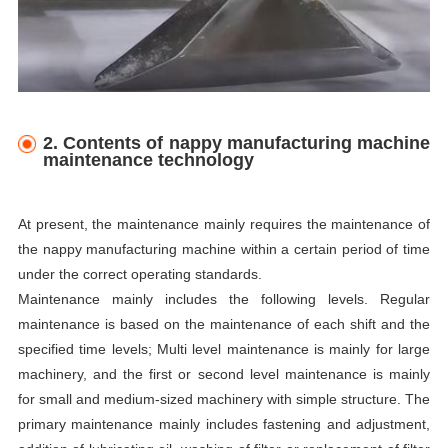
2. Contents of nappy manufacturing machine
maintenance technology
At present, the maintenance mainly requires the maintenance of
the nappy manufacturing machine within a certain period of time
under the correct operating standards.
Maintenance mainly includes the following levels. Regular
maintenance is based on the maintenance of each shift and the
specified time levels; Multi level maintenance is mainly for large
machinery, and the first or second level maintenance is mainly
for small and medium-sized machinery with simple structure. The
primary maintenance mainly includes fastening and adjustment,