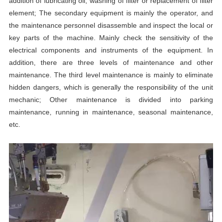
addition of lubricating oil, washing of filter or replacement of filter
element; The secondary equipment is mainly the operator, and
the maintenance personnel disassemble and inspect the local or
key parts of the machine. Mainly check the sensitivity of the
electrical components and instruments of the equipment. In
addition, there are three levels of maintenance and other
maintenance. The third level maintenance is mainly to eliminate
hidden dangers, which is generally the responsibility of the unit
mechanic; Other maintenance is divided into parking
maintenance, running in maintenance, seasonal maintenance,
etc.