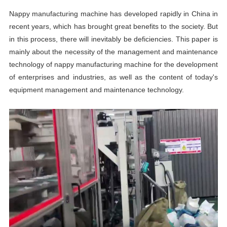
Nappy manufacturing machine has developed rapidly in China in
recent years, which has brought great benefits to the society. But
in this process, there will inevitably be deficiencies. This paper is
mainly about the necessity of the management and maintenance
technology of nappy manufacturing machine for the development
of enterprises and industries, as well as the content of today's
equipment management and maintenance technology.