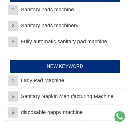
1
Sanitary pads machine
2
Sanitary pads machinery
3
Fully automatic sanitary pad machine
NEW KEYWORD
1
Lady Pad Machine
2
Sanitary Napkin Manufacturing Machine
3
disposable nappy machine