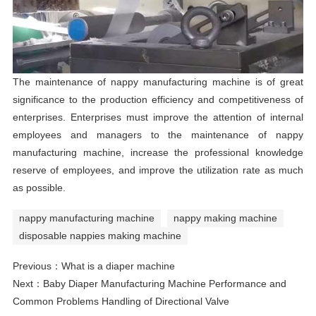
The maintenance of nappy manufacturing machine is of great
significance to the production efficiency and competitiveness of
enterprises. Enterprises must improve the attention of internal
employees and managers to the maintenance of nappy
manufacturing machine, increase the professional knowledge
reserve of employees, and improve the utilization rate as much
as possible.
nappy manufacturing machine
nappy making machine
disposable nappies making machine
Previous：
What is a diaper machine
Next：
Baby Diaper Manufacturing Machine Performance and
Common Problems Handling of Directional Valve