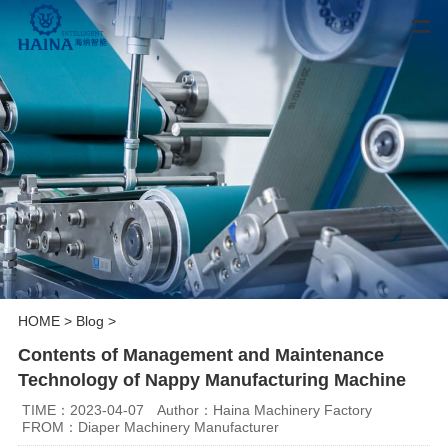
HOME
>
Blog
>
Contents of Management and Maintenance
Technology of Nappy Manufacturing Machine
TIME：2023-04-07
Author：Haina Machinery Factory
FROM：Diaper Machinery Manufacturer