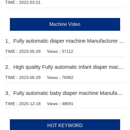
TIME：2022-03-21
Machine Video
1、Fully automatic diaper machine Manufacturer Video
TIME：2023-05-29
Views：37112
2、High quality Fully automatic infant diaper machine Manufacturer Video
TIME：2023-05-29
Views：76982
3、Fully automatic baby diaper machine Manufacturer Video
TIME：2025-12-18
Views：48691
HOT KEYWORD