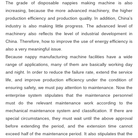
The grade of disposable nappies making machine is also
increasing, because the more advanced machinery, the higher
production efficiency and production quality. In addition, China's
industry is also making little progress. The advanced level of
machinery also reflects the level of industrial development in
China. Therefore, how to improve the use of energy efficiency is
also a very meaningful issue.
Because nappy manufacturing machine facilities have a wide
range of applications, many of them are basically working day
and night. In order to reduce the failure rate, extend the service
life, and improve production efficiency under the condition of
ensuring safety, we must pay attention to maintenance. Now the
enterprise system stipulates that the maintenance personnel
must do the relevant maintenance work according to the
mechanical maintenance system and classification. If there are
special circumstances, they must wait until the above approval
before extending the period, and the extension time cannot
exceed half of the maintenance period. It also stipulates that the