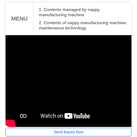
1. Contents managed by nappy
manufacturing machine
MENU
2. Contents of nappy manufacturing machine
maintenance technology
Send Inquiry Now