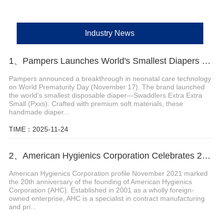
Industry News
1、Pampers Launches World's Smallest Diapers for Premature Babies
Pampers announced a breakthrough in neonatal care technology
on World Prematurity Day (November 17). The brand launched
the world's smallest disposable diaper—Swaddlers Extra Extra
Small (Pxxs). Crafted with premium soft materials, these
handmade diaper...
TIME：2025-11-24
2、American Hygienics Corporation Celebrates 20 Years in Business
American Hygienics Corporation profile November 2021 marked
the 20th anniversary of the founding of American Hygienics
Corporation (AHC). Established in 2001 as a wholly foreign-
owned enterprise, AHC is a specialist in contract manufacturing
and pri...