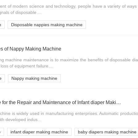
ent of modern science and technology, people have a variety of ways t
ignals of disposable ...
e
Disposable nappies making machine
s of Nappy Making Machine
g machine maintenance is to maximize the benefits of disposable dia
oss of equipment failure....
e
Nappy making machine
What Should Be Done for the Repair and Maintenance of Infant diaper Making Machine?
hine is widely used in manufacturing enterprises. Automatic production
with developed indus...
e
infant diaper making machine
baby diapers making machine