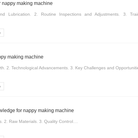
r nappy making machine
nd Lubrication. 2. Routine Inspections and Adjustments. 3. Tra
e
appy making machine
th. 2. Technological Advancements. 3. Key Challenges and Opportunitie
e
owledge for nappy making machine
. 2. Raw Materials. 3. Quality Control....