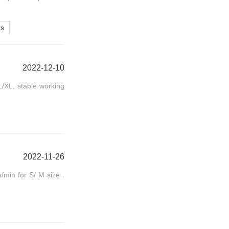
rs
2022-12-10
/XL, stable working
2022-11-26
/min for S/ M size .