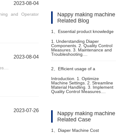
2023-08-04
Nappy making machine
ining and Operator
Related Blog
1、
Essential product knowledge
1. Understanding Diaper
Components. 2. Quality Control
for fully automatic diaper
Measures. 3. Maintenance and
Troubleshooting....
2023-08-04
machine
s....
2、
Efficient usage of a
Introduction. 1. Optimize
Machine Settings. 2. Streamline
disposable nappy machine
Material Handling. 3. Implement
Quality Control Measures....
2023-07-26
Nappy making machine
Related Case
1、
Diaper Machine Cost