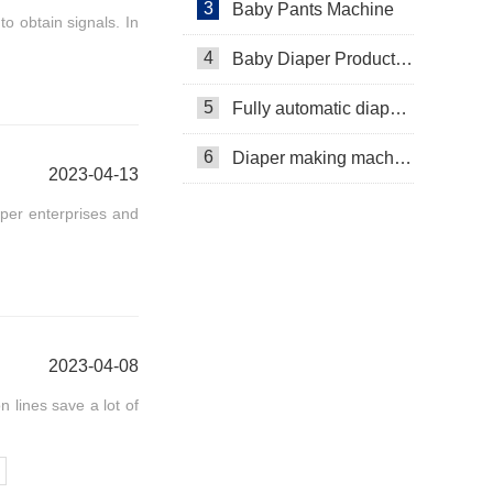
3
Baby Pants Machine
o obtain signals. In
4
Baby Diaper Production Line
5
Fully automatic diaper machine
6
Diaper making machine manufacturer
2023-04-13
per enterprises and
2023-04-08
 lines save a lot of