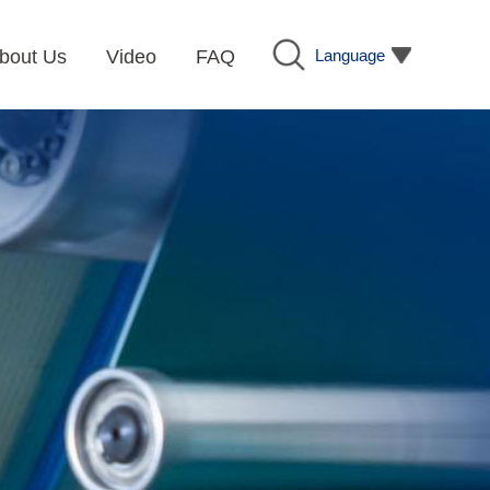
Language
bout Us
Video
FAQ