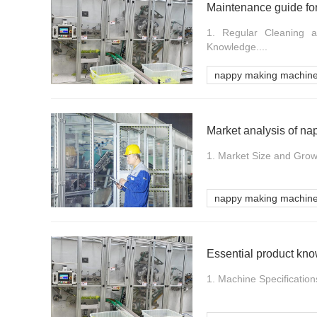
Maintenance guide fo
1. Regular Cleaning a
Knowledge....
nappy making machin
Market analysis of n
1. Market Size and Grow
nappy making machin
Essential product kn
1. Machine Specifications