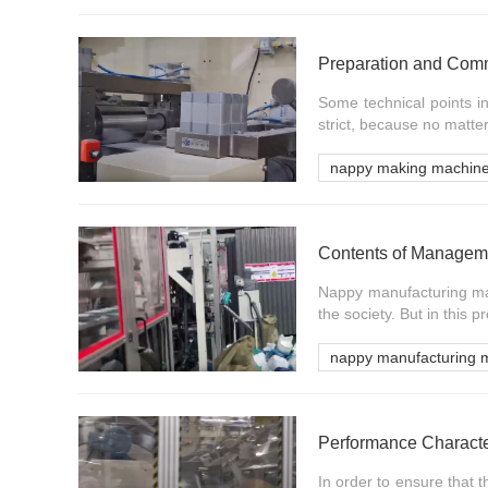
Some technical points i
strict, because no matter
nappy making machin
Nappy manufacturing mac
the society. But in this pr
nappy manufacturing 
Performance Characte
In order to ensure that 