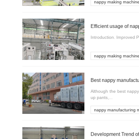
nappy making machin
Efficient usage of n
Introduction. Improved P
nappy making machin
Best nappy manufactu
Although the best nappy 
up pants,...
nappy manufacturing 