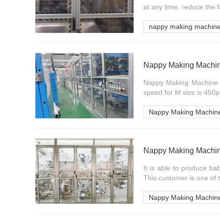
at any time, reduce the f
nappy making machin
Nappy Making Machin
Nappy Making Machine in
speed for M size is 450p
Nappy Making Machin
Nappy Making Machi
It is able to produce ba
This customer is one of th
Nappy Making Machin