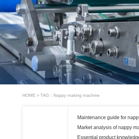
HOME
> TAG：Nappy making machine
Maintenance guide for nap
Market analysis of nappy m
Essential product knowledg