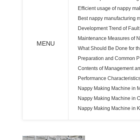
Efficient usage of nappy m
Best nappy manufacturing 
Development Trend of Fault
Maintenance Measures of 
MENU
What Should Be Done for th
Preparation and Common Pro
Contents of Management an
Performance Characteristi
Nappy Making Machine in 
Nappy Making Machine in 
Nappy Making Machine in K