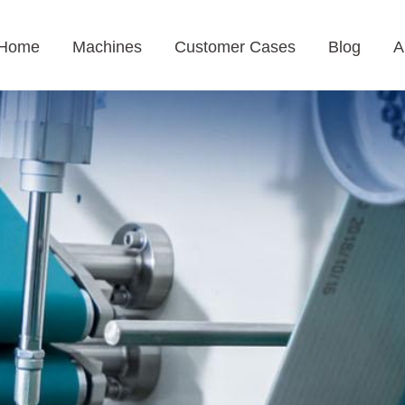
Home
Machines
Customer Cases
Blog
A