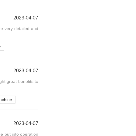
2023-04-07
re very detailed and
e
2023-04-07
ht great benefits to
achine
2023-04-07
e put into operation