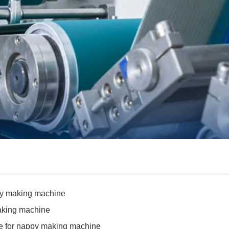
py making machine
aking machine
e for nappy making machine