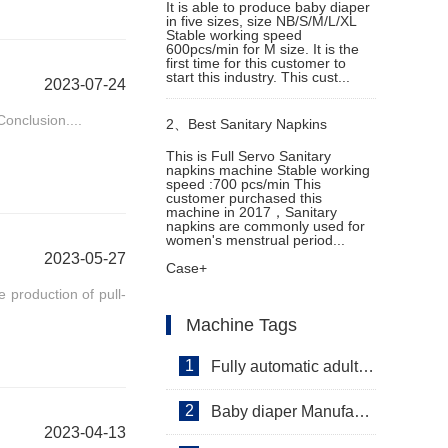
It is able to produce baby diaper
in five sizes, size NB/S/M/L/XL
Stable working speed
600pcs/min for M size. It is the
first time for this customer to
start this industry. This cust...
2023-07-24
onclusion....
2、
Best Sanitary Napkins
This is Full Servo Sanitary
napkins machine Stable working
Machine in Cambodia
speed :700 pcs/min This
customer purchased this
machine in 2017，Sanitary
napkins are commonly used for
women's menstrual period...
2023-05-27
Case+
e production of pull-
Machine Tags
1
Fully automatic adult diaper equipment
2
Baby diaper Manufacturer
2023-04-13