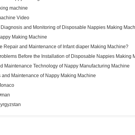
aking machine
machine Video
 Diagnosis and Monitoring of Disposable Nappies Making Mac
Nappy Making Machine
e Repair and Maintenance of Infant diaper Making Machine?
blems Before the Installation of Disposable Nappies Making 
d Maintenance Technology of Nappy Manufacturing Machine
cs and Maintenance of Nappy Making Machine
Monaco
Oman
yrgyzstan