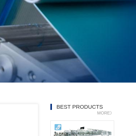
BEST PRODUCTS
MORE》