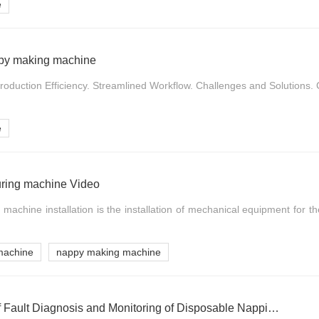
e
appy making machine
roduction Efficiency. Streamlined Workflow. Challenges and Solutions. C
e
ring machine Video
machine installation is the installation of mechanical equipment for th
machine
nappy making machine
Development Trend of Fault Diagnosis and Monitoring of Disposable Nappies Making Machine