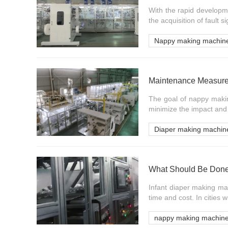
With the rapid developm
the acquisition of fault s
Nappy making machin
Maintenance Measure
The goal of nappy makin
minimize the impact and l
Diaper making machin
Infant diaper making mac
time and cost. In cities 
nappy making machin