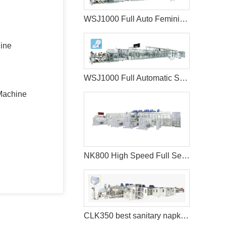
WSJ1000 Full Auto Feminine Sanitary Napkins Machine+Auto Bagger
hine
WSJ1000 Full Automatic Sanitary Napkin Machine
Machine
NK800 High Speed Full Servo Baby Diaper Machine (Big Waistband)
CLK350 best sanitary napkins machine