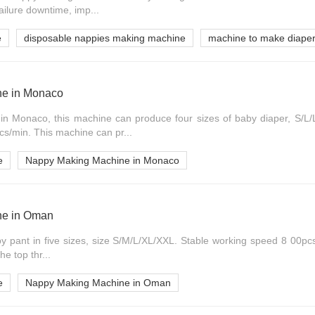
ailure downtime, imp...
e
disposable nappies making machine
machine to make diape
e in Monaco
 Monaco, this machine can produce four sizes of baby diaper, S/L/L
cs/min. This machine can pr...
e
Nappy Making Machine in Monaco
ne in Oman
by pant in five sizes, size S/M/L/XL/XXL. Stable working speed 8 00pcs
e top thr...
e
Nappy Making Machine in Oman