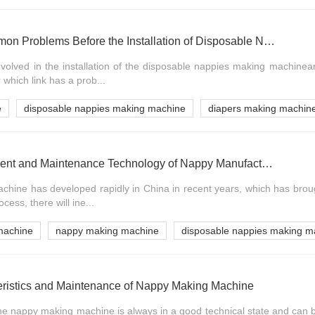
Preparation and Common Problems Before the Installation of Disposable Nappies Making Machine
nvolved in the installation of the disposable nappies making machinea
 which link has a prob...
e
disposable nappies making machine
diapers making machin
Contents of Management and Maintenance Technology of Nappy Manufacturing Machine
hine has developed rapidly in China in recent years, which has broug
ocess, there will ine...
machine
nappy making machine
disposable nappies making m
ristics and Maintenance of Nappy Making Machine
the nappy making machine is always in a good technical state and can b