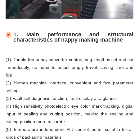
1. Main performance and structural
characteristics of nappy making machine
(1) Double frequency converter control, bag length is set and cut
immediately, no need to adjust empty travel, saving time and
film.
(2) Human machine interface, convenient and fast parameter
setting.
(3) Fault self diagnosis function, fault display at a glance.
(4) High sensitivity photoelectric eye color mark tracking, digital
input of sealing and cutting position, making the sealing and
cutting position more accurate.
(5) Temperature independent PID control, better suitable for all
kinds of packaging materials.