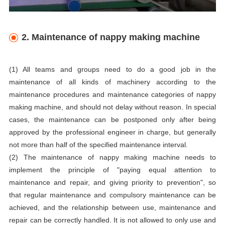
2. Maintenance of nappy making machine
(1) All teams and groups need to do a good job in the
maintenance of all kinds of machinery according to the
maintenance procedures and maintenance categories of nappy
making machine, and should not delay without reason. In special
cases, the maintenance can be postponed only after being
approved by the professional engineer in charge, but generally
not more than half of the specified maintenance interval.
(2) The maintenance of nappy making machine needs to
implement the principle of "paying equal attention to
maintenance and repair, and giving priority to prevention", so
that regular maintenance and compulsory maintenance can be
achieved, and the relationship between use, maintenance and
repair can be correctly handled. It is not allowed to only use and