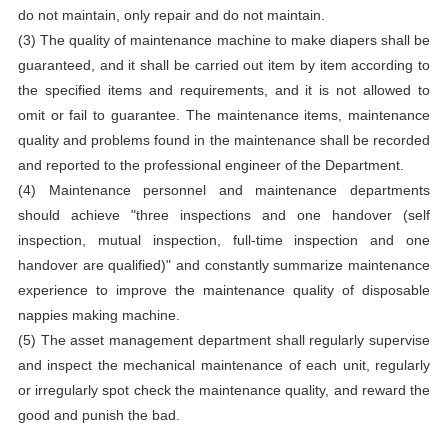
do not maintain, only repair and do not maintain.
(3) The quality of maintenance machine to make diapers shall be
guaranteed, and it shall be carried out item by item according to
the specified items and requirements, and it is not allowed to
omit or fail to guarantee. The maintenance items, maintenance
quality and problems found in the maintenance shall be recorded
and reported to the professional engineer of the Department.
(4) Maintenance personnel and maintenance departments
should achieve "three inspections and one handover (self
inspection, mutual inspection, full-time inspection and one
handover are qualified)" and constantly summarize maintenance
experience to improve the maintenance quality of disposable
nappies making machine.
(5) The asset management department shall regularly supervise
and inspect the mechanical maintenance of each unit, regularly
or irregularly spot check the maintenance quality, and reward the
good and punish the bad.