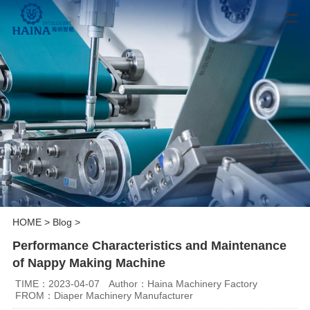
HOME
>
Blog
>
Performance Characteristics and Maintenance
of Nappy Making Machine
TIME：2023-04-07
Author：Haina Machinery Factory
FROM：Diaper Machinery Manufacturer