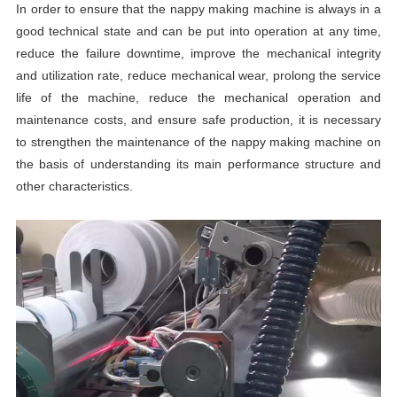
In order to ensure that the nappy making machine is always in a
good technical state and can be put into operation at any time,
reduce the failure downtime, improve the mechanical integrity
and utilization rate, reduce mechanical wear, prolong the service
life of the machine, reduce the mechanical operation and
maintenance costs, and ensure safe production, it is necessary
to strengthen the maintenance of the nappy making machine on
the basis of understanding its main performance structure and
other characteristics.