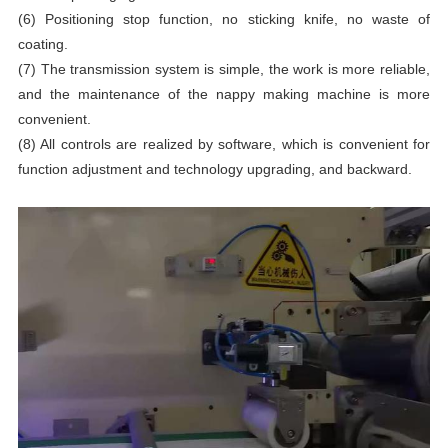
(6) Positioning stop function, no sticking knife, no waste of
coating.
(7) The transmission system is simple, the work is more reliable,
and the maintenance of the nappy making machine is more
convenient.
(8) All controls are realized by software, which is convenient for
function adjustment and technology upgrading, and backward.