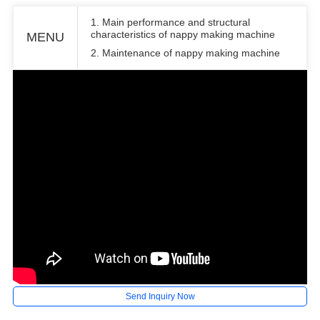
1. Main performance and structural
characteristics of nappy making machine
MENU
2. Maintenance of nappy making machine
Send Inquiry Now