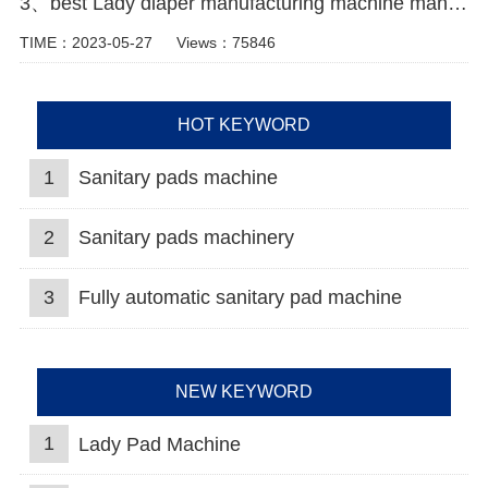
3、best Lady diaper manufacturing machine manufacturer video
TIME：2023-05-27
Views：75846
HOT KEYWORD
1
Sanitary pads machine
2
Sanitary pads machinery
3
Fully automatic sanitary pad machine
NEW KEYWORD
1
Lady Pad Machine