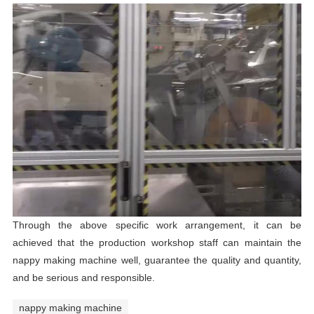
Through the above specific work arrangement, it can be
achieved that the production workshop staff can maintain the
nappy making machine well, guarantee the quality and quantity,
and be serious and responsible.
nappy making machine