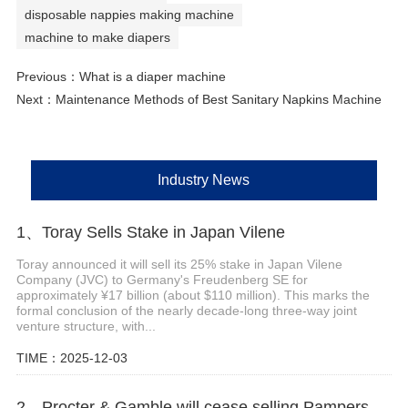
disposable nappies making machine
machine to make diapers
Previous：
What is a diaper machine
Next：
Maintenance Methods of Best Sanitary Napkins Machine
Industry News
1、Toray Sells Stake in Japan Vilene
Toray announced it will sell its 25% stake in Japan Vilene
Company (JVC) to Germany's Freudenberg SE for
approximately ¥17 billion (about $110 million). This marks the
formal conclusion of the nearly decade-long three-way joint
venture structure, with...
TIME：2025-12-03
2、Procter & Gamble will cease selling Pampers, Whisper and Tide laundry soap in the Philippines