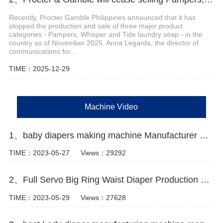
Recently, Procter Gamble Philippines announced that it has
stopped the production and sale of three major product
categories - Pampers, Whisper and Tide laundry soap - in the
country as of November 2025. Anna Legarda, the director of
communications for...
TIME：2025-12-29
Machine Video
1、baby diapers making machine Manufacturer Video
TIME：2023-05-27
Views：29292
2、Full Servo Big Ring Waist Diaper Production Line
TIME：2023-05-29
Views：27628