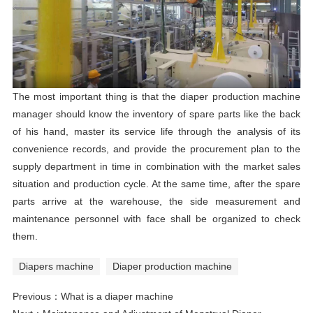
The most important thing is that the diaper production machine
manager should know the inventory of spare parts like the back
of his hand, master its service life through the analysis of its
convenience records, and provide the procurement plan to the
supply department in time in combination with the market sales
situation and production cycle. At the same time, after the spare
parts arrive at the warehouse, the side measurement and
maintenance personnel with face shall be organized to check
them.
Diapers machine
Diaper production machine
Previous：
What is a diaper machine