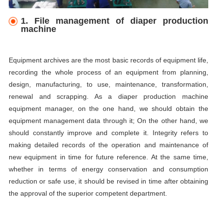
1. File management of diaper production
machine
Equipment archives are the most basic records of equipment life,
recording the whole process of an equipment from planning,
design, manufacturing, to use, maintenance, transformation,
renewal and scrapping. As a diaper production machine
equipment manager, on the one hand, we should obtain the
equipment management data through it; On the other hand, we
should constantly improve and complete it. Integrity refers to
making detailed records of the operation and maintenance of
new equipment in time for future reference. At the same time,
whether in terms of energy conservation and consumption
reduction or safe use, it should be revised in time after obtaining
the approval of the superior competent department.