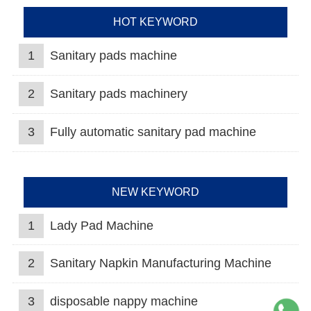
HOT KEYWORD
1
Sanitary pads machine
2
Sanitary pads machinery
3
Fully automatic sanitary pad machine
NEW KEYWORD
1
Lady Pad Machine
2
Sanitary Napkin Manufacturing Machine
3
disposable nappy machine