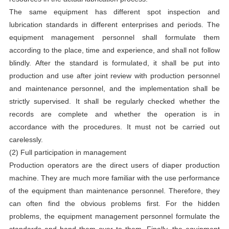
The same equipment has different spot inspection and
lubrication standards in different enterprises and periods. The
equipment management personnel shall formulate them
according to the place, time and experience, and shall not follow
blindly. After the standard is formulated, it shall be put into
production and use after joint review with production personnel
and maintenance personnel, and the implementation shall be
strictly supervised. It shall be regularly checked whether the
records are complete and whether the operation is in
accordance with the procedures. It must not be carried out
carelessly.
(2) Full participation in management
Production operators are the direct users of diaper production
machine. They are much more familiar with the use performance
of the equipment than maintenance personnel. Therefore, they
can often find the obvious problems first. For the hidden
problems, the equipment management personnel formulate the
standards and hand them over to them. Finally, the equipment