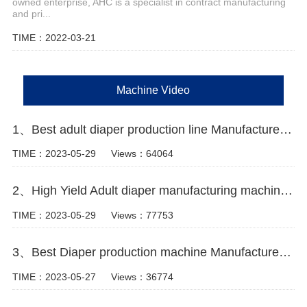
owned enterprise, AHC is a specialist in contract manufacturing
and pri...
TIME：2022-03-21
Machine Video
1、Best adult diaper production line Manufacturer Video
TIME：2023-05-29
Views：64064
2、High Yield Adult diaper manufacturing machine video
TIME：2023-05-29
Views：77753
3、Best Diaper production machine Manufacturer Video
TIME：2023-05-27
Views：36774