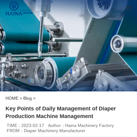
HOME
>
Blog
>
Key Points of Daily Management of Diaper
Production Machine Management
TIME：2023-02-17
Author：Haina Machinery Factory
FROM：Diaper Machinery Manufacturer