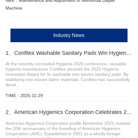
Next：
Maintenance and Adjustment of Menstrual Diaper
Machine
Industry News
1、Confitex Washable Sanitary Pads Win Hygienix Innovation Award
At the recently concluded Hygienix 2025 conference, reusable
hygiene manufacturer Confitex secured the 2025 Hygienix
Innovation Award for its washable non-woven sanitary pads. By
stabilizing non-woven fabric materials, Confitex has successfully
devel...
TIME：2025-11-29
2、American Hygienics Corporation Celebrates 20 Years in Business
American Hygienics Corporation profile November 2021 marked
the 20th anniversary of the founding of American Hygienics
Corporation (AHC). Established in 2001 as a wholly foreign-