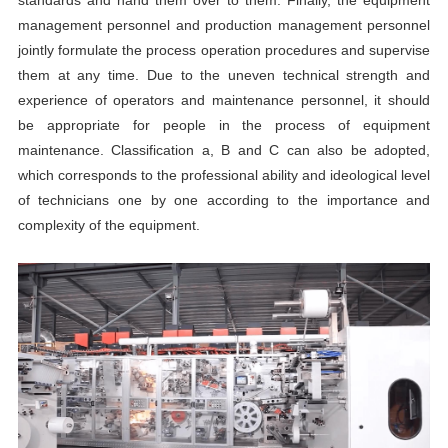
management personnel and production management personnel
jointly formulate the process operation procedures and supervise
them at any time. Due to the uneven technical strength and
experience of operators and maintenance personnel, it should
be appropriate for people in the process of equipment
maintenance. Classification a, B and C can also be adopted,
which corresponds to the professional ability and ideological level
of technicians one by one according to the importance and
complexity of the equipment.