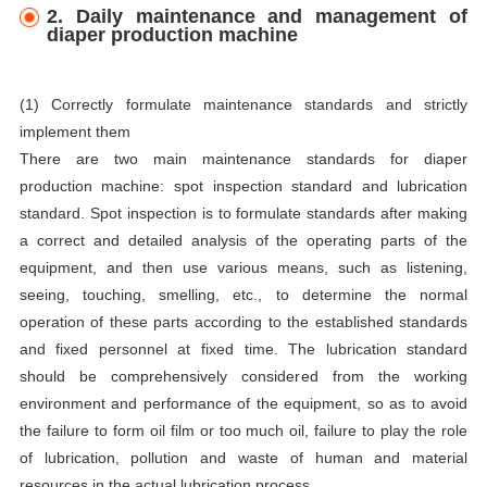
2. Daily maintenance and management of
diaper production machine
(1) Correctly formulate maintenance standards and strictly
implement them
There are two main maintenance standards for diaper
production machine: spot inspection standard and lubrication
standard. Spot inspection is to formulate standards after making
a correct and detailed analysis of the operating parts of the
equipment, and then use various means, such as listening,
seeing, touching, smelling, etc., to determine the normal
operation of these parts according to the established standards
and fixed personnel at fixed time. The lubrication standard
should be comprehensively considered from the working
environment and performance of the equipment, so as to avoid
the failure to form oil film or too much oil, failure to play the role
of lubrication, pollution and waste of human and material
resources in the actual lubrication process.