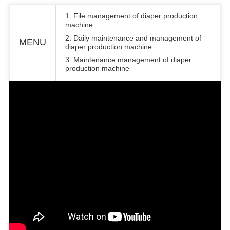
1. File management of diaper production
machine
2. Daily maintenance and management of
MENU
diaper production machine
3. Maintenance management of diaper
production machine