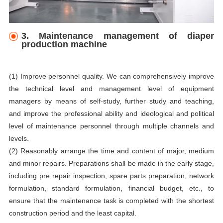
3. Maintenance management of diaper
production machine
(1) Improve personnel quality. We can comprehensively improve
the technical level and management level of equipment
managers by means of self-study, further study and teaching,
and improve the professional ability and ideological and political
level of maintenance personnel through multiple channels and
levels.
(2) Reasonably arrange the time and content of major, medium
and minor repairs. Preparations shall be made in the early stage,
including pre repair inspection, spare parts preparation, network
formulation, standard formulation, financial budget, etc., to
ensure that the maintenance task is completed with the shortest
construction period and the least capital.