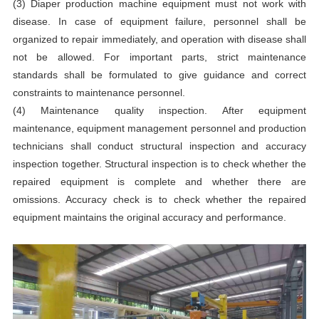
(3) Diaper production machine equipment must not work with
disease. In case of equipment failure, personnel shall be
organized to repair immediately, and operation with disease shall
not be allowed. For important parts, strict maintenance
standards shall be formulated to give guidance and correct
constraints to maintenance personnel.
(4) Maintenance quality inspection. After equipment
maintenance, equipment management personnel and production
technicians shall conduct structural inspection and accuracy
inspection together. Structural inspection is to check whether the
repaired equipment is complete and whether there are
omissions. Accuracy check is to check whether the repaired
equipment maintains the original accuracy and performance.