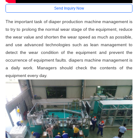
Send Inquiry Now
The important task of diaper production machine management is
to try to prolong the normal wear stage of the equipment, reduce
the wear value and shorten the wear speed as much as possible,
and use advanced technologies such as lean management to
detect the wear condition of the equipment and prevent the
occurrence of equipment faults. diapers machine management is
a daily work. Managers should check the contents of the
equipment every day.