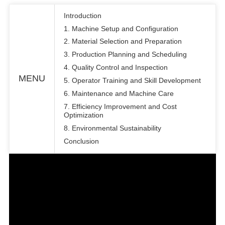
Introduction
1. Machine Setup and Configuration
2. Material Selection and Preparation
3. Production Planning and Scheduling
4. Quality Control and Inspection
MENU
5. Operator Training and Skill Development
6. Maintenance and Machine Care
7. Efficiency Improvement and Cost
Optimization
8. Environmental Sustainability
Conclusion