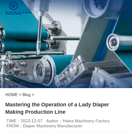
HOME
>
Blog
>
Mastering the Operation of a Lady Diaper
Making Production Line
TIME：2023-12-07
Author：Haina Machinery Factory
FROM：Diaper Machinery Manufacturer