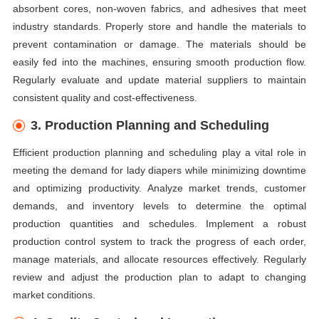
absorbent cores, non-woven fabrics, and adhesives that meet
industry standards. Properly store and handle the materials to
prevent contamination or damage. The materials should be
easily fed into the machines, ensuring smooth production flow.
Regularly evaluate and update material suppliers to maintain
consistent quality and cost-effectiveness.
3. Production Planning and Scheduling
Efficient production planning and scheduling play a vital role in
meeting the demand for lady diapers while minimizing downtime
and optimizing productivity. Analyze market trends, customer
demands, and inventory levels to determine the optimal
production quantities and schedules. Implement a robust
production control system to track the progress of each order,
manage materials, and allocate resources effectively. Regularly
review and adjust the production plan to adapt to changing
market conditions.