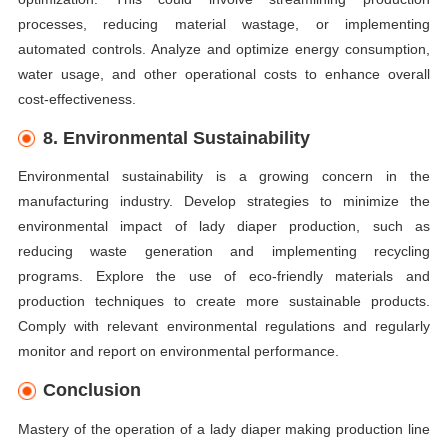
processes, reducing material wastage, or implementing
automated controls. Analyze and optimize energy consumption,
water usage, and other operational costs to enhance overall
cost-effectiveness.
8. Environmental Sustainability
Environmental sustainability is a growing concern in the
manufacturing industry. Develop strategies to minimize the
environmental impact of lady diaper production, such as
reducing waste generation and implementing recycling
programs. Explore the use of eco-friendly materials and
production techniques to create more sustainable products.
Comply with relevant environmental regulations and regularly
monitor and report on environmental performance.
Conclusion
Mastery of the operation of a lady diaper making production line