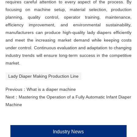
requires careful attention to every aspect of the process. By
focusing on machine setup, material selection, production
planning, quality control, operator training, maintenance,
efficiency improvement, and environmental sustainability,
manufacturers can produce high-quality lady diapers efficiently
and meet the increasing market demand while keeping costs
under control. Continuous evaluation and adaptation to changing
industry trends will ensure long-term success in the competitive
market.
Lady Diaper Making Production Line
Previous：
What is a diaper machine
Next：
Mastering the Operation of a Fully Automatic Infant Diaper
Machine
Industry News