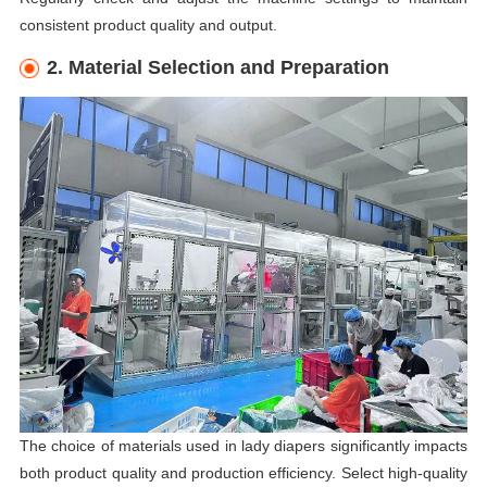
consistent product quality and output.
2. Material Selection and Preparation
The choice of materials used in lady diapers significantly impacts
both product quality and production efficiency. Select high-quality