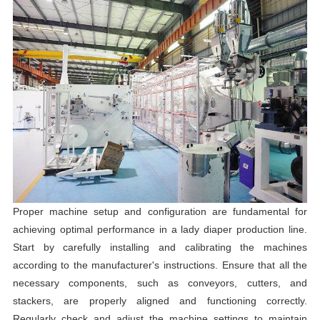
Proper machine setup and configuration are fundamental for
achieving optimal performance in a lady diaper production line.
Start by carefully installing and calibrating the machines
according to the manufacturer's instructions. Ensure that all the
necessary components, such as conveyors, cutters, and
stackers, are properly aligned and functioning correctly.
Regularly check and adjust the machine settings to maintain