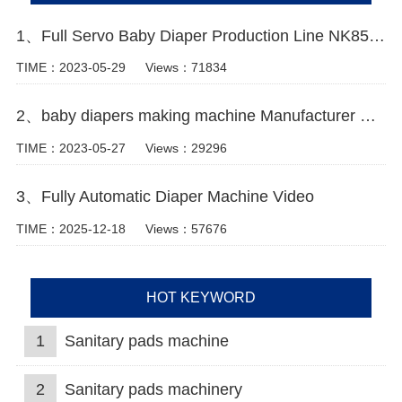
1、Full Servo Baby Diaper Production Line NK850 Video
TIME：2023-05-29
Views：71834
2、baby diapers making machine Manufacturer Video
TIME：2023-05-27
Views：29296
3、Fully Automatic Diaper Machine Video
TIME：2025-12-18
Views：57676
HOT KEYWORD
1
Sanitary pads machine
2
Sanitary pads machinery