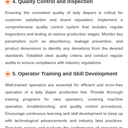
4. Quality Control and Inspection
Ensuring the consistent quality of lady diapers is critical for
customer satisfaction and brand reputation. Implement a
comprehensive quality control system that includes regular
inspections and testing at various production stages. Monitor key
parameters such as absorbency, leakage prevention, and
product dimensions to identify any deviations from the desired
standards. Establish clear quality criteria and conduct regular
audits to ensure compliance with industry regulations.
5. Operator Training and Skill Development
Well-trained operators are essential for efficient and error-free
operation of a lady diaper production line. Provide thorough
training programs for new operators, covering machine
operation, troubleshooting, and quality control procedures.
Encourage continuous learning and skill development to keep up
with technological advancements and industry best practices.
Regularly assess and evaluate the performance of operators to