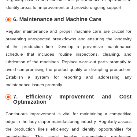
identify areas for improvement and provide ongoing support.
6. Maintenance and Machine Care
Regular maintenance and proper machine care are crucial for
preventing unexpected breakdowns and ensuring the longevity
of the production line. Develop a preventive maintenance
schedule that includes routine inspections, cleaning, and
lubrication of the machines. Replace worn-out parts promptly to
avoid compromising the product quality or disrupting production.
Establish a system for reporting and addressing any
maintenance issues promptly.
7. Efficiency Improvement and Cost
Optimization
Continuous improvement is vital for maintaining a competitive
edge in the lady diaper manufacturing industry. Regularly assess
the production line's efficiency and identify opportunities for
optimization. This could involve streamlining production