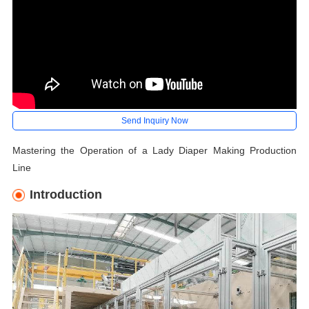
Send Inquiry Now
Mastering the Operation of a Lady Diaper Making Production
Line
Introduction