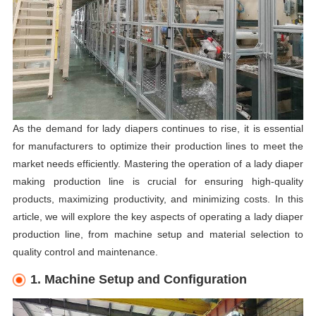
As the demand for lady diapers continues to rise, it is essential
for manufacturers to optimize their production lines to meet the
market needs efficiently. Mastering the operation of a lady diaper
making production line is crucial for ensuring high-quality
products, maximizing productivity, and minimizing costs. In this
article, we will explore the key aspects of operating a lady diaper
production line, from machine setup and material selection to
quality control and maintenance.
1. Machine Setup and Configuration