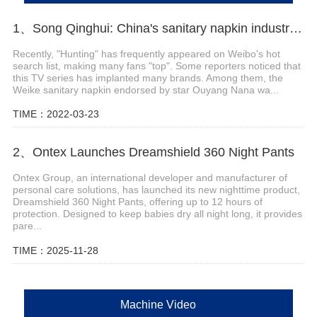
1、Song Qinghui: China's sanitary napkin industry has entered a period of consolidation, and a large number of local small and medium-sized enterprises have withdr
Recently, "Hunting" has frequently appeared on Weibo's hot
search list, making many fans "top". Some reporters noticed that
this TV series has implanted many brands. Among them, the
Weike sanitary napkin endorsed by star Ouyang Nana wa...
TIME：2022-03-23
2、Ontex Launches Dreamshield 360 Night Pants
Ontex Group, an international developer and manufacturer of
personal care solutions, has launched its new nighttime product,
Dreamshield 360 Night Pants, offering up to 12 hours of
protection. Designed to keep babies dry all night long, it provides
pare...
TIME：2025-11-28
Machine Video