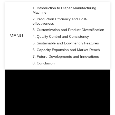
1. Introduction to Diaper Manufacturing
Machine
2. Production Efficiency and Cost-
effectiveness
3. Customization and Product Diversification
MENU
4. Quality Control and Consistency
5. Sustainable and Eco-friendly Features
6. Capacity Expansion and Market Reach
7. Future Developments and Innovations
8. Conclusion