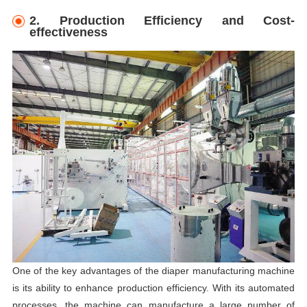
2. Production Efficiency and Cost-
effectiveness
One of the key advantages of the diaper manufacturing machine
is its ability to enhance production efficiency. With its automated
processes, the machine can manufacture a large number of