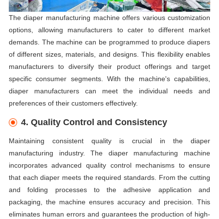
The diaper manufacturing machine offers various customization
options, allowing manufacturers to cater to different market
demands. The machine can be programmed to produce diapers
of different sizes, materials, and designs. This flexibility enables
manufacturers to diversify their product offerings and target
specific consumer segments. With the machine's capabilities,
diaper manufacturers can meet the individual needs and
preferences of their customers effectively.
4. Quality Control and Consistency
Maintaining consistent quality is crucial in the diaper
manufacturing industry. The diaper manufacturing machine
incorporates advanced quality control mechanisms to ensure
that each diaper meets the required standards. From the cutting
and folding processes to the adhesive application and
packaging, the machine ensures accuracy and precision. This
eliminates human errors and guarantees the production of high-