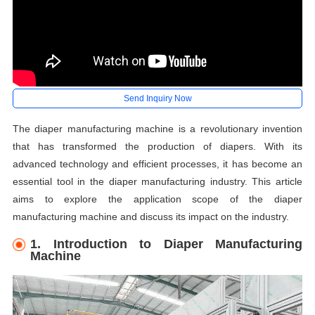
Send Inquiry Now
The diaper manufacturing machine is a revolutionary invention
that has transformed the production of diapers. With its
advanced technology and efficient processes, it has become an
essential tool in the diaper manufacturing industry. This article
aims to explore the application scope of the diaper
manufacturing machine and discuss its impact on the industry.
1. Introduction to Diaper Manufacturing
Machine