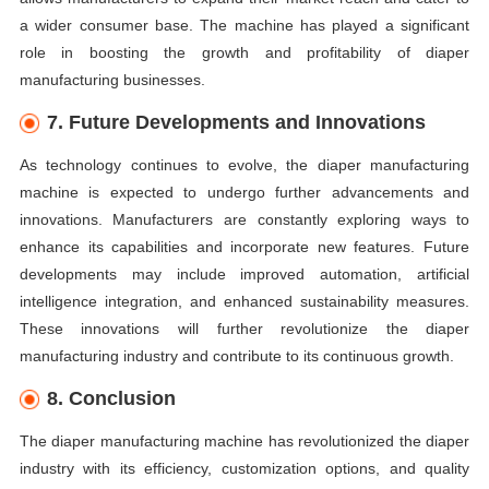
a wider consumer base. The machine has played a significant
role in boosting the growth and profitability of diaper
manufacturing businesses.
7. Future Developments and Innovations
As technology continues to evolve, the diaper manufacturing
machine is expected to undergo further advancements and
innovations. Manufacturers are constantly exploring ways to
enhance its capabilities and incorporate new features. Future
developments may include improved automation, artificial
intelligence integration, and enhanced sustainability measures.
These innovations will further revolutionize the diaper
manufacturing industry and contribute to its continuous growth.
8. Conclusion
The diaper manufacturing machine has revolutionized the diaper
industry with its efficiency, customization options, and quality