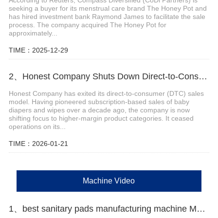
seeking a buyer for its menstrual care brand The Honey Pot and
has hired investment bank Raymond James to facilitate the sale
process. The company acquired The Honey Pot for
approximately...
TIME：2025-12-29
2、Honest Company Shuts Down Direct-to-Consumer (DTC) Sales Operations
Honest Company has exited its direct-to-consumer (DTC) sales
model. Having pioneered subscription-based sales of baby
diapers and wipes over a decade ago, the company is now
shifting focus to higher-margin product categories. It ceased
operations on its...
TIME：2026-01-21
Machine Video
1、best sanitary pads manufacturing machine Manufacturer video