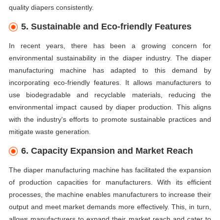
quality diapers consistently.
5. Sustainable and Eco-friendly Features
In recent years, there has been a growing concern for
environmental sustainability in the diaper industry. The diaper
manufacturing machine has adapted to this demand by
incorporating eco-friendly features. It allows manufacturers to
use biodegradable and recyclable materials, reducing the
environmental impact caused by diaper production. This aligns
with the industry's efforts to promote sustainable practices and
mitigate waste generation.
6. Capacity Expansion and Market Reach
The diaper manufacturing machine has facilitated the expansion
of production capacities for manufacturers. With its efficient
processes, the machine enables manufacturers to increase their
output and meet market demands more effectively. This, in turn,
allows manufacturers to expand their market reach and cater to