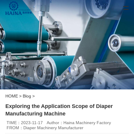
HOME
>
Blog
>
Exploring the Application Scope of Diaper
Manufacturing Machine
TIME：2023-11-17
Author：Haina Machinery Factory
FROM：Diaper Machinery Manufacturer