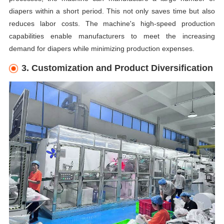
diapers within a short period. This not only saves time but also
reduces labor costs. The machine's high-speed production
capabilities enable manufacturers to meet the increasing
demand for diapers while minimizing production expenses.
3. Customization and Product Diversification