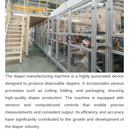
The diaper manufacturing machine is a highly automated device
designed to produce disposable diapers. It incorporates various
processes such as cutting, folding, and packaging, ensuring
high-quality diaper production. The machine is equipped with
sensors and computerized controls that enable precise
measurements and consistent output. Its efficiency and accuracy
have significantly contributed to the growth and development of
the diaper industry.