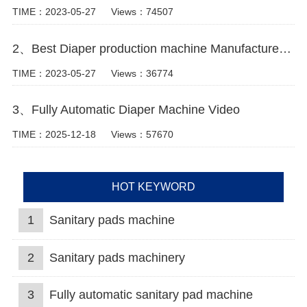
TIME：2023-05-27
Views：74507
2、Best Diaper production machine Manufacturer Video
TIME：2023-05-27
Views：36774
3、Fully Automatic Diaper Machine Video
TIME：2025-12-18
Views：57670
HOT KEYWORD
1
Sanitary pads machine
2
Sanitary pads machinery
3
Fully automatic sanitary pad machine