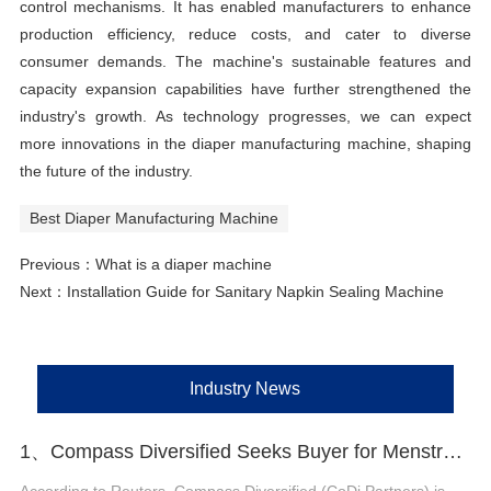
control mechanisms. It has enabled manufacturers to enhance
production efficiency, reduce costs, and cater to diverse
consumer demands. The machine's sustainable features and
capacity expansion capabilities have further strengthened the
industry's growth. As technology progresses, we can expect
more innovations in the diaper manufacturing machine, shaping
the future of the industry.
Best Diaper Manufacturing Machine
Previous：
What is a diaper machine
Next：
Installation Guide for Sanitary Napkin Sealing Machine
Industry News
1、Compass Diversified Seeks Buyer for Menstrual Care Brand The Honey Pot
According to Reuters, Compass Diversified (CoDi Partners) is