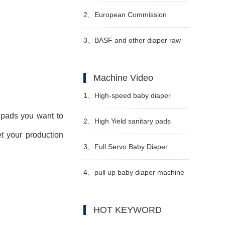
special additional deductions for
2、
European Commission
personal income tax for infants
Imposes Mandatory Anti-
3、
BASF and other diaper raw
and young children under the
Dumping Registration on
material suppliers collectively
Machine Video
age of 3
Chinese PET Spunbond
announced price increases in
1、
High-speed baby diaper
Nonwovens
April
 pads you want to
production line manufacturer
2、
High Yield sanitary pads
t your production
Video
manufacturing machine
3、
Full Servo Baby Diaper
Manufacturer Video
Machine Manufacturer Video
4、
pull up baby diaper machine
LK850 Video
HOT KEYWORD