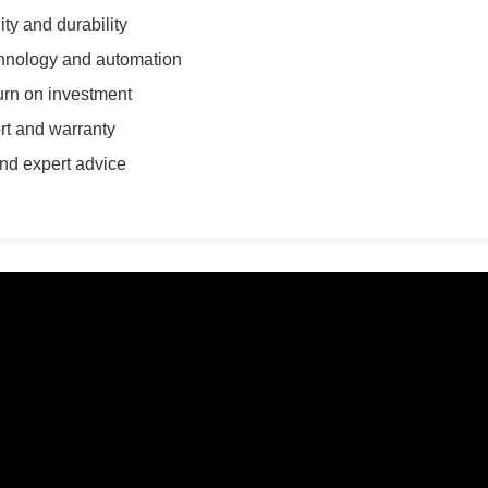
ty and durability
chnology and automation
turn on investment
ort and warranty
nd expert advice