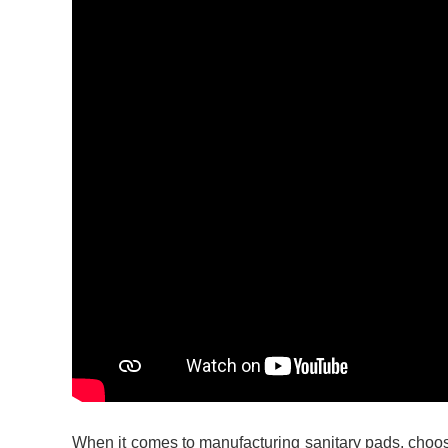
When it comes to manufacturing sanitary pads, choosin