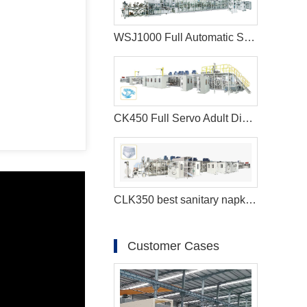
WSJ1000 Full Automatic Sanitary Napkin Machine
CK450 Full Servo Adult Diaper Manufacturing Machine
CLK350 best sanitary napkins machine
Customer Cases