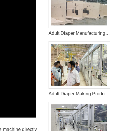
Adult Diaper Manufacturing Machine in Lithuania
Adult Diaper Making Production Line in Bangladesh Helps Customer Expand Market
e machine directly