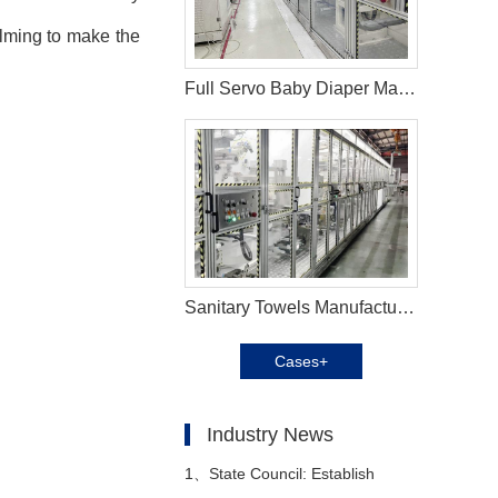
elming to make the
Full Servo Baby Diaper Machine In Vietnam
Sanitary Towels Manufacturing Machines in Peru
Cases+
Industry News
1、
State Council: Establish