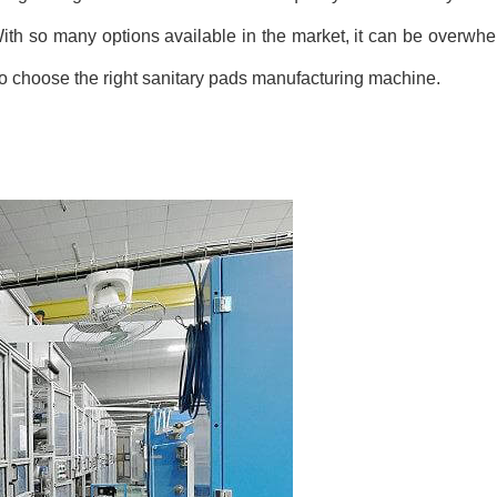
 With so many options available in the market, it can be overwh
w to choose the right sanitary pads manufacturing machine.