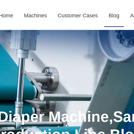
Home
Machines
Customer Cases
Blog
A
Diaper Machine,Sa