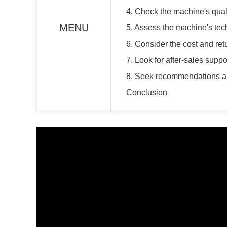
4. Check the machine's quali
MENU
5. Assess the machine's te
6. Consider the cost and re
7. Look for after-sales supp
8. Seek recommendations a
Conclusion