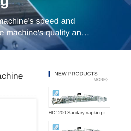
og
 machine's speed and
the machine's quality and
on. 6. Consider the cost
NEW PRODUCTS
achine
MORE》
HD1200 Sanitary napkin production machine