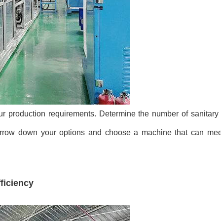
ur production requirements. Determine the number of sanitary
narrow down your options and choose a machine that can mee
ficiency