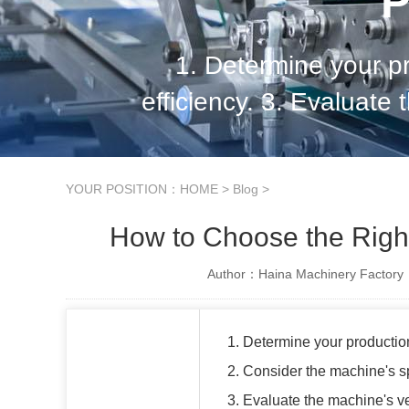
P
1. Determine your p
efficiency. 3. Evaluate 
durability. 5. Assess t
YOUR POSITION：
HOME
>
Blog
>
How to Choose the Righ
Author：Haina Machinery Factory
1. Determine your productio
2. Consider the machine's s
3. Evaluate the machine's ver