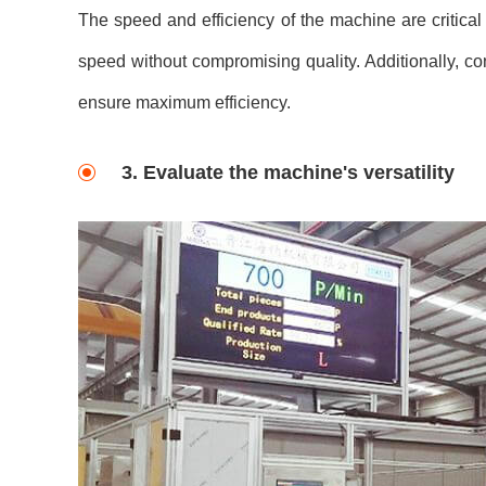
The speed and efficiency of the machine are critical
speed without compromising quality. Additionally, 
ensure maximum efficiency.
3. Evaluate the machine's versatility