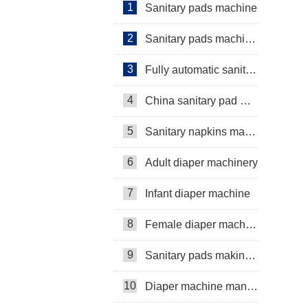
1
Sanitary pads machine
2
Sanitary pads machinery
3
Fully automatic sanitary pad machine
4
China sanitary pad machine
5
Sanitary napkins machine manufacturers
6
Adult diaper machinery
7
Infant diaper machine
8
Female diaper machine
9
Sanitary pads making machine
10
Diaper machine manufacturers