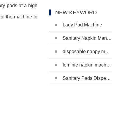
ary pads at a high
NEW KEYWORD
of the machine to
Lady Pad Machine
Sanitary Napkin Manufacturing Machine
disposable nappy machine
feminie napkin machine
Sanitary Pads Dispenser Machine