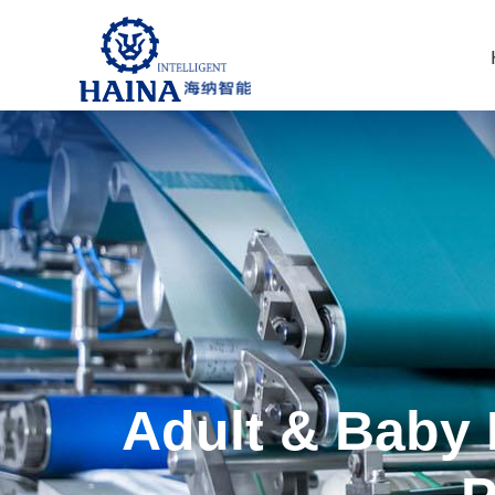
Adult & Baby 