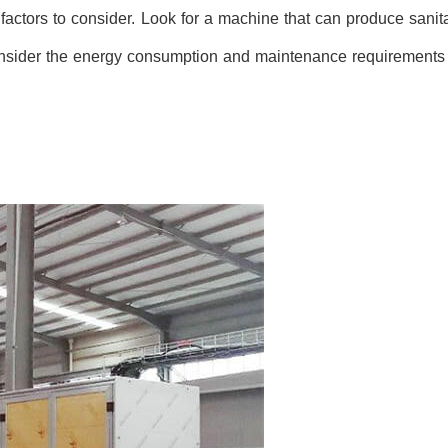
 factors to consider. Look for a machine that can produce sanit
consider the energy consumption and maintenance requirements 