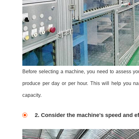
Before selecting a machine, you need to assess yo
produce per day or per hour. This will help you 
capacity.
2. Consider the machine's speed and ef