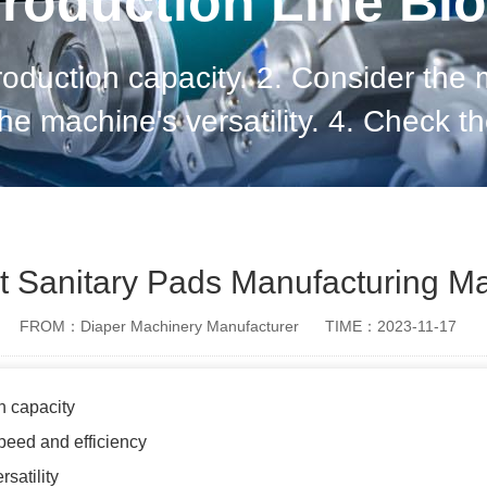
roduction Line Bl
roduction capacity. 2. Consider the
the machine's versatility. 4. Check 
he machine's technology and automati
and return
t Sanitary Pads Manufacturing M
FROM：Diaper Machinery Manufacturer
TIME：2023-11-17
n capacity
peed and efficiency
satility