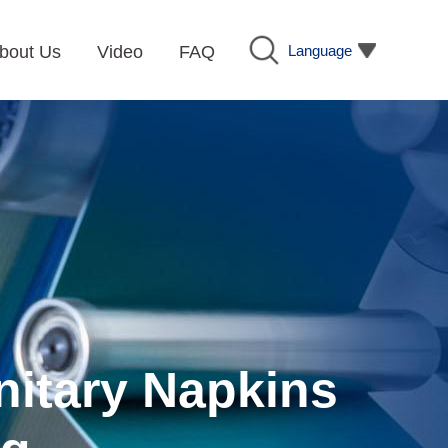
Language
bout Us
Video
FAQ
nitary Napkins