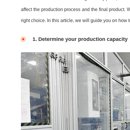
affect the production process and the final product.
right choice. In this article, we will guide you on ho
1. Determine your production capacity