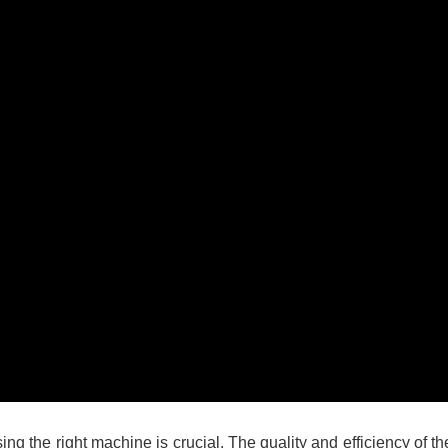
g the right machine is crucial. The quality and efficiency of th