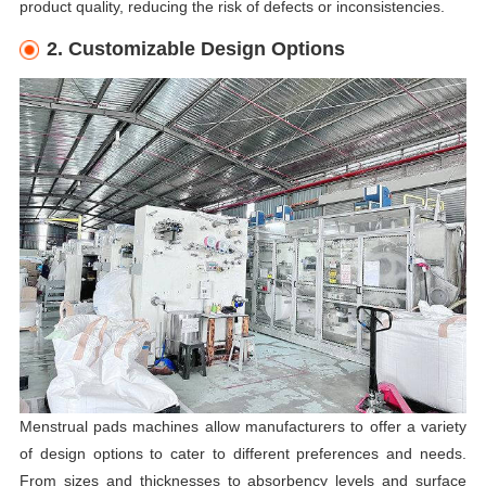
product quality, reducing the risk of defects or inconsistencies.
2. Customizable Design Options
Menstrual pads machines allow manufacturers to offer a variety
of design options to cater to different preferences and needs.
From sizes and thicknesses to absorbency levels and surface