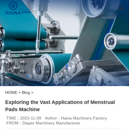
HOME
>
Blog
>
Exploring the Vast Applications of Menstrual
Pads Machine
TIME：2023-11-09
Author：Haina Machinery Factory
FROM：Diaper Machinery Manufacturer