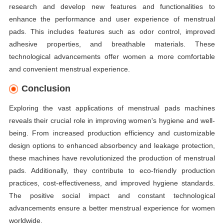
research and develop new features and functionalities to
enhance the performance and user experience of menstrual
pads. This includes features such as odor control, improved
adhesive properties, and breathable materials. These
technological advancements offer women a more comfortable
and convenient menstrual experience.
Conclusion
Exploring the vast applications of menstrual pads machines
reveals their crucial role in improving women's hygiene and well-
being. From increased production efficiency and customizable
design options to enhanced absorbency and leakage protection,
these machines have revolutionized the production of menstrual
pads. Additionally, they contribute to eco-friendly production
practices, cost-effectiveness, and improved hygiene standards.
The positive social impact and constant technological
advancements ensure a better menstrual experience for women
worldwide.