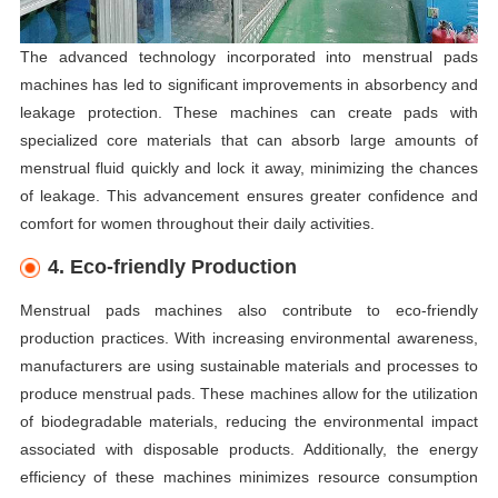
The advanced technology incorporated into menstrual pads
machines has led to significant improvements in absorbency and
leakage protection. These machines can create pads with
specialized core materials that can absorb large amounts of
menstrual fluid quickly and lock it away, minimizing the chances
of leakage. This advancement ensures greater confidence and
comfort for women throughout their daily activities.
4. Eco-friendly Production
Menstrual pads machines also contribute to eco-friendly
production practices. With increasing environmental awareness,
manufacturers are using sustainable materials and processes to
produce menstrual pads. These machines allow for the utilization
of biodegradable materials, reducing the environmental impact
associated with disposable products. Additionally, the energy
efficiency of these machines minimizes resource consumption