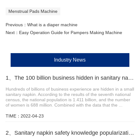
Menstrual Pads Machine
Previous：
What is a diaper machine
Next：
Easy Operation Guide for Pampers Making Machine
Industry News
1、The 100 billion business hidden in sanitary napkins
Hundreds of billions of business experience are hidden in a small
sanitary napkin. According to the results of the seventh national
census, the national population is 1.411 billion, and the number
of women is 688 million. Combined with the data that the ...
TIME：2022-04-23
2、Sanitary napkin safety knowledge popularization