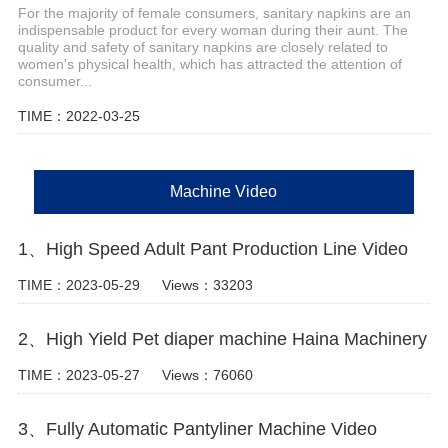
For the majority of female consumers, sanitary napkins are an
indispensable product for every woman during their aunt. The
quality and safety of sanitary napkins are closely related to
women's physical health, which has attracted the attention of
consumer...
TIME：2022-03-25
Machine Video
1、High Speed Adult Pant Production Line Video
TIME：2023-05-29
Views：33203
2、High Yield Pet diaper machine Haina Machinery
TIME：2023-05-27
Views：76060
3、Fully Automatic Pantyliner Machine Video