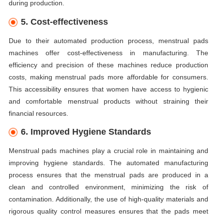
during production.
5. Cost-effectiveness
Due to their automated production process, menstrual pads
machines offer cost-effectiveness in manufacturing. The
efficiency and precision of these machines reduce production
costs, making menstrual pads more affordable for consumers.
This accessibility ensures that women have access to hygienic
and comfortable menstrual products without straining their
financial resources.
6. Improved Hygiene Standards
Menstrual pads machines play a crucial role in maintaining and
improving hygiene standards. The automated manufacturing
process ensures that the menstrual pads are produced in a
clean and controlled environment, minimizing the risk of
contamination. Additionally, the use of high-quality materials and
rigorous quality control measures ensures that the pads meet