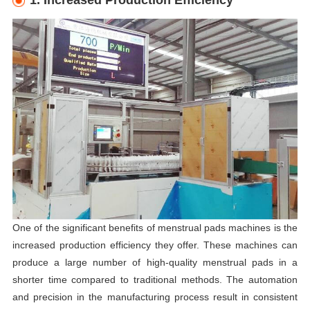
1. Increased Production Efficiency
One of the significant benefits of menstrual pads machines is the
increased production efficiency they offer. These machines can
produce a large number of high-quality menstrual pads in a
shorter time compared to traditional methods. The automation
and precision in the manufacturing process result in consistent