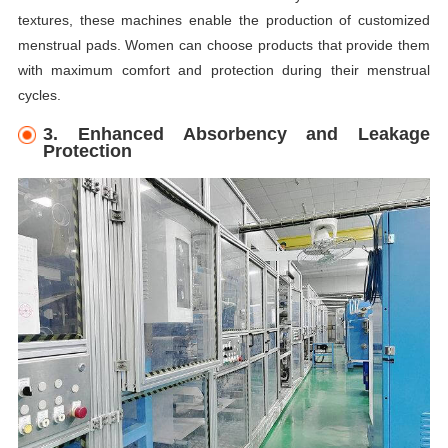
textures, these machines enable the production of customized
menstrual pads. Women can choose products that provide them
with maximum comfort and protection during their menstrual
cycles.
3. Enhanced Absorbency and Leakage
Protection