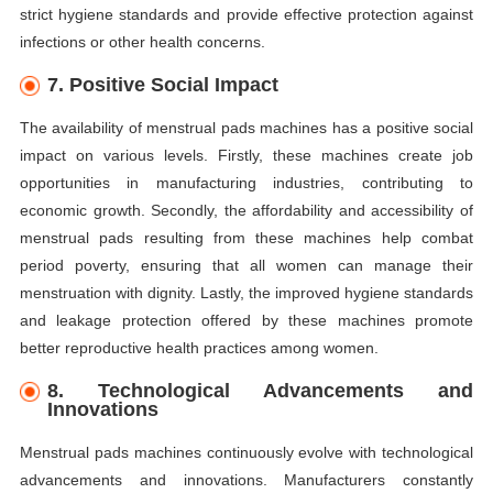
strict hygiene standards and provide effective protection against
infections or other health concerns.
7. Positive Social Impact
The availability of menstrual pads machines has a positive social
impact on various levels. Firstly, these machines create job
opportunities in manufacturing industries, contributing to
economic growth. Secondly, the affordability and accessibility of
menstrual pads resulting from these machines help combat
period poverty, ensuring that all women can manage their
menstruation with dignity. Lastly, the improved hygiene standards
and leakage protection offered by these machines promote
better reproductive health practices among women.
8. Technological Advancements and
Innovations
Menstrual pads machines continuously evolve with technological
advancements and innovations. Manufacturers constantly