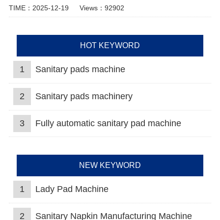
TIME：2025-12-19
Views：92902
HOT KEYWORD
1
Sanitary pads machine
2
Sanitary pads machinery
3
Fully automatic sanitary pad machine
NEW KEYWORD
1
Lady Pad Machine
2
Sanitary Napkin Manufacturing Machine