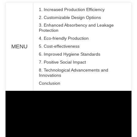
1. Increased Production Efficiency
2. Customizable Design Options
3. Enhanced Absorbency and Leakage
Protection
4. Eco-friendly Production
MENU
5. Cost-effectiveness
6. Improved Hygiene Standards
7. Positive Social Impact
8. Technological Advancements and
Innovations
Conclusion