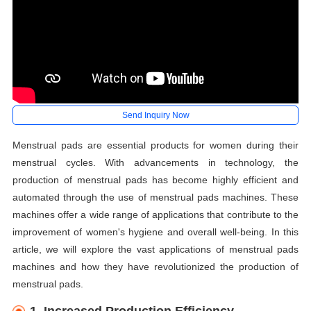
Send Inquiry Now
Menstrual pads are essential products for women during their
menstrual cycles. With advancements in technology, the
production of menstrual pads has become highly efficient and
automated through the use of menstrual pads machines. These
machines offer a wide range of applications that contribute to the
improvement of women's hygiene and overall well-being. In this
article, we will explore the vast applications of menstrual pads
machines and how they have revolutionized the production of
menstrual pads.