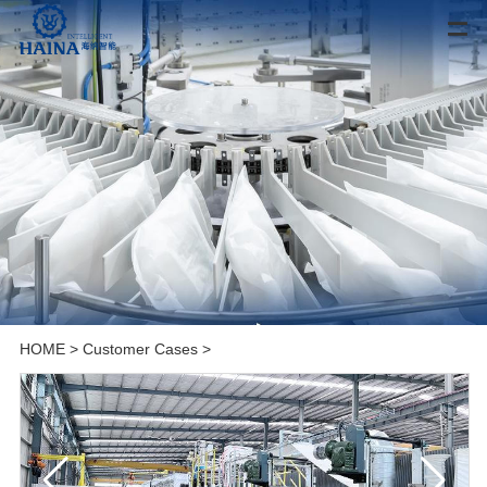
HOME
>
Customer Cases
>