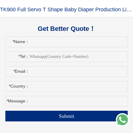
TK900 Full Servo T Shape Baby Diaper Production Line+Auto Bagger
Get Better Quote！
*Name：
*Tel：
*Email：
*Country：
*Message：