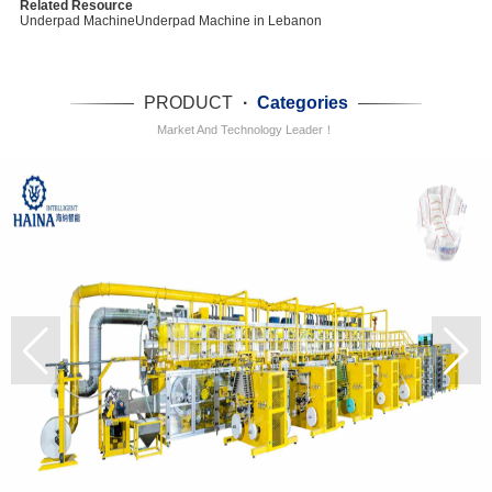
Related Resource
Underpad Machine
Underpad Machine in Lebanon
PRODUCT
·
Categories
Market And Technology Leader！