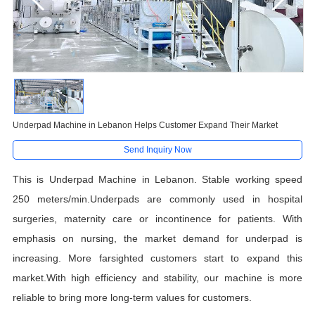
Underpad Machine in Lebanon Helps Customer Expand Their Market
Send Inquiry Now
This is Underpad Machine in Lebanon. Stable working speed
250 meters/min.Underpads are commonly used in hospital
surgeries, maternity care or incontinence for patients. With
emphasis on nursing, the market demand for underpad is
increasing. More farsighted customers start to expand this
market.With high efficiency and stability, our machine is more
reliable to bring more long-term values for customers.