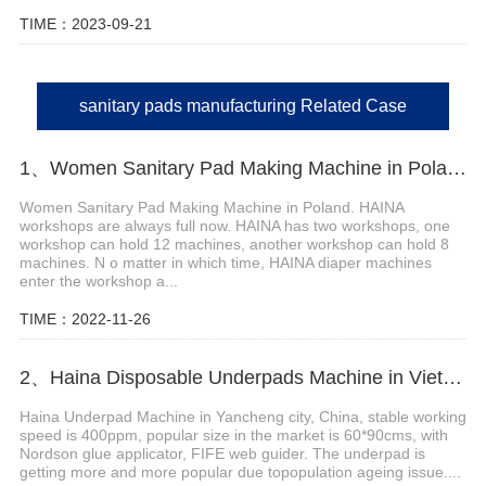
TIME：2023-09-21
sanitary pads manufacturing Related Case
1、Women Sanitary Pad Making Machine in Poland
Women Sanitary Pad Making Machine in Poland. HAINA
workshops are always full now. HAINA has two workshops, one
workshop can hold 12 machines, another workshop can hold 8
machines. N o matter in which time, HAINA diaper machines
enter the workshop a...
TIME：2022-11-26
2、Haina Disposable Underpads Machine in Vietnam
Haina Underpad Machine in Yancheng city, China, stable working
speed is 400ppm, popular size in the market is 60*90cms, with
Nordson glue applicator, FIFE web guider. The underpad is
getting more and more popular due topopulation ageing issue....