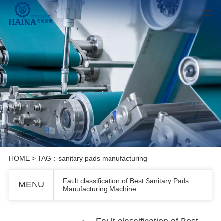
HOME
> TAG：sanitary pads manufacturing
Fault classification of Best Sanitary Pads
MENU
Manufacturing Machine
Fault classification of Best Sanitary Pads Manufacturing Machine