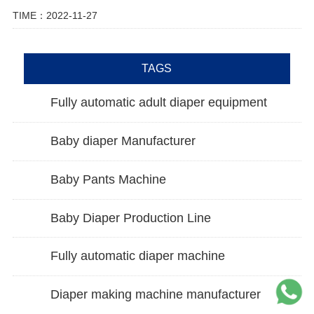
TIME：2022-11-27
TAGS
Fully automatic adult diaper equipment
Baby diaper Manufacturer
Baby Pants Machine
Baby Diaper Production Line
Fully automatic diaper machine
Diaper making machine manufacturer