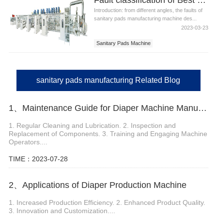
Introduction: from different angles, the faults of
sanitary pads manufacturing machine des...
2023-03-23
Sanitary Pads Machine
Sanitary Pads Manufacturing
Best Sanitary Pads Manufacturing Machine
sanitary pads manufacturing Related Blog
1、Maintenance Guide for Diaper Machine Manufacturers
1. Regular Cleaning and Lubrication. 2. Inspection and
Replacement of Components. 3. Training and Engaging Machine
Operators....
TIME：2023-07-28
2、Applications of Diaper Production Machine
1. Increased Production Efficiency. 2. Enhanced Product Quality.
3. Innovation and Customization....