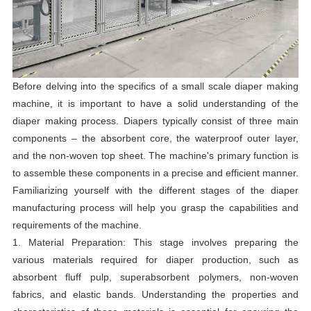
Before delving into the specifics of a small scale diaper making
machine, it is important to have a solid understanding of the
diaper making process. Diapers typically consist of three main
components – the absorbent core, the waterproof outer layer,
and the non-woven top sheet. The machine's primary function is
to assemble these components in a precise and efficient manner.
Familiarizing yourself with the different stages of the diaper
manufacturing process will help you grasp the capabilities and
requirements of the machine.
1. Material Preparation: This stage involves preparing the
various materials required for diaper production, such as
absorbent fluff pulp, superabsorbent polymers, non-woven
fabrics, and elastic bands. Understanding the properties and