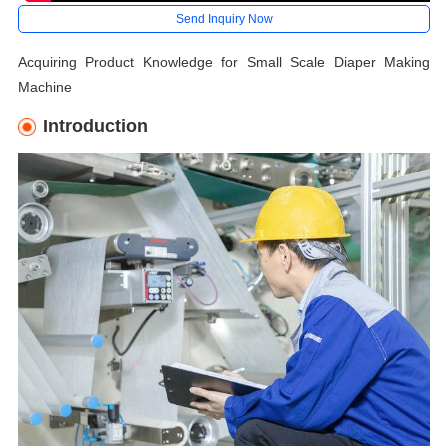
Send Inquiry Now
Acquiring Product Knowledge for Small Scale Diaper Making
Machine
Introduction