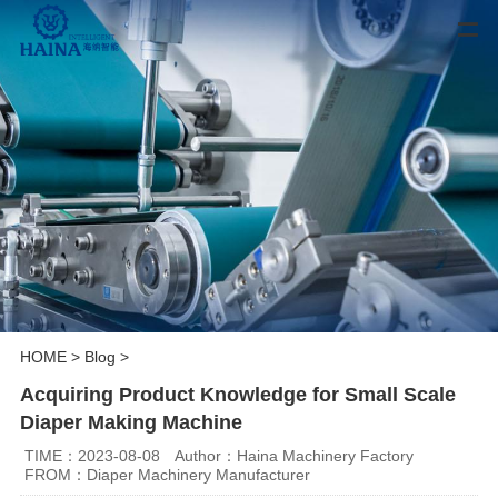
HOME
>
Blog
>
Acquiring Product Knowledge for Small Scale
Diaper Making Machine
TIME：2023-08-08
Author：Haina Machinery Factory
FROM：Diaper Machinery Manufacturer