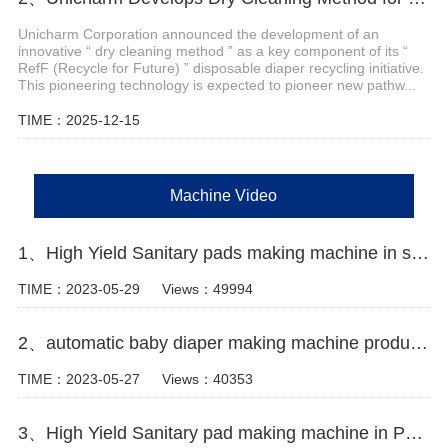
Unicharm Corporation announced the development of an
innovative “ dry cleaning method ” as a key component of its “
RefF (Recycle for Future) ” disposable diaper recycling initiative.
This pioneering technology is expected to pioneer new pathw...
TIME：2025-12-15
Machine Video
1、High Yield Sanitary pads making machine in south africa Manufacturer Video
TIME：2023-05-29
Views：49994
2、automatic baby diaper making machine production line Manufacturer Video
TIME：2023-05-27
Views：40353
3、High Yield Sanitary pad making machine in Pakistan Manufacturer Video