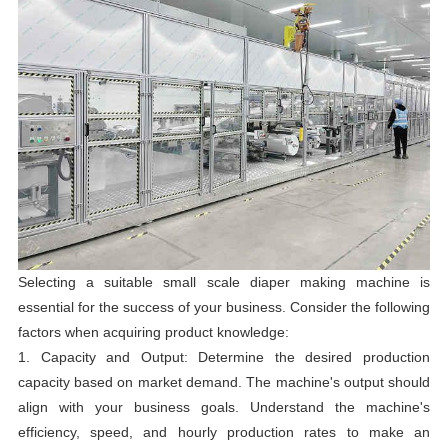
Selecting a suitable small scale diaper making machine is
essential for the success of your business. Consider the following
factors when acquiring product knowledge:
1. Capacity and Output: Determine the desired production
capacity based on market demand. The machine's output should
align with your business goals. Understand the machine's
efficiency, speed, and hourly production rates to make an