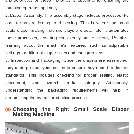
characteristics of these materials is essential for ensuring the
machine operates optimally.
2. Diaper Assembly: The assembly stage includes processes like
core formation, folding, and sealing. This is where the small
scale diaper making machine plays a crucial role. It automates
these processes, ensuring consistency and efficiency. Prioritize
learning about the machine's features, such as adjustable
settings for different diaper sizes and configurations.
3. Inspection and Packaging: Once the diapers are assembled,
they undergo quality inspection to ensure they meet the desired
standards. This includes checking for proper sealing, elastic
placement, and overall product integrity. Additionally,
understanding the packaging requirements will help in
streamlining the overall production process.
Choosing the Right Small Scale Diaper
Making Machine