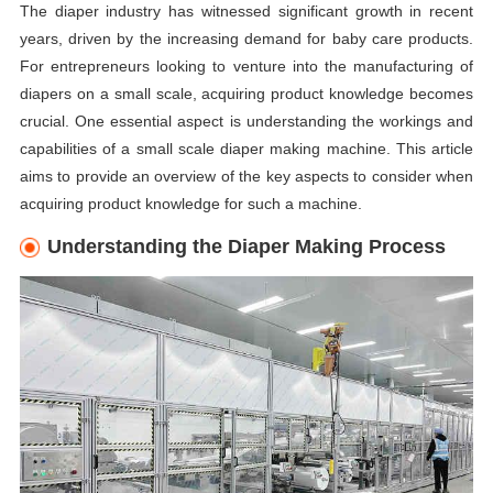
The diaper industry has witnessed significant growth in recent
years, driven by the increasing demand for baby care products.
For entrepreneurs looking to venture into the manufacturing of
diapers on a small scale, acquiring product knowledge becomes
crucial. One essential aspect is understanding the workings and
capabilities of a small scale diaper making machine. This article
aims to provide an overview of the key aspects to consider when
acquiring product knowledge for such a machine.
Understanding the Diaper Making Process