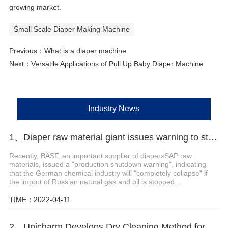
growing market.
Small Scale Diaper Making Machine
Previous：
What is a diaper machine
Next：
Versatile Applications of Pull Up Baby Diaper Machine
Industry News
1、Diaper raw material giant issues warning to stop production
Recently, BASF, an important supplier of diapersSAP raw
materials, issued a "production shutdown warning", indicating
that the German chemical industry will "completely collapse" if
the import of Russian natural gas and oil is stopped...
TIME：2022-04-11
2、Unicharm Develops Dry Cleaning Method for Disposable Diaper Recycling