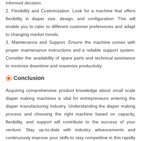
informed decision.
2. Flexibility and Customization: Look for a machine that offers
flexibility in diaper size, design, and configuration. This will
enable you to cater to different customer preferences and adapt
to changing market trends.
3. Maintenance and Support: Ensure the machine comes with
proper maintenance instructions and a reliable support system.
Consider the availability of spare parts and technical assistance
to minimize downtime and maximize productivity.
Conclusion
Acquiring comprehensive product knowledge about small scale
diaper making machines is vital for entrepreneurs entering the
diaper manufacturing industry. Understanding the diaper making
process and choosing the right machine based on capacity,
flexibility, and support will contribute to the success of your
venture. Stay up-to-date with industry advancements and
continuously improve your skills to stay competitive in this rapidly