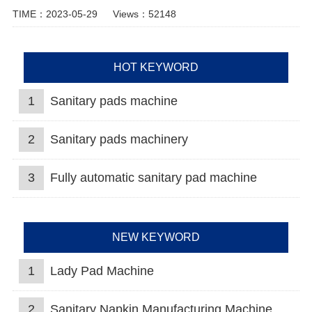
TIME：2023-05-29
Views：52148
HOT KEYWORD
1
Sanitary pads machine
2
Sanitary pads machinery
3
Fully automatic sanitary pad machine
NEW KEYWORD
1
Lady Pad Machine
2
Sanitary Napkin Manufacturing Machine