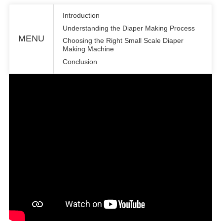
Introduction
Understanding the Diaper Making Process
MENU
Choosing the Right Small Scale Diaper
Making Machine
Conclusion