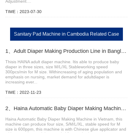
Adjustment....
TIME：2023-07-30
Sanitary Pad Machine in Cambodia Related Case
1、Adult Diaper Making Production Line in Bangladesh Helps Customer Expand Market
Thisis HAINA adult diaper machine. Itis able to produce baby
diaper in three sizes, size M/L/XL Stableworking speed
300pcs/min for M size. Withincreasing of aging population and
emphasis on nursing, market demand for adultdiaper is
increasing ever...
TIME：2022-11-23
2、Haina Automatic Baby Diaper Making Machine in Vietnam
Haina Automatic Baby Diaper Making Machine in Vietnam, this
machine can produce four size, S/M/L/XL, stable speed for M
size is 600ppm, this machine is with Chinese glue applicator and