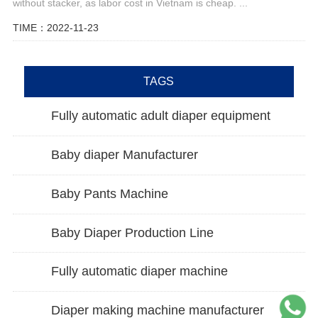
without stacker, as labor cost in Vietnam is cheap. ...
TIME：2022-11-23
TAGS
Fully automatic adult diaper equipment
Baby diaper Manufacturer
Baby Pants Machine
Baby Diaper Production Line
Fully automatic diaper machine
Diaper making machine manufacturer