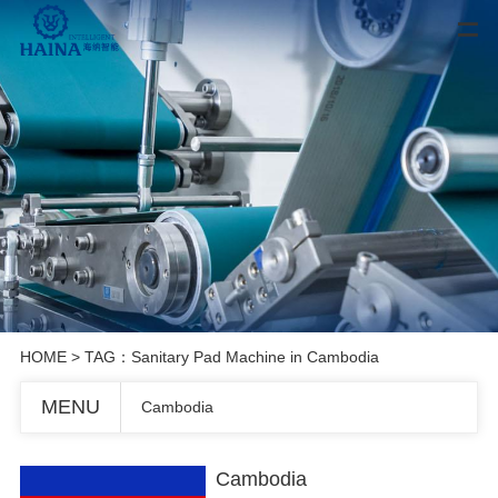
HOME
> TAG：Sanitary Pad Machine in Cambodia
MENU
Cambodia
Cambodia