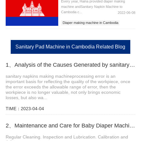
Every year, Haina provided diaper making
machine andSanitary Napkin Machine to
Cambodia c...
2022-06-08
Diaper making machine in Cambodia
Sanitary Napkins Machine in Cambodia
Sanitary Pad Machine in Cambodia
Sanitary Pad Machine in Cambodia Related Blog
1、Analysis of the Causes Generated by sanitary napkins making machine Error
sanitary napkins making machineprocessing error is an
important basis for reflecting the quality of the workpiece, once
the error exceeds the allowable range of error, then the
workpiece is no longer valuable, not only brings economic
losses, but also wa...
TIME：2023-04-04
2、Maintenance and Care for Baby Diaper Machine
Regular Cleaning. Inspection and Lubrication. Calibration and