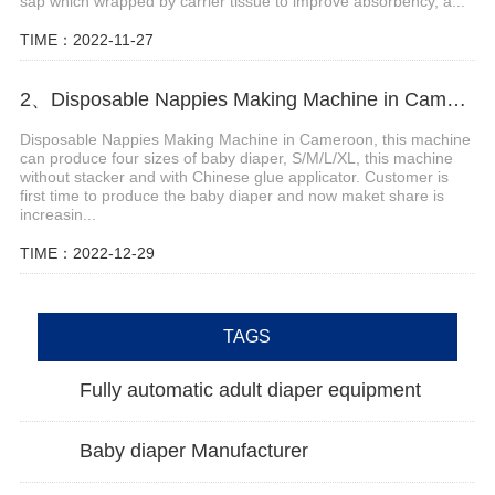
sap which wrapped by carrier tissue to improve absorbency, a...
TIME：2022-11-27
2、Disposable Nappies Making Machine in Cameroon
Disposable Nappies Making Machine in Cameroon, this machine
can produce four sizes of baby diaper, S/M/L/XL, this machine
without stacker and with Chinese glue applicator. Customer is
first time to produce the baby diaper and now maket share is
increasin...
TIME：2022-12-29
TAGS
Fully automatic adult diaper equipment
Baby diaper Manufacturer