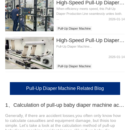
High-Speed Pull-Up Diaper Machine Video
When efficiency meets speed, this Pull-Up
Diaper Production Line seamlessly unites both.
...
2026-01-14
Pull-Up Diaper Machine
High-Speed Pull-Up Diaper Machinery Video
Pull-Up Diaper Machine...
2026-01-14
Pull-Up Diaper Machine
Pull-Up Diaper Machine Related Blog
1、Calculation of pull-up baby diaper machine accidents
Generally, if there are accident losses,you often only know how
to calculate casualties and equipment damage, but thisis too
simple. Let's take a look at the calculation method of pull-up