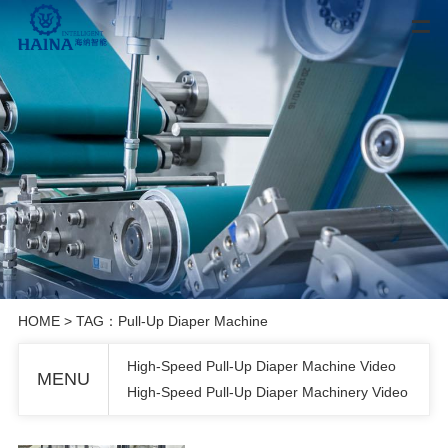
HOME
> TAG：Pull-Up Diaper Machine
High-Speed Pull-Up Diaper Machine Video
MENU
High-Speed Pull-Up Diaper Machinery Video