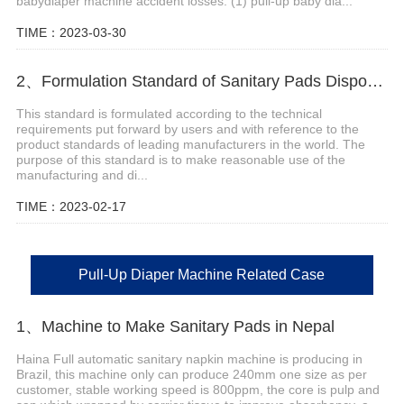
babydiaper machine accident losses. (1) pull-up baby dia...
TIME：2023-03-30
2、Formulation Standard of Sanitary Pads Disposal Machine
This standard is formulated according to the technical
requirements put forward by users and with reference to the
product standards of leading manufacturers in the world. The
purpose of this standard is to make reasonable use of the
manufacturing and di...
TIME：2023-02-17
Pull-Up Diaper Machine Related Case
1、Machine to Make Sanitary Pads in Nepal
Haina Full automatic sanitary napkin machine is producing in
Brazil, this machine only can produce 240mm one size as per
customer, stable working speed is 800ppm, the core is pulp and