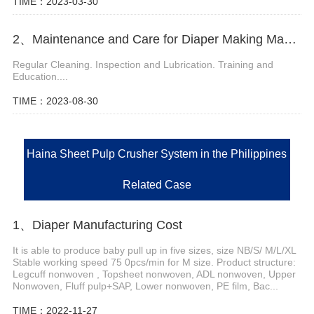
TIME：2023-03-30
2、Maintenance and Care for Diaper Making Machinery
Regular Cleaning. Inspection and Lubrication. Training and
Education....
TIME：2023-08-30
Haina Sheet Pulp Crusher System in the Philippines
Related Case
1、Diaper Manufacturing Cost
It is able to produce baby pull up in five sizes, size NB/S/ M/L/XL
Stable working speed 75 0pcs/min for M size. Product structure:
Legcuff nonwoven , Topsheet nonwoven, ADL nonwoven, Upper
Nonwoven, Fluff pulp+SAP, Lower nonwoven, PE film, Bac...
TIME：2022-11-27