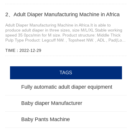
2、Adult Diaper Manufacturing Machine in Africa
Adult Diaper Manufacturing Machine in Africa.It is able to
produce adult diaper in three sizes, size M/L/XL Stable working
speed 35 0pcs/min for M size. Product structure: Middle Thick
Pulp Type Product: Legcuff NW. , Topsheet NW. , ADL , Pad(Lo...
TIME：2022-12-29
TAGS
Fully automatic adult diaper equipment
Baby diaper Manufacturer
Baby Pants Machine