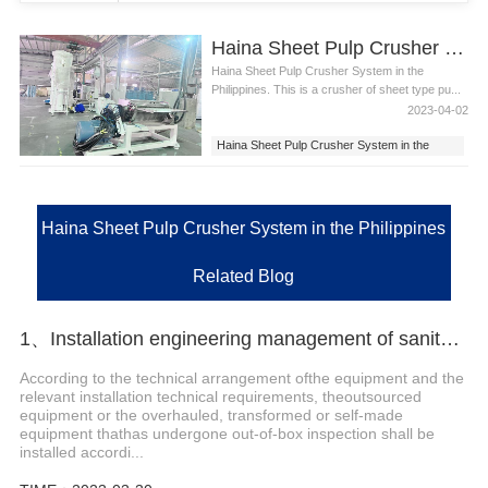
Haina Sheet Pulp Crusher System in the Philippines
Haina Sheet Pulp Crusher System in the
Philippines. This is a crusher of sheet type pu...
2023-04-02
Haina Sheet Pulp Crusher System in the
Philippines
Haina Sheet Pulp Crusher System
Haina Sheet Pulp Crusher System in the Philippines
Related Blog
1、Installation engineering management of sanitary napkin packing machine
According to the technical arrangement ofthe equipment and the
relevant installation technical requirements, theoutsourced
equipment or the overhauled, transformed or self-made
equipment thathas undergone out-of-box inspection shall be
installed accordi...