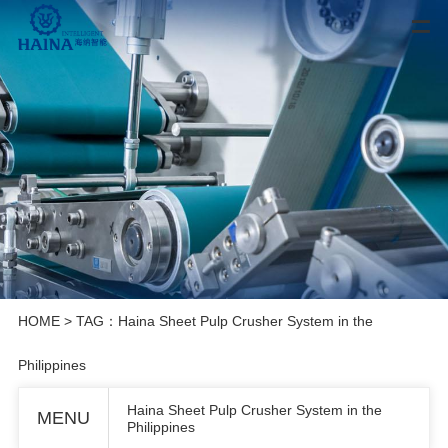
HOME
> TAG：Haina Sheet Pulp Crusher System in the
Philippines
Haina Sheet Pulp Crusher System in the
MENU
Philippines