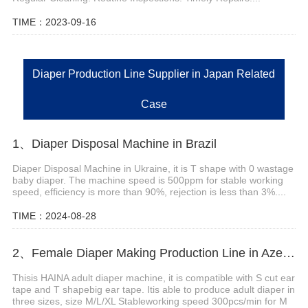
TIME：2023-09-16
Diaper Production Line Supplier in Japan Related
Case
1、Diaper Disposal Machine in Brazil
Diaper Disposal Machine in Ukraine, it is T shape with 0 wastage
baby diaper. The machine speed is 500ppm for stable working
speed, efficiency is more than 90%, rejection is less than 3%....
TIME：2024-08-28
2、Female Diaper Making Production Line in Azerbaijan
Thisis HAINA adult diaper machine, it is compatible with S cut ear
tape and T shapebig ear tape. Itis able to produce adult diaper in
three sizes, size M/L/XL Stableworking speed 300pcs/min for M