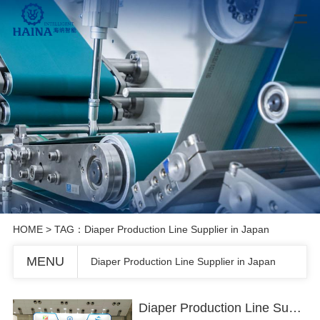
HOME
> TAG：Diaper Production Line Supplier in Japan
MENU
Diaper Production Line Supplier in Japan
Diaper Production Line Supplier in Japan