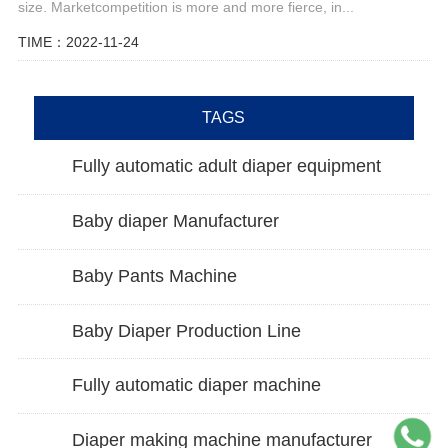
size. Marketcompetition is more and more fierce, in...
TIME：2022-11-24
TAGS
Fully automatic adult diaper equipment
Baby diaper Manufacturer
Baby Pants Machine
Baby Diaper Production Line
Fully automatic diaper machine
Diaper making machine manufacturer