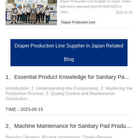
Diaper Production Line Supplier in Japan, Haina
Machinery attended ASIA NONWOVEN in
Japa...
2022-11-25
Diaper Production Line
Diaper Production Line Supplier in Japan
Diaper Production Line Supplier in Japan Related
Blog
1、Essential Product Knowledge for Sanitary Pads Machine
Introduction. 1. Understanding the Components. 2. Mastering the
Production Process. 3. Quality Control and Maintenance.
Conclusion....
TIME：2023-09-15
2、Machine Maintenance for Sanitary Pad Production
Regular Cleaning. Routine Inspections. Timely Repairs....