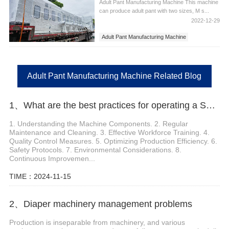
Adult Pant Manufacturing Machine This machine
can produce adult pant with two sizes, M s...
2022-12-29
Adult Pant Manufacturing Machine
Adult Pant Manufacturing Machine Related Blog
1、What are the best practices for operating a Sanitary Pads Machinery
1. Understanding the Machine Components. 2. Regular
Maintenance and Cleaning. 3. Effective Workforce Training. 4.
Quality Control Measures. 5. Optimizing Production Efficiency. 6.
Safety Protocols. 7. Environmental Considerations. 8.
Continuous Improvemen...
TIME：2024-11-15
2、Diaper machinery management problems
Production is inseparable from machinery, and various