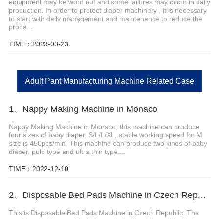
equipment may be worn out and some failures may occur in daily
production. In order to protect diaper machinery , it is necessary
to start with daily management and maintenance to reduce the
proba...
TIME：2023-03-23
Adult Pant Manufacturing Machine Related Case
1、Nappy Making Machine in Monaco
Nappy Making Machine in Monaco, this machine can produce
four sizes of baby diaper, S/L/L/XL, stable working speed for M
size is 450pcs/min. This machine can produce two kinds of baby
diaper, pulp type and ultra thin type....
TIME：2022-12-10
2、Disposable Bed Pads Machine in Czech Republic
This is Disposable Bed Pads Machine in Czech Republic. The