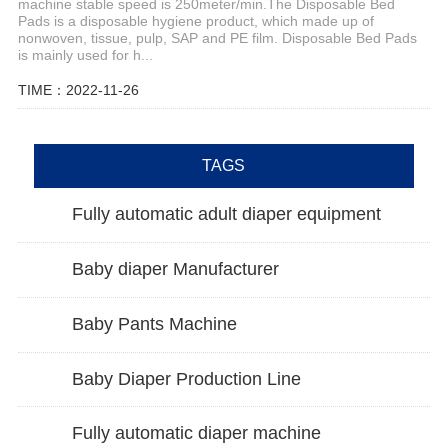
machine stable speed is 250meter/min.The Disposable Bed
Pads is a disposable hygiene product, which made up of
nonwoven, tissue, pulp, SAP and PE film. Disposable Bed Pads
is mainly used for h...
TIME：2022-11-26
TAGS
Fully automatic adult diaper equipment
Baby diaper Manufacturer
Baby Pants Machine
Baby Diaper Production Line
Fully automatic diaper machine