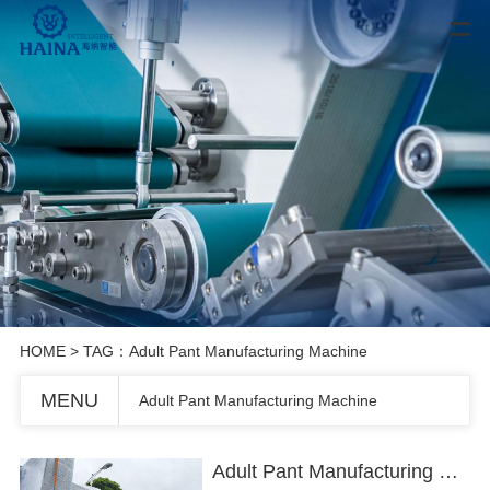
HOME
> TAG：Adult Pant Manufacturing Machine
MENU
Adult Pant Manufacturing Machine
Adult Pant Manufacturing Machine