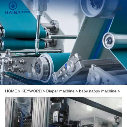
HOME
>
KEYWORD
>
Diaper machine
>
baby nappy machine
>