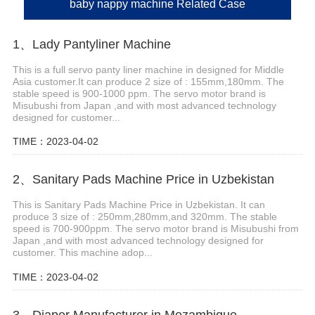
baby nappy machine Related Case
1、Lady Pantyliner Machine
This is a full servo panty liner machine in designed for Middle
Asia customer.It can produce 2 size of : 155mm,180mm. The
stable speed is 900-1000 ppm. The servo motor brand is
Misubushi from Japan ,and with most advanced technology
designed for customer...
TIME：2023-04-02
2、Sanitary Pads Machine Price in Uzbekistan
This is Sanitary Pads Machine Price in Uzbekistan. It can
produce 3 size of : 250mm,280mm,and 320mm. The stable
speed is 700-900ppm. The servo motor brand is Misubushi from
Japan ,and with most advanced technology designed for
customer. This machine adop...
TIME：2023-04-02
3、Diaper Manufacturer in Mozambique