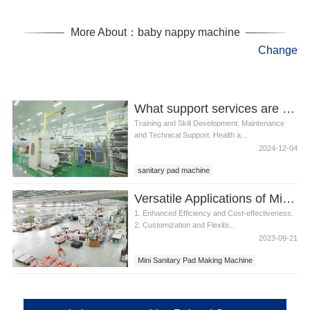
More About：baby nappy machine
Change
What support services are available for sanitary pad machine operators
Training and Skill Development. Maintenance
and Technical Support. Health a...
2024-12-04
sanitary pad machine
Versatile Applications of Mini Sanitary Pad Making Machine
1. Enhanced Efficiency and Cost-effectiveness.
2. Customization and Flexibi...
2023-09-21
Mini Sanitary Pad Making Machine