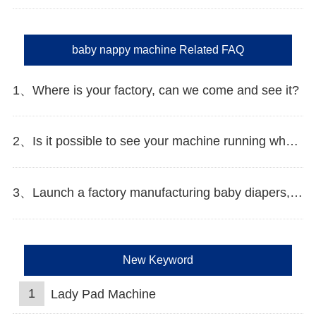
baby nappy machine Related FAQ
1、Where is your factory, can we come and see it?
2、Is it possible to see your machine running when we inspect your factory?
3、Launch a factory manufacturing baby diapers, what should I do in the first start?
New Keyword
1
Lady Pad Machine