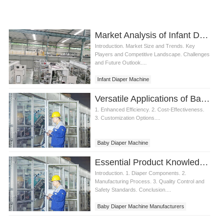
Market Analysis of Infant Diaper Machine
Introduction. Market Size and Trends. Key
Players and Competitive Landscape. Challenges
and Future Outlook....
Infant Diaper Machine
Versatile Applications of Baby Diaper Machine
1. Enhanced Efficiency. 2. Cost-Effectiveness.
3. Customization Options....
Baby Diaper Machine
Essential Product Knowledge for Baby Diaper Machine Manufacturers
Introduction. 1. Diaper Components. 2.
Manufacturing Process. 3. Quality Control and
Safety Standards. Conclusion....
Baby Diaper Machine Manufacturers