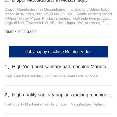
Diaper Manufacturer in Mozambique. It is able to produce baby
diaper in six sizes, size NB/S/ M/L/XL /XXL. Stable working speed
600pcs/min for Msize. Product structure: Fluff pulp type product:
Legcuff NW, Topsheet NW, ADL NW, Upper NW (or tissue), Fl...
TIME：2023-02-03
baby nappy machine Related Video
1、High Yield best sanitary pad machine Manufacturer Video
High Yield best sanitary pad machine Manufacturer Video...
2、High quality sanitary napkins making machine Manufacturer Video
High quality Machine of sanitary napkin Manufacturer Video...