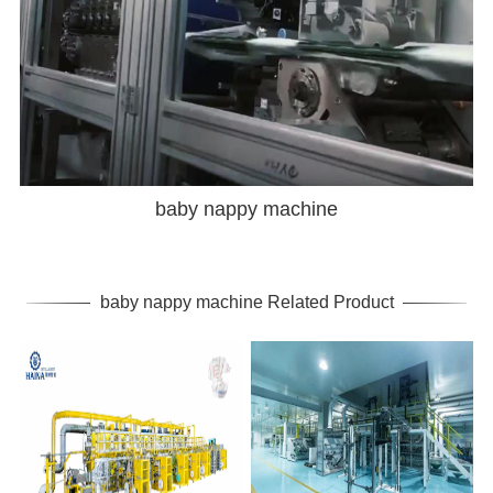
baby nappy machine
baby nappy machine Related Product