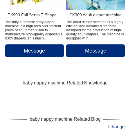
TK900 Full Servo T Shape Baby Diaper Production Line+Auto Bagger
CK300 Adult diaper machine
The fully automatic baby diaper
The adult diaper machine is a highly
machine is a high-tech and efficient
efficient and advanced machine
piece of equipment used to
designed for the production of high-
manufacture high-quality disposable
quality adult diapers. The machine is
baby diapers. This mach...
equipped with...
Message
Message
baby nappy machine Related Knowledge
baby nappy machine Related Blog
Change