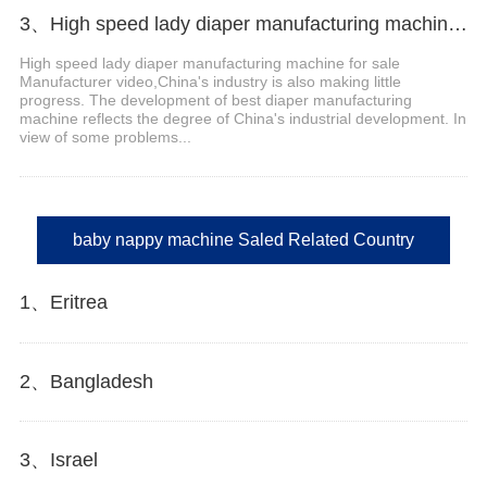
3、High speed lady diaper manufacturing machine for sale Manufacturer video
High speed lady diaper manufacturing machine for sale
Manufacturer video,China's industry is also making little
progress. The development of best diaper manufacturing
machine reflects the degree of China's industrial development. In
view of some problems...
baby nappy machine Saled Related Country
1、Eritrea
2、Bangladesh
3、Israel