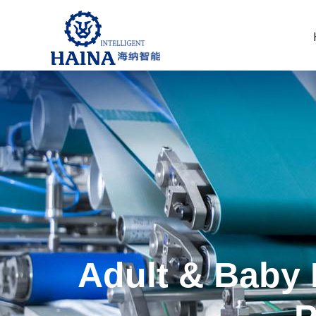
Adult & Baby 