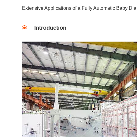
Extensive Applications of a Fully Automatic Baby Di
Introduction