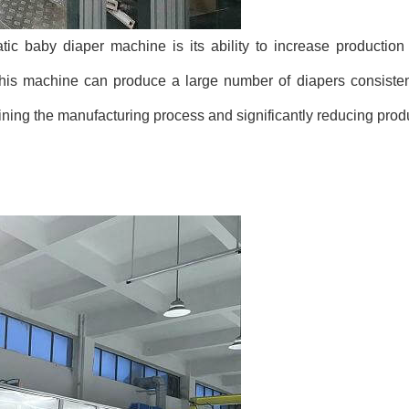
tic baby diaper machine is its ability to increase production 
 machine can produce a large number of diapers consistentl
ining the manufacturing process and significantly reducing prod