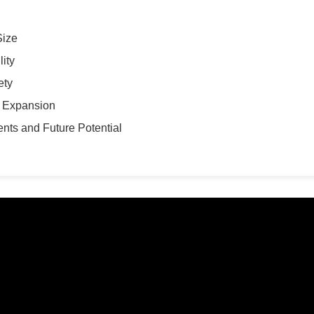
Size
ity
ety
t Expansion
nts and Future Potential