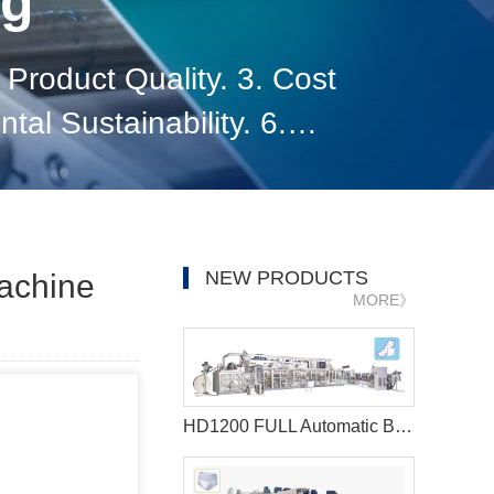
og
Product Quality. 3. Cost
ntal Sustainability. 6.
rket Expansion. 8.
NEW PRODUCTS
Machine
MORE》
HD1200 FULL Automatic Best sanitary pad machine