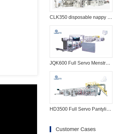
CLK350 disposable nappy machine
JQK600 Full Servo Menstrual Pants Manufacturing Machine
HD3500 Full Servo Pantyliner Production Line+Auto Bagger
Customer Cases