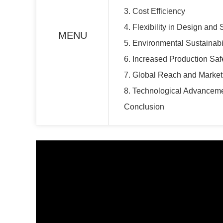
3. Cost Efficiency
4. Flexibility in Design and 
MENU
5. Environmental Sustainabil
6. Increased Production Saf
7. Global Reach and Marke
8. Technological Advanceme
Conclusion