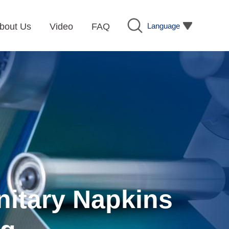
Language
bout Us
Video
FAQ
nitary Napkins