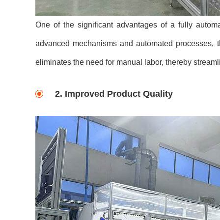
One of the significant advantages of a fully automa
advanced mechanisms and automated processes, this
eliminates the need for manual labor, thereby streaml
2. Improved Product Quality