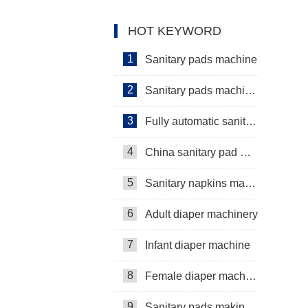
Diaper Production Line
HOT KEYWORD
1
Sanitary pads machine
2
Sanitary pads machinery
3
Fully automatic sanitary pad machine
4
China sanitary pad machine
5
Sanitary napkins machine manufacturers
6
Adult diaper machinery
7
Infant diaper machine
8
Female diaper machine
9
Sanitary pads making machine