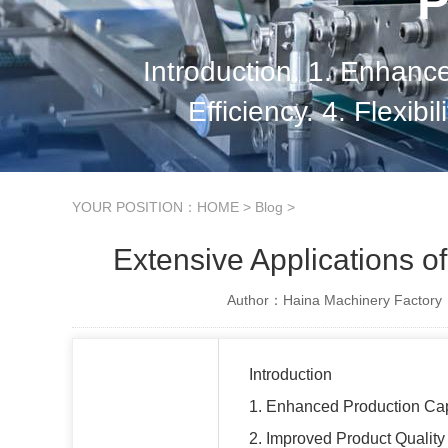
P
Introduction. 1. Enhanc
Efficiency. 4. Flexibi
Increased Product
YOUR POSITION：
HOME
>
Blog
>
Extensive Applications o
Author：Haina Machinery Factory
Introduction
1. Enhanced Production Ca
2. Improved Product Quality