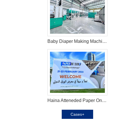
Baby Diaper Making Machine in Brazil
Haina Atteneded Paper One Exhibition in UAE
Cases+