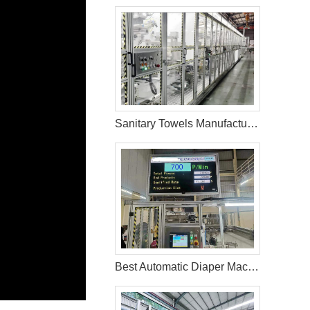
Sanitary Towels Manufacturing Machines in Peru
Best Automatic Diaper Machine In Bangladesh