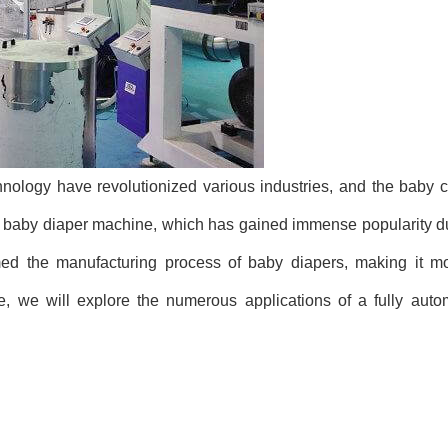
ology have revolutionized various industries, and the baby ca
ic baby diaper machine, which has gained immense popularity du
ed the manufacturing process of baby diapers, making it more
icle, we will explore the numerous applications of a fully aut