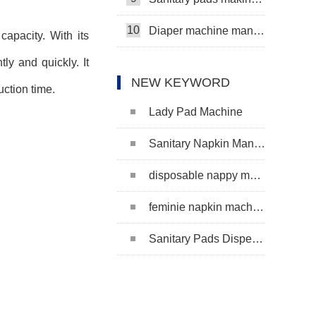
10
Diaper machine manufacturers
capacity. With its
y and quickly. It
NEW KEYWORD
uction time.
Lady Pad Machine
Sanitary Napkin Manufacturing Machine
disposable nappy machine
feminie napkin machine
Sanitary Pads Dispenser Machine