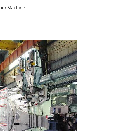
aper Machine