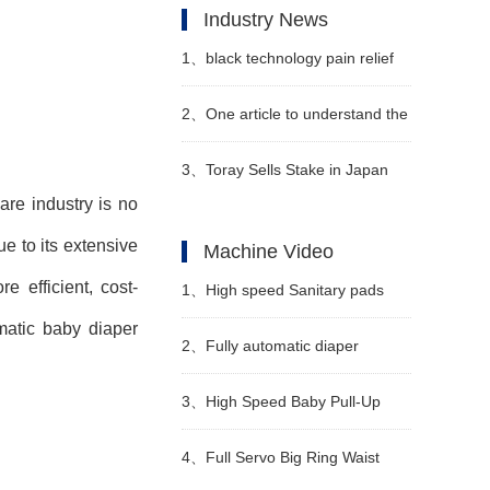
Industry News
1、
black technology pain relief
sanitary napkins to solve the
2、
One article to understand the
problem of dysmenorrhea
"4 changes and 3 additions" of
3、
Toray Sells Stake in Japan
re industry is no
the new national standard
Vilene
e to its extensive
Machine Video
technical indicators of diapers
 efficient, cost-
1、
High speed Sanitary pads
omatic baby diaper
manufacturing machine
2、
Fully automatic diaper
Manufacturer Video
machine Manufacturer Video
3、
High Speed Baby Pull-Up
Diaper Machine Video
4、
Full Servo Big Ring Waist