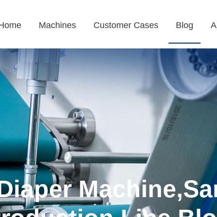
Home
Machines
Customer Cases
Blog
A
Diaper Machine,Sa