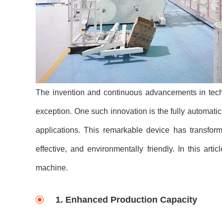
The invention and continuous advancements in techn
exception. One such innovation is the fully automat
applications. This remarkable device has transform
effective, and environmentally friendly. In this art
machine.
1. Enhanced Production Capacity