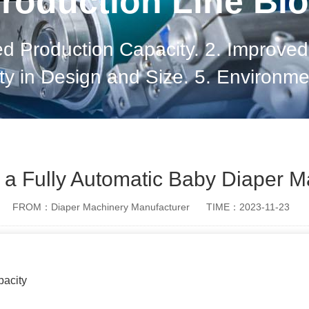
roduction Line Bl
ed Production Capacity. 2. Improved 
lity in Design and Size. 5. Environme
ion Safety. 7. Global Reach and Ma
Technological Adva
f a Fully Automatic Baby Diaper 
FROM：Diaper Machinery Manufacturer
TIME：2023-11-23
pacity