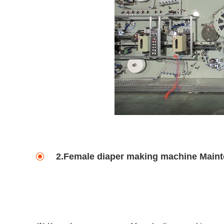
2.Female diaper making machine Main