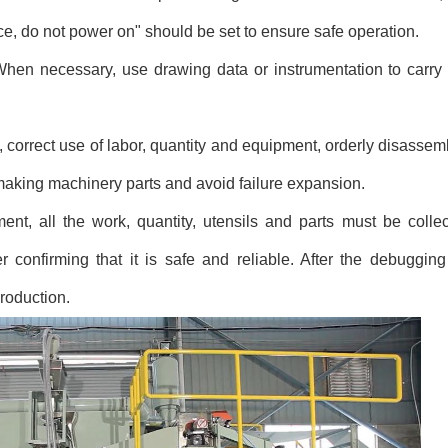
nce, do not power on" should be set to ensure safe operation.
When necessary, use drawing data or instrumentation to carry
correct use of labor, quantity and equipment, orderly disasse
r making machinery parts and avoid failure expansion.
ent, all the work, quantity, utensils and parts must be coll
er confirming that it is safe and reliable. After the debuggi
roduction.