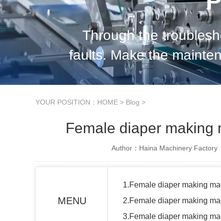
P
Through the troubles
faults. Make the mainte
standard and orderly, so 
YOUR POSITION：
HOME
>
Blog
>
Female diaper making 
Author：Haina Machinery Factory
1.Female diaper making ma
MENU
2.Female diaper making ma
3.Female diaper making mac