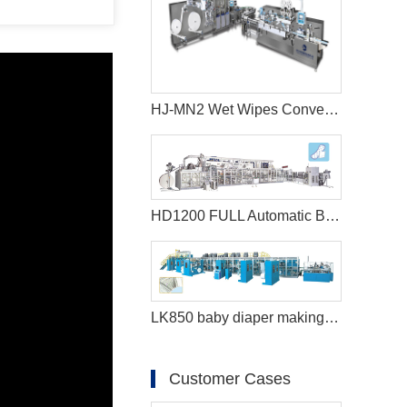
HJ-MN2 Wet Wipes Converting Machine
HD1200 FULL Automatic Best sanitary pad machine
LK850 baby diaper making machine
Customer Cases