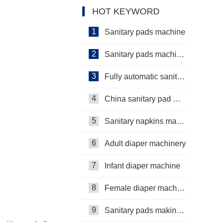
HOT KEYWORD
1
Sanitary pads machine
2
Sanitary pads machinery
3
Fully automatic sanitary pad machine
4
China sanitary pad machine
5
Sanitary napkins machine manufacturers
6
Adult diaper machinery
7
Infant diaper machine
8
Female diaper machine
9
Sanitary pads making machine