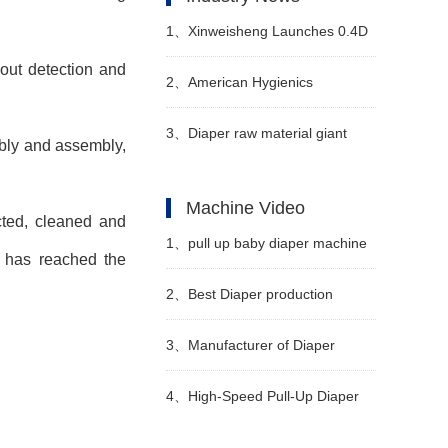
1、
Xinweisheng Launches 0.4D
 out detection and
Hot-Air Nonwoven Material
2、
American Hygienics
Corporation Celebrates 20 Years
3、
Diaper raw material giant
mbly and assembly,
in Business
issues warning to stop
Machine Video
ected, cleaned and
production
1、
pull up baby diaper machine
ng has reached the
LK850 Video
2、
Best Diaper production
machine Manufacturer Video
3、
Manufacturer of Diaper
Making Machine in China Video
4、
High-Speed Pull-Up Diaper
Machine Video