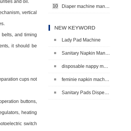
ities and oil.
10
Diaper machine manufacturers
chanism, vertical
es.
NEW KEYWORD
 belts, and timing
Lady Pad Machine
nts, it should be
Sanitary Napkin Manufacturing Machine
disposable nappy machine
separation cups not
feminie napkin machine
Sanitary Pads Dispenser Machine
operation buttons,
egulators, heating
otoelectric switch