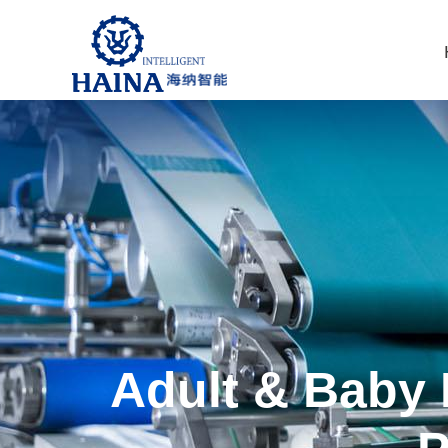
Adult & Baby 