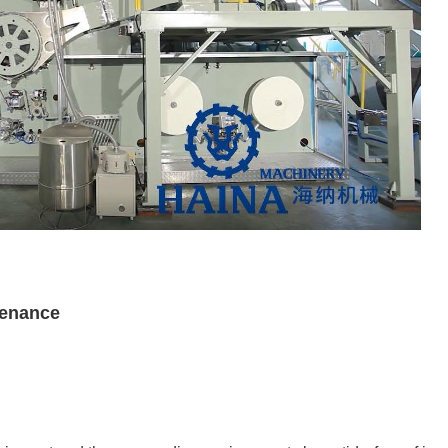
tenance