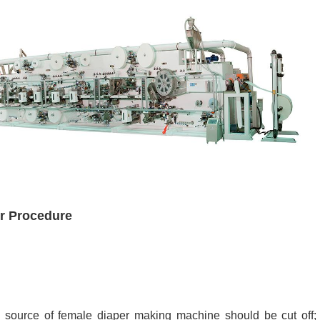
r Procedure
 source of female diaper making machine should be cut off