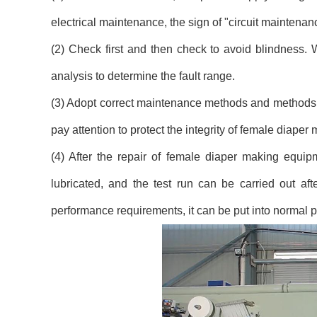
electrical maintenance, the sign of "circuit maintena
(2) Check first and then check to avoid blindness. 
analysis to determine the fault range.
(3) Adopt correct maintenance methods and methods, 
pay attention to protect the integrity of female diape
(4) After the repair of female diaper making equipm
lubricated, and the test run can be carried out aft
performance requirements, it can be put into normal p