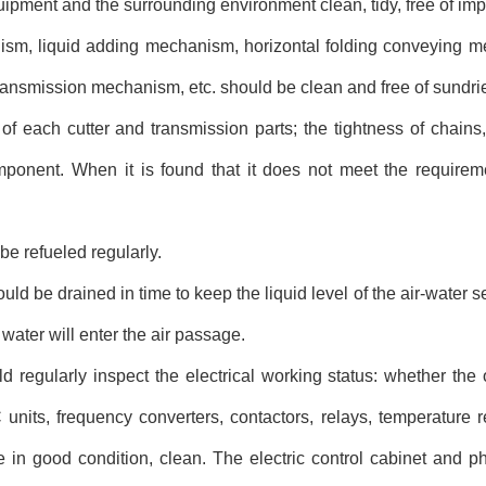
pment and the surrounding environment clean, tidy, free of impur
ism, liquid adding mechanism, horizontal folding conveying me
ansmission mechanism, etc. should be clean and free of sundri
f each cutter and transmission parts; the tightness of chains,
ponent. When it is found that it does not meet the requireme
be refueled regularly.
uld be drained in time to keep the liquid level of the air-water 
water will enter the air passage.
d regularly inspect the electrical working status: whether the 
 units, frequency converters, contactors, relays, temperature r
 in good condition, clean. The electric control cabinet and ph