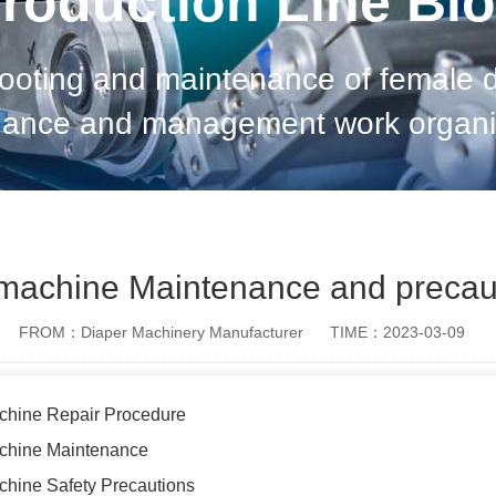
roduction Line Bl
hooting and maintenance of female 
nance and management work organiz
as to achieve long service life, hig
and meet
machine Maintenance and precau
FROM：Diaper Machinery Manufacturer
TIME：2023-03-09
chine Repair Procedure
chine Maintenance
hine Safety Precautions