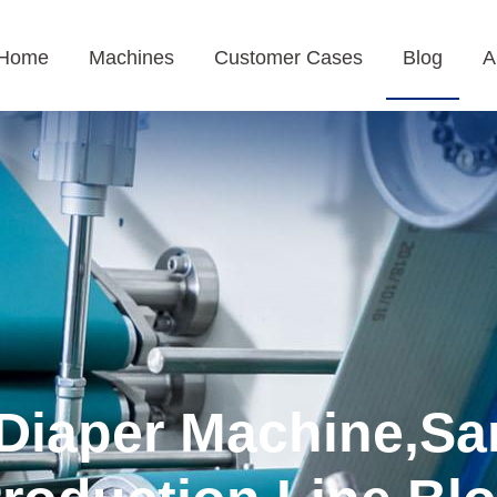
Home
Machines
Customer Cases
Blog
A
Diaper Machine,Sa