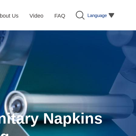
Language
bout Us
Video
FAQ
nitary Napkins