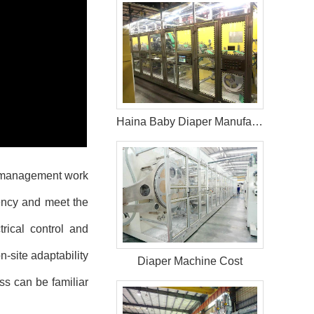
Haina Baby Diaper Manufacturing Equipment in Kenya
 management work
iency and meet the
rical control and
n-site adaptability
Diaper Machine Cost
ss can be familiar