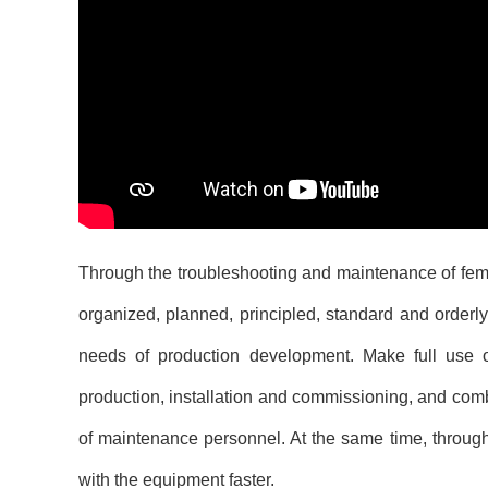
Through the troubleshooting and maintenance of
fem
organized, planned, principled, standard and orderly
needs of production development. Make full use of
production, installation and commissioning, and combin
of maintenance personnel. At the same time, through
with the equipment faster.