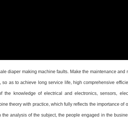
ale diaper making machine
faults. Make the maintenance and
, so as to achieve long service life, high comprehensive effic
 the knowledge of electrical and electronics, sensors, elect
e theory with practice, which fully reflects the importance of o
 the analysis of the subject, the people engaged in the busine