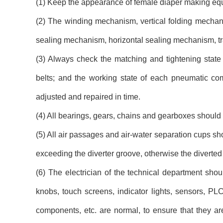
(1) Keep the appearance of female diaper making equi
(2) The winding mechanism, vertical folding mechan
sealing mechanism, horizontal sealing mechanism, tr
(3) Always check the matching and tightening state o
belts; and the working state of each pneumatic com
adjusted and repaired in time.
(4) All bearings, gears, chains and gearboxes should 
(5) All air passages and air-water separation cups sho
exceeding the diverter groove, otherwise the diverted 
(6) The electrician of the technical department shoul
knobs, touch screens, indicator lights, sensors, PLC
components, etc. are normal, to ensure that they are