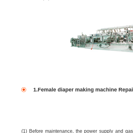
1.Female diaper making machine Repai
(1) Before maintenance, the power supply and gas