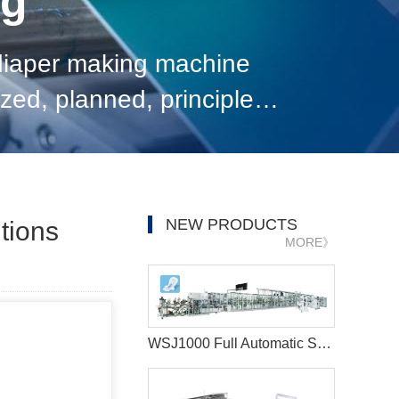
og
diaper making machine
ed, planned, principled,
h comprehensive efficiency
NEW PRODUCTS
tions
MORE》
WSJ1000 Full Automatic Sanitary Napkin Production Line