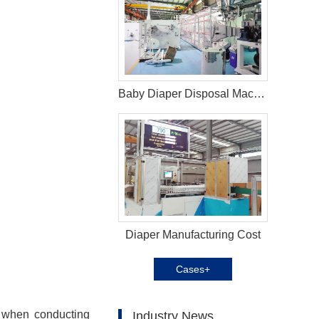
Baby Diaper Disposal Machine in Serbia
Diaper Manufacturing Cost
Cases+
; when conducting
Industry News