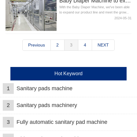
Baby Diaper Machine to expand our product line
With the Baby Diaper Machine, we've been able
to expand our product line and meet the grow...
2024-05-31
Previous
2
3
4
NEXT
Hot Keyword
1
Sanitary pads machine
2
Sanitary pads machinery
3
Fully automatic sanitary pad machine