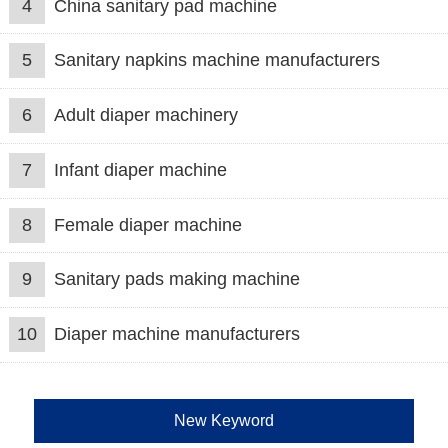
4
China sanitary pad machine
5
Sanitary napkins machine manufacturers
6
Adult diaper machinery
7
Infant diaper machine
8
Female diaper machine
9
Sanitary pads making machine
10
Diaper machine manufacturers
New Keyword