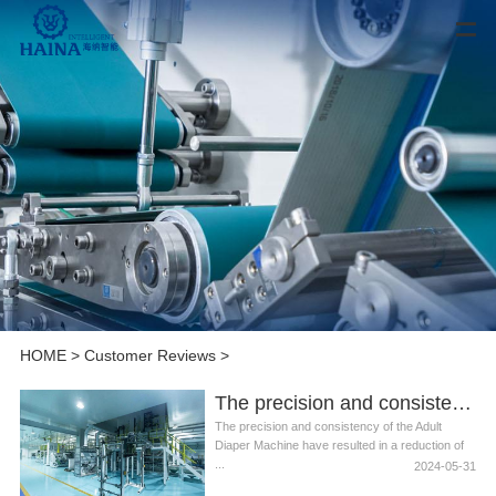
HOME
>
Customer Reviews
>
The precision and consistency of the Adult Diaper Machine
The precision and consistency of the Adult
Diaper Machine have resulted in a reduction of
...
2024-05-31