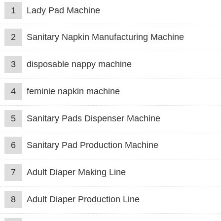
1
Lady Pad Machine
2
Sanitary Napkin Manufacturing Machine
3
disposable nappy machine
4
feminie napkin machine
5
Sanitary Pads Dispenser Machine
6
Sanitary Pad Production Machine
7
Adult Diaper Making Line
8
Adult Diaper Production Line