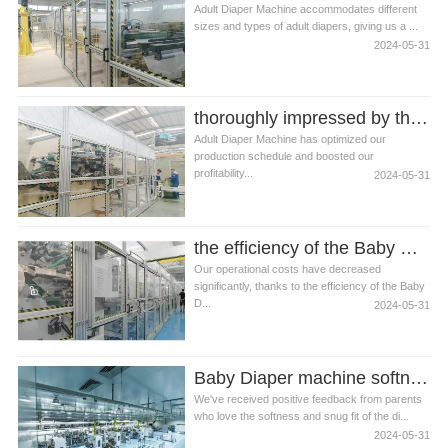
Adult Diaper Machine accommodates different
sizes and types of adult diapers, giving us a ...
2024-05-31
thoroughly impressed by the speed at which the Adult Diaper Machine operates
Adult Diaper Machine has optimized our
production schedule and boosted our
profitability...
2024-05-31
the efficiency of the Baby Diaper Machine
Our operational costs have decreased
significantly, thanks to the efficiency of the Baby
D...
2024-05-31
Baby Diaper machine softness and snug fit
We've received positive feedback from parents
who love the softness and snug fit of the di...
2024-05-31