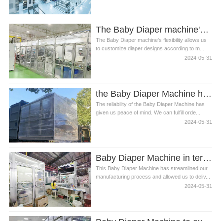
The Baby Diaper machine's flexibility
The Baby Diaper machine's flexibility allows us
to customize diaper designs according to m...
2024-05-31
the Baby Diaper Machine has given us peace of mind
The reliability of the Baby Diaper Machine has
given us peace of mind. We can fulfill orde...
2024-05-31
Baby Diaper Machine in terms of comfort and absorbency
This Baby Diaper Machine has streamlined our
manufacturing process and allowed us to deliv...
2024-05-31