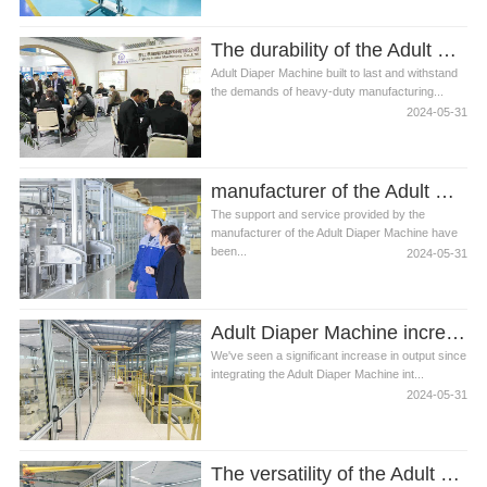
The durability of the Adult Diaper Machine is outstanding
Adult Diaper Machine built to last and withstand
the demands of heavy-duty manufacturing...
2024-05-31
manufacturer of the Adult Diaper Machine
The support and service provided by the
manufacturer of the Adult Diaper Machine have
been...
2024-05-31
Adult Diaper Machine incredibly reliable and easy to maintain
We've seen a significant increase in output since
integrating the Adult Diaper Machine int...
2024-05-31
The versatility of the Adult Diaper Machine is impressive