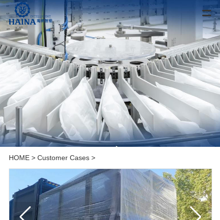
HOME
>
Customer Cases
>