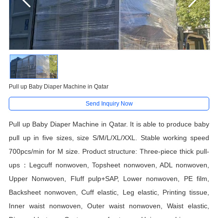
Pull up Baby Diaper Machine in Qatar
Send Inquiry Now
Pull up Baby Diaper Machine in Qatar. It is able to produce
baby
pull up
in
five
sizes, size
S/
M/L/XL
/XXL.
Stable working speed
700pcs/min for M size. Product structure: Three-piece thick pull-
ups：Legcuff nonwoven, Topsheet nonwoven, ADL nonwoven,
Upper Nonwoven, Fluff pulp+SAP, Lower nonwoven, PE film,
Backsheet nonwoven, Cuff elastic, Leg elastic, Printing tissue,
Inner waist nonwoven, Outer waist nonwoven, Waist elastic,