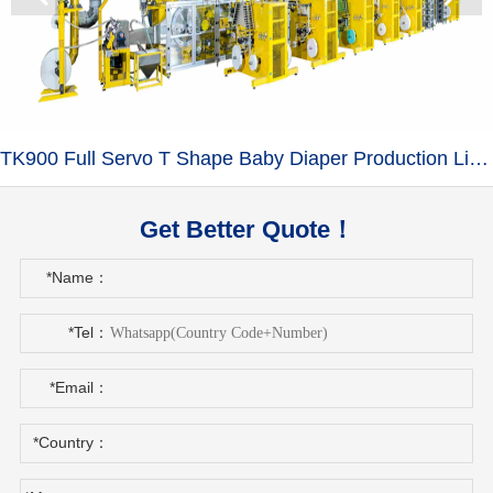
TK900 Full Servo T Shape Baby Diaper Production Line+Auto Bagger
Get Better Quote！
*Name：
*Tel：
*Email：
*Country：