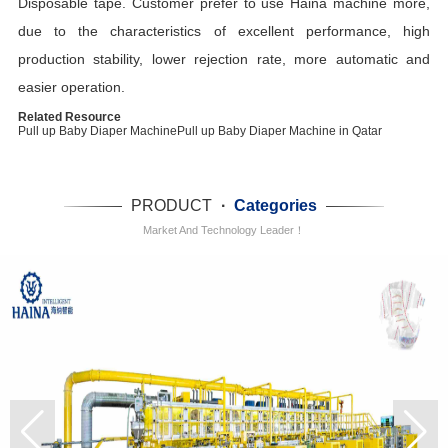
Disposable tape. Customer prefer to use Haina machine more,
due to the characteristics of excellent performance, high
production stability, lower rejection rate, more automatic and
easier operation.
Related Resource
Pull up Baby Diaper Machine
Pull up Baby Diaper Machine in Qatar
PRODUCT
·
Categories
Market And Technology Leader！