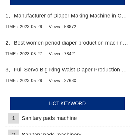
1、Manufacturer of Diaper Making Machine in China Video
TIME：2023-05-29
Views：58872
2、Best women period diaper production machine Manufacturer
TIME：2023-05-27
Views：78421
3、Full Servo Big Ring Waist Diaper Production Line
TIME：2023-05-29
Views：27630
HOT KEYWORD
1
Sanitary pads machine
2
Sanitary pads machinery