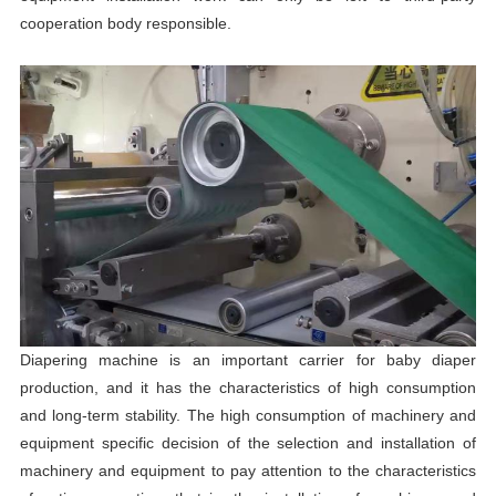
cooperation body responsible.
Diapering machine is an important carrier for baby diaper
production, and it has the characteristics of high consumption
and long-term stability. The high consumption of machinery and
equipment specific decision of the selection and installation of
machinery and equipment to pay attention to the characteristics