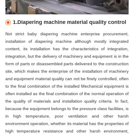
1.Diapering machine material quality control
Not strict baby diapering machine enterprise procurement,
installation of diapering machine although mostly integrated
content, its installation has the characteristics of integration,
integration, but the delivery of machinery and equipment is in the
form of parts or disassembled parts delivered to the construction
site, which makes the enterprise of the installation of machinery
and equipment material quality can not be finely controlled, often
to the final combination of the installed Mechanical equipment is
often installed as the final combination of the normal operation of
the quality of materials and installation quality criteria. In fact,
because the equipment belongs to the pressure class facilities, is
in high temperature, poor ventilation and other harsh
environment operation, whether its material has the properties of
high temperature resistance and other harsh environment,