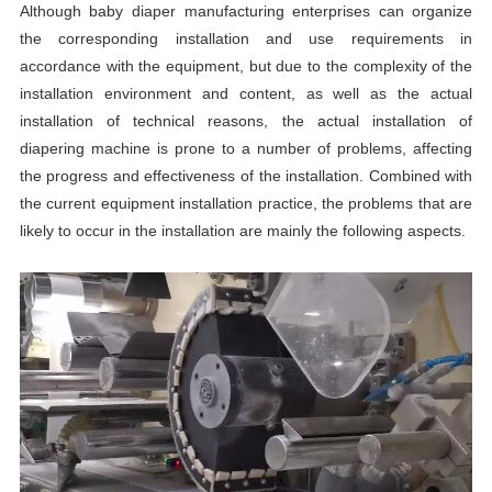
Although baby diaper manufacturing enterprises can organize
the corresponding installation and use requirements in
accordance with the equipment, but due to the complexity of the
installation environment and content, as well as the actual
installation of technical reasons, the actual installation of
diapering machine is prone to a number of problems, affecting
the progress and effectiveness of the installation. Combined with
the current equipment installation practice, the problems that are
likely to occur in the installation are mainly the following aspects.