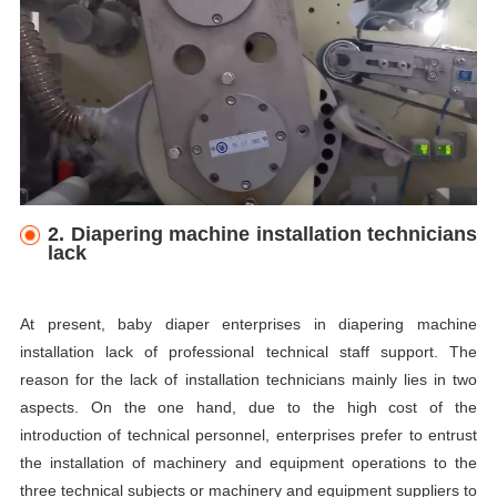
2. Diapering machine installation technicians
lack
At present, baby diaper enterprises in diapering machine
installation lack of professional technical staff support. The
reason for the lack of installation technicians mainly lies in two
aspects. On the one hand, due to the high cost of the
introduction of technical personnel, enterprises prefer to entrust
the installation of machinery and equipment operations to the
three technical subjects or machinery and equipment suppliers to