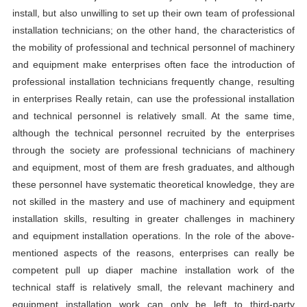
install, but also unwilling to set up their own team of professional
installation technicians; on the other hand, the characteristics of
the mobility of professional and technical personnel of machinery
and equipment make enterprises often face the introduction of
professional installation technicians frequently change, resulting
in enterprises Really retain, can use the professional installation
and technical personnel is relatively small. At the same time,
although the technical personnel recruited by the enterprises
through the society are professional technicians of machinery
and equipment, most of them are fresh graduates, and although
these personnel have systematic theoretical knowledge, they are
not skilled in the mastery and use of machinery and equipment
installation skills, resulting in greater challenges in machinery
and equipment installation operations. In the role of the above-
mentioned aspects of the reasons, enterprises can really be
competent pull up diaper machine installation work of the
technical staff is relatively small, the relevant machinery and
equipment installation work can only be left to third-party