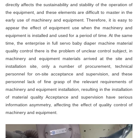
directly affects the sustainability and stability of the operation of
the equipment, and these elements are difficult to master in the
early use of machinery and equipment. Therefore, it is easy to
appear the effect of equipment use when the machinery and
equipment is installed and used for a period of time. At the same
time, the enterprise in full servo baby diaper machine material
quality control there is the problem of unclear control subject, in
machinery and equipment materials arrived at the site and
installation site, only a number of procurement, technical
personnel for on-site acceptance and supervision, and these
personnel lack of fine grasp of the relevant requirements of
machinery and equipment installation, resulting in the installation
of material quality Acceptance and supervision have serious
information asymmetry, affecting the effect of quality control of
machinery and equipment.