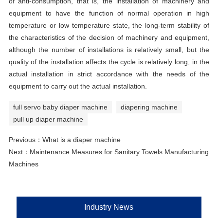
of anti-consumption, that is, the installation of machinery and
equipment to have the function of normal operation in high
temperature or low temperature state, the long-term stability of
the characteristics of the decision of machinery and equipment,
although the number of installations is relatively small, but the
quality of the installation affects the cycle is relatively long, in the
actual installation in strict accordance with the needs of the
equipment to carry out the actual installation.
full servo baby diaper machine
diapering machine
pull up diaper machine
Previous：
What is a diaper machine
Next：
Maintenance Measures for Sanitary Towels Manufacturing
Machines
Industry News