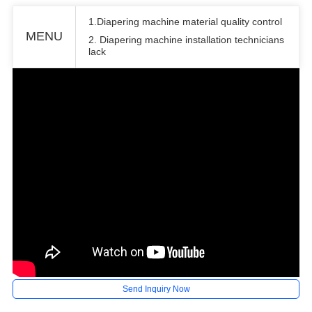
1.Diapering machine material quality control
MENU
2. Diapering machine installation technicians
lack
Send Inquiry Now