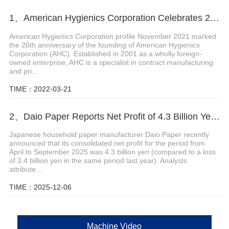
1、American Hygienics Corporation Celebrates 20 Years in Business
American Hygienics Corporation profile November 2021 marked
the 20th anniversary of the founding of American Hygienics
Corporation (AHC). Established in 2001 as a wholly foreign-
owned enterprise, AHC is a specialist in contract manufacturing
and pri...
TIME：2022-03-21
2、Daio Paper Reports Net Profit of 4.3 Billion Yen for April-September 2025
Japanese household paper manufacturer Daio Paper recently
announced that its consolidated net profit for the period from
April to September 2025 was 4.3 billion yen (compared to a loss
of 3.4 billion yen in the same period last year). Analysts
attribute...
TIME：2025-12-06
Machine Video