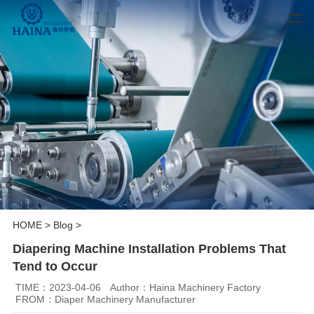
HOME
>
Blog
>
Diapering Machine Installation Problems That
Tend to Occur
TIME：2023-04-06
Author：Haina Machinery Factory
FROM：Diaper Machinery Manufacturer