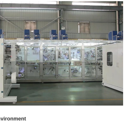
nvironment