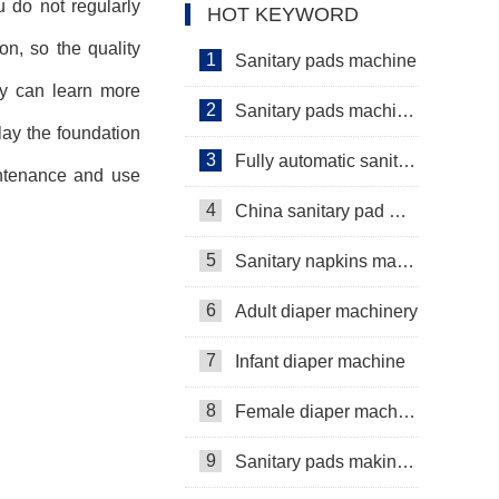
ou do not regularly
HOT KEYWORD
on, so the quality
1
Sanitary pads machine
hey can learn more
2
Sanitary pads machinery
lay the foundation
3
Fully automatic sanitary pad machine
intenance and use
4
China sanitary pad machine
5
Sanitary napkins machine manufacturers
6
Adult diaper machinery
7
Infant diaper machine
8
Female diaper machine
9
Sanitary pads making machine