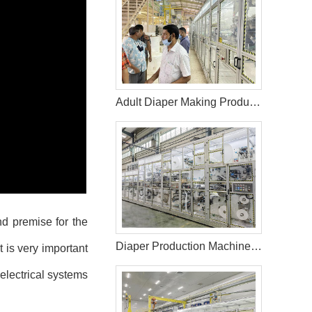
Adult Diaper Making Production Line in Bangladesh Helps Customer Expand Market
nd premise for the
Diaper Production Machine Line Manufacturer
t is very important
electrical systems