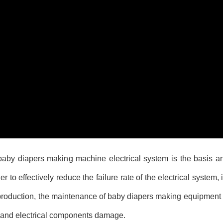
 baby diapers making machine electrical system is the basis a
 to effectively reduce the failure rate of the electrical system, i
production, the maintenance of baby diapers making equipment 
r and electrical components damage.