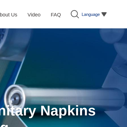
Language
bout Us
Video
FAQ
nitary Napkins