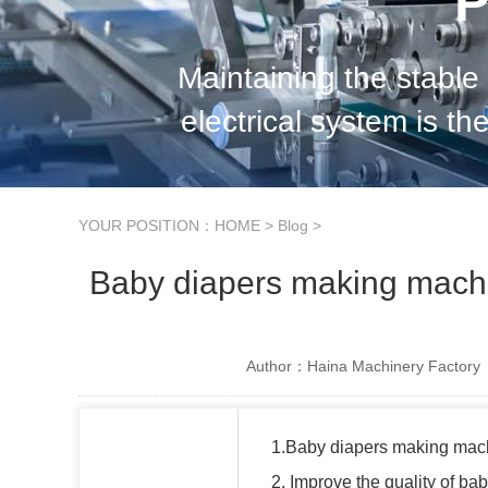
P
Maintaining the stable
electrical system is th
manufacturing. In order to
YOUR POSITION：
HOME
>
Blog
>
Baby diapers making machi
Author：Haina Machinery Factory
1.Baby diapers making mac
2. Improve the quality of b