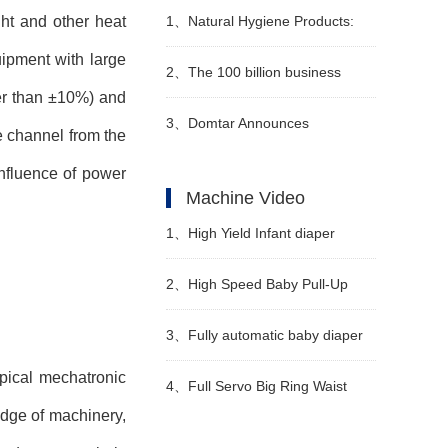
ght and other heat
1、
Natural Hygiene Products:
uipment with large
Feminine Care and Adult
2、
The 100 billion business
er than
±
10%) and
Incontinence
hidden in sanitary napkins
3、
Domtar Announces
e channel from the
influence of power
Permanent Closure of Crofton
Machine Video
Pulp Mill in Canada
1、
High Yield Infant diaper
manufacturing machine
2、
High Speed Baby Pull-Up
Manufacturer Video
Diaper Machine Video
3、
Fully automatic baby diaper
pical mechatronic
machine Manufacturer Video
4、
Full Servo Big Ring Waist
edge of machinery,
Diaper Production Line