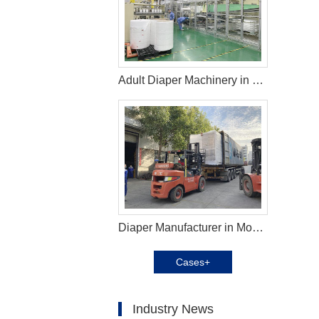
Adult Diaper Machinery in Jordan
Diaper Manufacturer in Mozambique
Cases+
Industry News