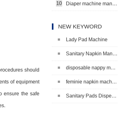
10
Diaper machine manufacturers
NEW KEYWORD
Lady Pad Machine
Sanitary Napkin Manufacturing Machine
disposable nappy machine
 procedures should
feminie napkin machine
tents of equipment
o ensure the safe
Sanitary Pads Dispenser Machine
es.