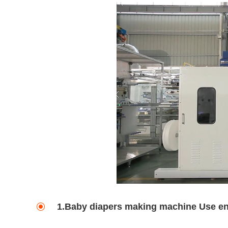
1.Baby diapers making machine Use e