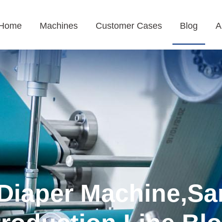
Home
Machines
Customer Cases
Blog
A
Diaper Machine,Sa