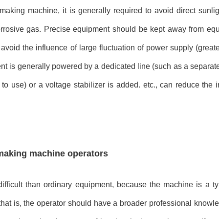
 making machine, it is generally required to avoid direct sunli
corrosive gas. Precise equipment should be kept away from eq
avoid the influence of large fluctuation of power supply (great
nt is generally powered by a dedicated line (such as a separat
to use) or a voltage stabilizer is added. etc., can reduce the 
 making machine operators
fficult than ordinary equipment, because the machine is a ty
that is, the operator should have a broader professional knowl