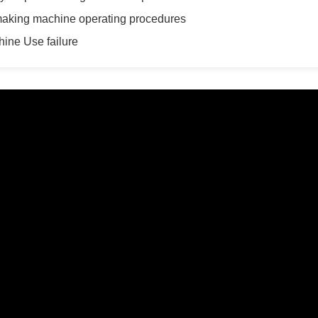
making machine operating procedures
ine Use failure