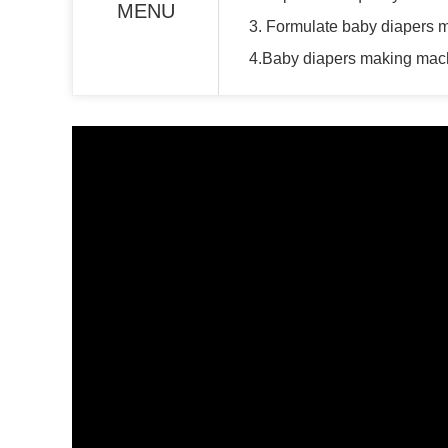
MENU
3. Formulate baby diapers 
4.Baby diapers making mach