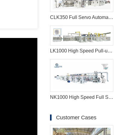
CLK350 Full Servo Automatic Lady Pad Machine
LK1000 High Speed Pull-ups Baby Diaper Manufacturing Machine
NK1000 High Speed Full Servo Baby Diaper Machine (Big Waistband)
Customer Cases