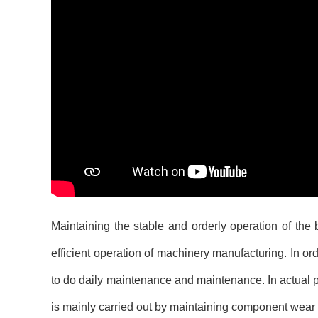
Maintaining the stable and orderly operation of the
efficient operation of machinery manufacturing. In order
to do daily maintenance and maintenance. In actual 
is mainly carried out by maintaining component wea