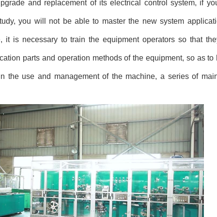
d upgrade and replacement of its electrical control system, if y
 study, you will not be able to master the new system applicati
, it is necessary to train the equipment operators so that t
ication parts and operation methods of the equipment, so as to 
, in the use and management of the machine, a series of ma