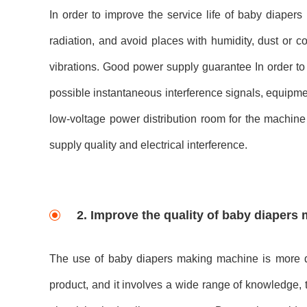
In order to improve the service life of baby diapers
radiation, and avoid places with humidity, dust or 
vibrations. Good power supply guarantee In order to 
possible instantaneous interference signals, equipme
low-voltage power distribution room for the machine 
supply quality and electrical interference.
2. Improve the quality of baby diapers
The use of baby diapers making machine is more di
product, and it involves a wide range of knowledge, 