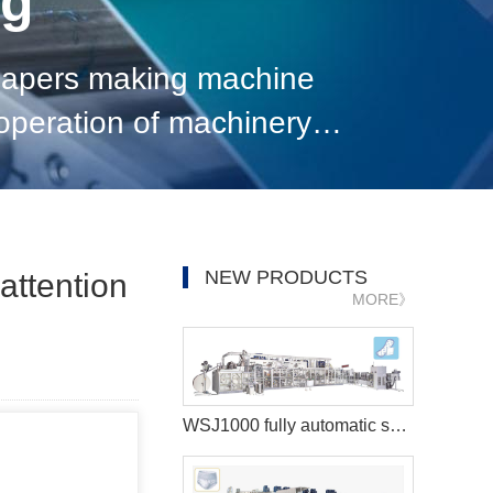
og
 diapers making machine
t operation of machinery
of the electrical system, i
NEW PRODUCTS
attention
MORE》
WSJ1000 fully automatic sanitary pad machine