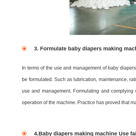
3. Formulate baby diapers making mac
In terms of the use and management of baby diapers 
be formulated. Such as lubrication, maintenance, rat
use and management. Formulating and complying wi
operation of the machine. Practice has proved that m
4.Baby diapers making machine Use fai