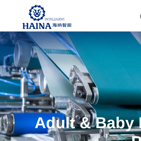
Adult & Baby 