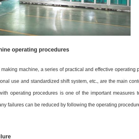
hine operating procedures
making machine, a series of practical and effective operating
ional use and standardized shift system, etc., are the main con
th operating procedures is one of the important measures t
any failures can be reduced by following the operating procedur
lure