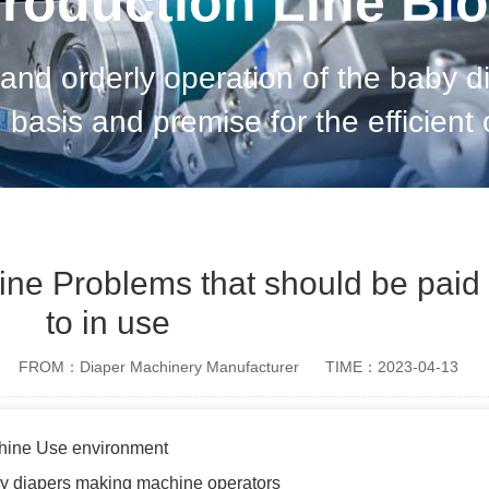
roduction Line Bl
 and orderly operation of the baby
e basis and premise for the efficien
 effectively reduce the failure rate 
ne Problems that should be paid 
to in use
FROM：Diaper Machinery Manufacturer
TIME：2023-04-13
hine Use environment
aby diapers making machine operators