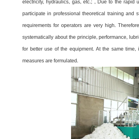
electricity, hydraulics, gas, etc.; , Due to the rapi
participate in professional theoretical training and
requirements for operators are very high. Therefore
systematically about the principle, performance, lubr
for better use of the equipment. At the same time
measures are formulated.