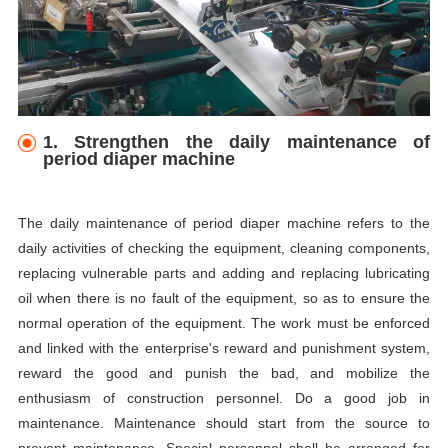
1. Strengthen the daily maintenance of
period diaper machine
The daily maintenance of period diaper machine refers to the
daily activities of checking the equipment, cleaning components,
replacing vulnerable parts and adding and replacing lubricating
oil when there is no fault of the equipment, so as to ensure the
normal operation of the equipment. The work must be enforced
and linked with the enterprise's reward and punishment system,
reward the good and punish the bad, and mobilize the
enthusiasm of construction personnel. Do a good job in
maintenance. Maintenance should start from the source to