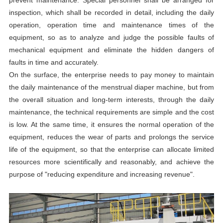
prevent maintenance. Special personnel shall be arranged for
inspection, which shall be recorded in detail, including the daily
operation, operation time and maintenance times of the
equipment, so as to analyze and judge the possible faults of
mechanical equipment and eliminate the hidden dangers of
faults in time and accurately.
On the surface, the enterprise needs to pay money to maintain
the daily maintenance of the menstrual diaper machine, but from
the overall situation and long-term interests, through the daily
maintenance, the technical requirements are simple and the cost
is low. At the same time, it ensures the normal operation of the
equipment, reduces the wear of parts and prolongs the service
life of the equipment, so that the enterprise can allocate limited
resources more scientifically and reasonably, and achieve the
purpose of "reducing expenditure and increasing revenue".