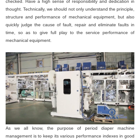
checked. Have a high sense of responsibility and dedication in
thought. Technically, we should not only understand the principle,
structure and performance of mechanical equipment, but also
quickly judge the cause of fault, repair and eliminate faults in
time, so as to give full play to the service performance of
mechanical equipment.
As we all know, the purpose of period diaper machine
management is to keep its various performance indexes in good