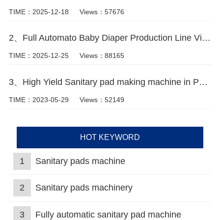
TIME：2025-12-18
Views：57676
2、Full Automato Baby Diaper Production Line Video
TIME：2025-12-25
Views：88165
3、High Yield Sanitary pad making machine in Pakistan Manufacturer Video
TIME：2023-05-29
Views：52149
HOT KEYWORD
1
Sanitary pads machine
2
Sanitary pads machinery
3
Fully automatic sanitary pad machine