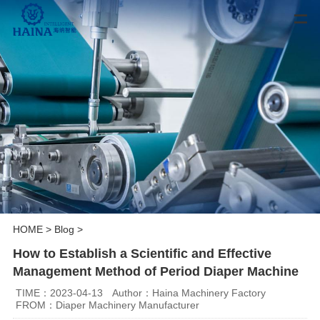
HOME
>
Blog
>
How to Establish a Scientific and Effective
Management Method of Period Diaper Machine
TIME：2023-04-13
Author：Haina Machinery Factory
FROM：Diaper Machinery Manufacturer