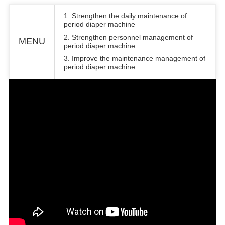
1. Strengthen the daily maintenance of
period diaper machine
2. Strengthen personnel management of
MENU
period diaper machine
3. Improve the maintenance management of
period diaper machine