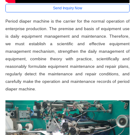
Send Inquiry Now
Period diaper machine is the carrier for the normal operation of
enterprise production. The premise and basis of equipment use
is daily equipment management and maintenance. Therefore,
we must establish a scientific and effective equipment
management mechanism, strengthen the daily management of
equipment, combine theory with practice, scientifically and
reasonably formulate equipment maintenance and repair plans,
regularly detect the maintenance and repair conditions, and
carefully make the operation and maintenance records of period
diaper machine.