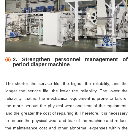
2. Strengthen personnel management of
period diaper machine
The shorter the service life, the higher the reliability, and the
longer the service life, the lower the reliability. The lower the
reliability, that is, the mechanical equipment is prone to failure,
the more serious the physical wear and tear of the equipment,
and the greater the cost of repairing it. Therefore, it is necessary
to reduce the physical wear and tear of the machine and reduce
the maintenance cost and other abnormal expenses within the