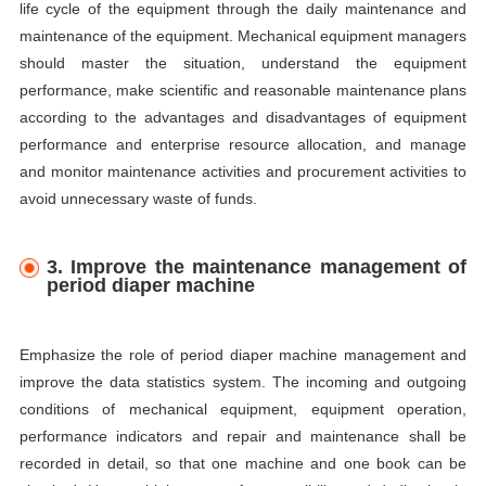
life cycle of the equipment through the daily maintenance and
maintenance of the equipment. Mechanical equipment managers
should master the situation, understand the equipment
performance, make scientific and reasonable maintenance plans
according to the advantages and disadvantages of equipment
performance and enterprise resource allocation, and manage
and monitor maintenance activities and procurement activities to
avoid unnecessary waste of funds.
3. Improve the maintenance management of
period diaper machine
Emphasize the role of period diaper machine management and
improve the data statistics system. The incoming and outgoing
conditions of mechanical equipment, equipment operation,
performance indicators and repair and maintenance shall be
recorded in detail, so that one machine and one book can be