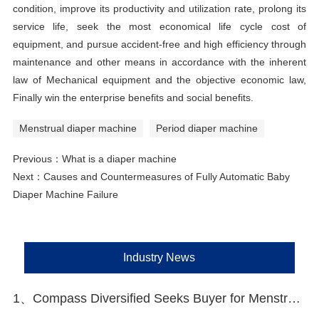
condition, improve its productivity and utilization rate, prolong its
service life, seek the most economical life cycle cost of
equipment, and pursue accident-free and high efficiency through
maintenance and other means in accordance with the inherent
law of Mechanical equipment and the objective economic law,
Finally win the enterprise benefits and social benefits.
Menstrual diaper machine
Period diaper machine
Previous：
What is a diaper machine
Next：
Causes and Countermeasures of Fully Automatic Baby
Diaper Machine Failure
Industry News
1、Compass Diversified Seeks Buyer for Menstrual Care Brand The Honey Pot