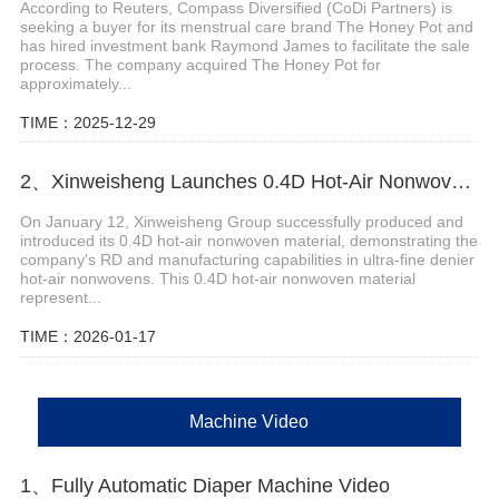
According to Reuters, Compass Diversified (CoDi Partners) is
seeking a buyer for its menstrual care brand The Honey Pot and
has hired investment bank Raymond James to facilitate the sale
process. The company acquired The Honey Pot for
approximately...
TIME：2025-12-29
2、Xinweisheng Launches 0.4D Hot-Air Nonwoven Material
On January 12, Xinweisheng Group successfully produced and
introduced its 0.4D hot-air nonwoven material, demonstrating the
company's RD and manufacturing capabilities in ultra-fine denier
hot-air nonwovens. This 0.4D hot-air nonwoven material
represent...
TIME：2026-01-17
Machine Video
1、Fully Automatic Diaper Machine Video