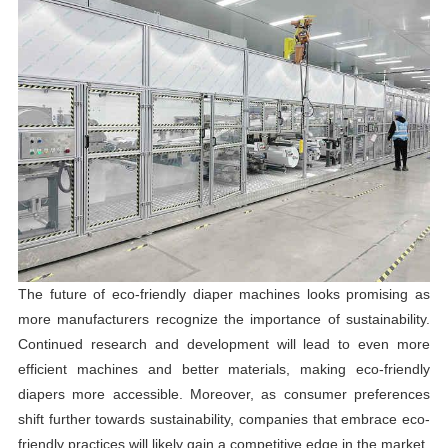
The future of eco-friendly diaper machines looks promising as
more manufacturers recognize the importance of sustainability.
Continued research and development will lead to even more
efficient machines and better materials, making eco-friendly
diapers more accessible. Moreover, as consumer preferences
shift further towards sustainability, companies that embrace eco-
friendly practices will likely gain a competitive edge in the market.