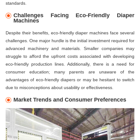
standards.
Challenges Facing Eco-Friendly Diaper
Machines
Despite their benefits, eco-friendly diaper machines face several
challenges. One major hurdle is the initial investment required for
advanced machinery and materials. Smaller companies may
struggle to afford the upfront costs associated with developing
eco-friendly production lines. Additionally, there is a need for
consumer education; many parents are unaware of the
advantages of eco-friendly diapers or may be hesitant to switch
due to misconceptions about usability or effectiveness.
Market Trends and Consumer Preferences