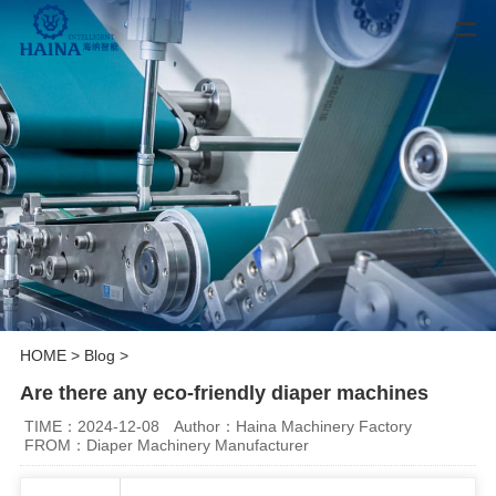
HOME
>
Blog
>
Are there any eco-friendly diaper machines
TIME：2024-12-08
Author：Haina Machinery Factory
FROM：Diaper Machinery Manufacturer