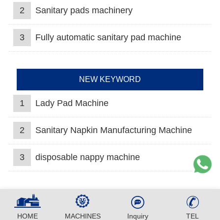
2
Sanitary pads machinery
3
Fully automatic sanitary pad machine
NEW KEYWORD
1
Lady Pad Machine
2
Sanitary Napkin Manufacturing Machine
3
disposable nappy machine
HOME
MACHINES
Inquiry
TEL