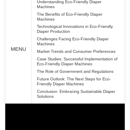
Understanding Eco-Friendly Diaper
Machines
The Benefits of Eco-Friendly Diaper
Machines
Technological Innovations in Eco-Friendly
Diaper Production
Challenges Facing Eco-Friendly Diaper
Machines
MENU
Market Trends and Consumer Preferences
Case Studies: Successful Implementation of
Eco-Friendly Diaper Machines
The Role of Government and Regulations
Future Outlook: The Next Steps for Eco-
Friendly Diaper Machines
Conclusion: Embracing Sustainable Diaper
Solutions