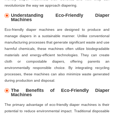
revolutionize the way we approach diapering.
Understanding Eco-Friendly Diaper
Machines
Eco-friendly diaper machines are designed to produce and
manage diapers in a sustainable manner. Unlike conventional
manufacturing processes that generate significant waste and use
harmful chemicals, these machines often utilize biodegradable
materials and energy-efficient technologies. They can create
cloth or compostable diapers, offering parents an
environmentally responsible choice. By integrating recycling
processes, these machines can also minimize waste generated
during production and disposal.
The Benefits of Eco-Friendly Diaper
Machines
The primary advantage of eco-friendly diaper machines is their
potential to reduce environmental impact. Traditional disposable