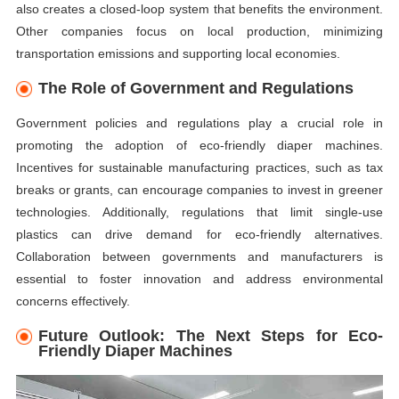
also creates a closed-loop system that benefits the environment.
Other companies focus on local production, minimizing
transportation emissions and supporting local economies.
The Role of Government and Regulations
Government policies and regulations play a crucial role in
promoting the adoption of eco-friendly diaper machines.
Incentives for sustainable manufacturing practices, such as tax
breaks or grants, can encourage companies to invest in greener
technologies. Additionally, regulations that limit single-use
plastics can drive demand for eco-friendly alternatives.
Collaboration between governments and manufacturers is
essential to foster innovation and address environmental
concerns effectively.
Future Outlook: The Next Steps for Eco-
Friendly Diaper Machines