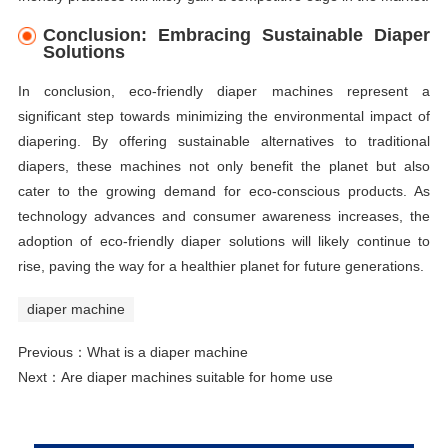
Conclusion: Embracing Sustainable Diaper
Solutions
In conclusion, eco-friendly diaper machines represent a
significant step towards minimizing the environmental impact of
diapering. By offering sustainable alternatives to traditional
diapers, these machines not only benefit the planet but also
cater to the growing demand for eco-conscious products. As
technology advances and consumer awareness increases, the
adoption of eco-friendly diaper solutions will likely continue to
rise, paving the way for a healthier planet for future generations.
diaper machine
Previous：
What is a diaper machine
Next：
Are diaper machines suitable for home use