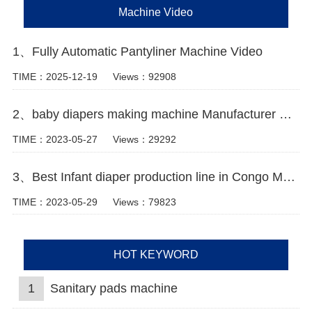
Machine Video
1、Fully Automatic Pantyliner Machine Video
TIME：2025-12-19
Views：92908
2、baby diapers making machine Manufacturer Video
TIME：2023-05-27
Views：29292
3、Best Infant diaper production line in Congo Manufacturer Video
TIME：2023-05-29
Views：79823
HOT KEYWORD
1
Sanitary pads machine