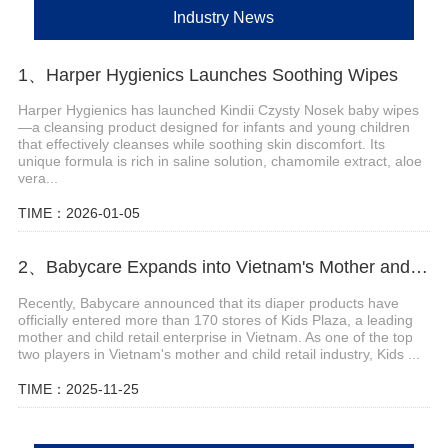
Industry News
1、Harper Hygienics Launches Soothing Wipes
Harper Hygienics has launched Kindii Czysty Nosek baby wipes
—a cleansing product designed for infants and young children
that effectively cleanses while soothing skin discomfort. Its
unique formula is rich in saline solution, chamomile extract, aloe
vera...
TIME：2026-01-05
2、Babycare Expands into Vietnam's Mother and Child Market through Partnership with Kids Plaza, Now Available in Over 170 Stores Nationwide
Recently, Babycare announced that its diaper products have
officially entered more than 170 stores of Kids Plaza, a leading
mother and child retail enterprise in Vietnam. As one of the top
two players in Vietnam's mother and child retail industry, Kids ...
TIME：2025-11-25