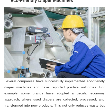
Eco-Friendly Diaper Machines
Several companies have successfully implemented eco-friendly
diaper machines and have reported positive outcomes. For
example, some brands have adopted a circular economy
approach, where used diapers are collected, processed, and
transformed into new products. This not only reduces waste but