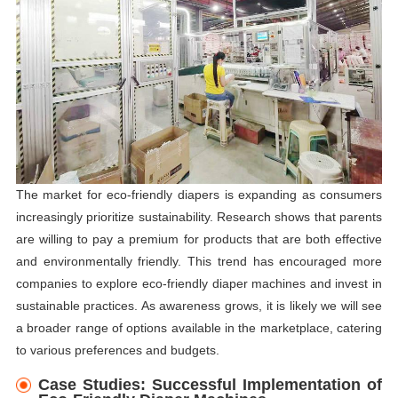
The market for eco-friendly diapers is expanding as consumers
increasingly prioritize sustainability. Research shows that parents
are willing to pay a premium for products that are both effective
and environmentally friendly. This trend has encouraged more
companies to explore eco-friendly diaper machines and invest in
sustainable practices. As awareness grows, it is likely we will see
a broader range of options available in the marketplace, catering
to various preferences and budgets.
Case Studies: Successful Implementation of