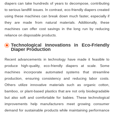
diapers can take hundreds of years to decompose, contributing
to serious landfill issues. In contrast, eco-friendly diapers created
using these machines can break down much faster, especially if
they are made from natural materials. Additionally, these
machines can offer cost savings in the long run by reducing
reliance on disposable products.
Technological Innovations in Eco-Friendly
Diaper Production
Recent advancements in technology have made it feasible to
produce high-quality, eco-friendly diapers at scale. Some
machines incorporate automated systems that streamline
production, ensuring consistency and reducing labor costs.
Others utilize innovative materials such as organic cotton,
bamboo, or plant-based plastics that are not only biodegradable
but also soft and comfortable for babies. These technological
improvements help manufacturers meet growing consumer
demand for sustainable products while maintaining performance