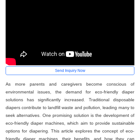
Send Inquiry Now
As more parents and caregivers become conscious of
environmental issues, the demand for eco-friendly diaper
solutions has significantly increased. Traditional disposable
diapers contribute to landfill waste and pollution, leading many to
seek alternatives. One promising solution is the development of
eco-friendly diaper machines, which aim to provide sustainable
options for diapering. This article explores the concept of eco-
friendly diaper machines, their benefits, and how they can