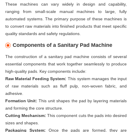
These machines can vary widely in design and capability,
ranging from small-scale manual machines to large, fully
automated systems. The primary purpose of these machines is
to convert raw materials into finished products that meet specific
quality standards and safety regulations.
Components of a Sanitary Pad Machine
The construction of a sanitary pad machine consists of several
essential components that work together seamlessly to produce
high-quality pads. Key components include:
Raw Material Feeding System:
This system manages the input
of raw materials such as fluff pulp, non-woven fabric, and
adhesive.
Formation Unit:
This unit shapes the pad by layering materials
and forming the core structure.
Cutting Mechanism:
This component cuts the pads into desired
sizes and shapes.
Packaging System:
Once the pads are formed, they are