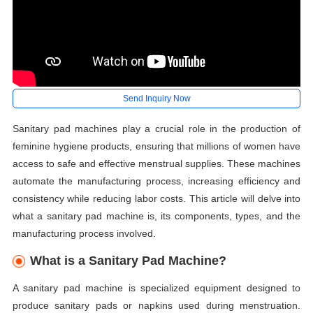
Send Inquiry Now
Sanitary pad machines play a crucial role in the production of
feminine hygiene products, ensuring that millions of women have
access to safe and effective menstrual supplies. These machines
automate the manufacturing process, increasing efficiency and
consistency while reducing labor costs. This article will delve into
what a sanitary pad machine is, its components, types, and the
manufacturing process involved.
What is a Sanitary Pad Machine?
A sanitary pad machine is specialized equipment designed to
produce sanitary pads or napkins used during menstruation.