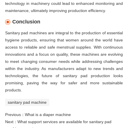
technology in machinery could lead to enhanced monitoring and
maintenance, ultimately improving production efficiency.
Conclusion
Sanitary pad machines are integral to the production of essential
hygiene products, ensuring that women around the world have
access to reliable and safe menstrual supplies. With continuous
innovations and a focus on quality, these machines are evolving
to meet changing consumer needs while addressing challenges
within the industry. As manufacturers adapt to new trends and
technologies, the future of sanitary pad production looks
promising, paving the way for safer and more sustainable
products.
sanitary pad machine
Previous：
What is a diaper machine
Next：
What support services are available for sanitary pad