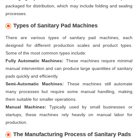
packaged for distribution, which may include folding and sealing
processes.
Types of Sanitary Pad Machines
There are various types of sanitary pad machines, each
designed for different production scales and product types.
Some of the most common types include:
Fully Automatic Machines:
These machines require minimal
manual intervention and can produce large quantities of sanitary
pads quickly and efficiently.
Semi-Automatic Machines:
These machines still automate
many processes but require some manual handling, making
them suitable for smaller operations.
Manual Machines:
Typically used by small businesses or
startups, these machines rely heavily on manual labor for
production.
The Manufacturing Process of Sanitary Pads