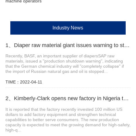
machine operators
Industry News
1、Diaper raw material giant issues warning to stop production
Recently, BASF, an important supplier of diapersSAP raw
materials, issued a "production shutdown warning", indicating
that the German chemical industry will "completely collapse" if
the import of Russian natural gas and oil is stopped...
TIME：2022-04-11
2、Kimberly-Clark opens new factory in Nigeria to tap African baby diaper market
It is reported that the factory recently invested 100 million US
dollars to add factory equipment and strengthen technical
capabilities to better serve consumers. The new production
capacity is expected to meet the growing demand for high-safety,
high-q...