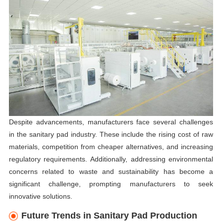
Despite advancements, manufacturers face several challenges
in the sanitary pad industry. These include the rising cost of raw
materials, competition from cheaper alternatives, and increasing
regulatory requirements. Additionally, addressing environmental
concerns related to waste and sustainability has become a
significant challenge, prompting manufacturers to seek
innovative solutions.
Future Trends in Sanitary Pad Production