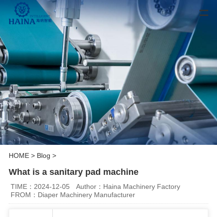
HOME
>
Blog
>
What is a sanitary pad machine
TIME：2024-12-05
Author：Haina Machinery Factory
FROM：Diaper Machinery Manufacturer