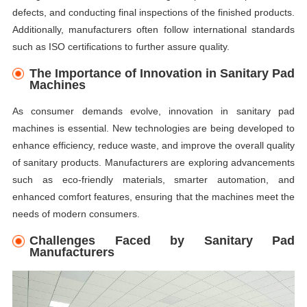
defects, and conducting final inspections of the finished products.
Additionally, manufacturers often follow international standards
such as ISO certifications to further assure quality.
The Importance of Innovation in Sanitary Pad
Machines
As consumer demands evolve, innovation in sanitary pad
machines is essential. New technologies are being developed to
enhance efficiency, reduce waste, and improve the overall quality
of sanitary products. Manufacturers are exploring advancements
such as eco-friendly materials, smarter automation, and
enhanced comfort features, ensuring that the machines meet the
needs of modern consumers.
Challenges Faced by Sanitary Pad
Manufacturers