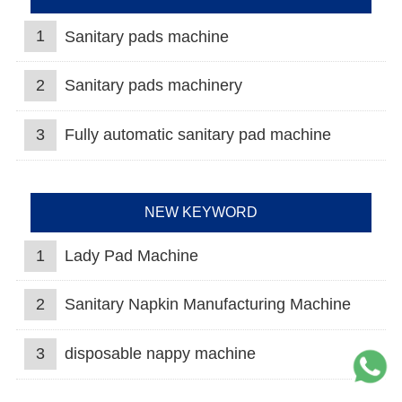
1
Sanitary pads machine
2
Sanitary pads machinery
3
Fully automatic sanitary pad machine
NEW KEYWORD
1
Lady Pad Machine
2
Sanitary Napkin Manufacturing Machine
3
disposable nappy machine