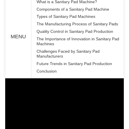
What is a Sanitary Pad Machine?
Components of a Sanitary Pad Machine
Types of Sanitary Pad Machines
The Manufacturing Process of Sanitary Pads
Quality Control in Sanitary Pad Production
MENU
The Importance of Innovation in Sanitary Pad
Machines
Challenges Faced by Sanitary Pad
Manufacturers
Future Trends in Sanitary Pad Production
Conclusion