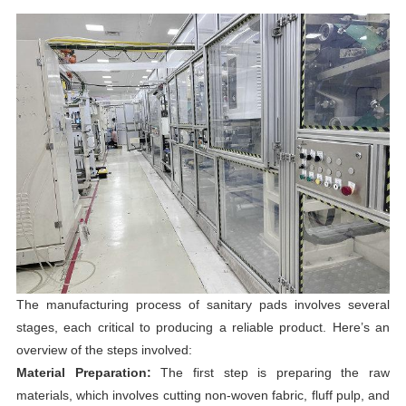
The manufacturing process of sanitary pads involves several
stages, each critical to producing a reliable product. Here’s an
overview of the steps involved:
Material Preparation:
The first step is preparing the raw
materials, which involves cutting non-woven fabric, fluff pulp, and