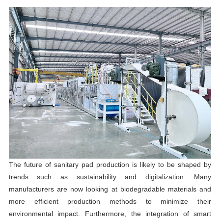
The future of sanitary pad production is likely to be shaped by
trends such as sustainability and digitalization. Many
manufacturers are now looking at biodegradable materials and
more efficient production methods to minimize their
environmental impact. Furthermore, the integration of smart