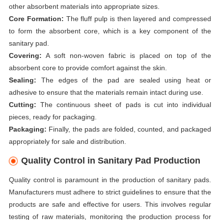
other absorbent materials into appropriate sizes.
Core Formation:
The fluff pulp is then layered and compressed
to form the absorbent core, which is a key component of the
sanitary pad.
Covering:
A soft non-woven fabric is placed on top of the
absorbent core to provide comfort against the skin.
Sealing:
The edges of the pad are sealed using heat or
adhesive to ensure that the materials remain intact during use.
Cutting:
The continuous sheet of pads is cut into individual
pieces, ready for packaging.
Packaging:
Finally, the pads are folded, counted, and packaged
appropriately for sale and distribution.
Quality Control in Sanitary Pad Production
Quality control is paramount in the production of sanitary pads.
Manufacturers must adhere to strict guidelines to ensure that the
products are safe and effective for users. This involves regular
testing of raw materials, monitoring the production process for