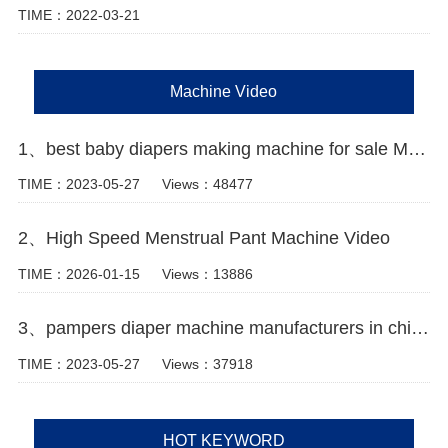
TIME：2022-03-21
Machine Video
1、best baby diapers making machine for sale Manufacturer Video
TIME：2023-05-27
Views：48477
2、High Speed Menstrual Pant Machine Video
TIME：2026-01-15
Views：13886
3、pampers diaper machine manufacturers in china Video
TIME：2023-05-27
Views：37918
HOT KEYWORD