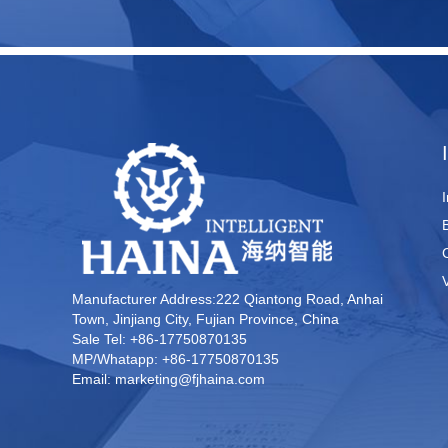
Manufacturer Address:222 Qiantong Road, Anhai
Town, Jinjiang City, Fujian Province, China
Sale Tel: +86-17750870135
MP/Whatapp: +86-17750870135
Email: marketing@fjhaina.com