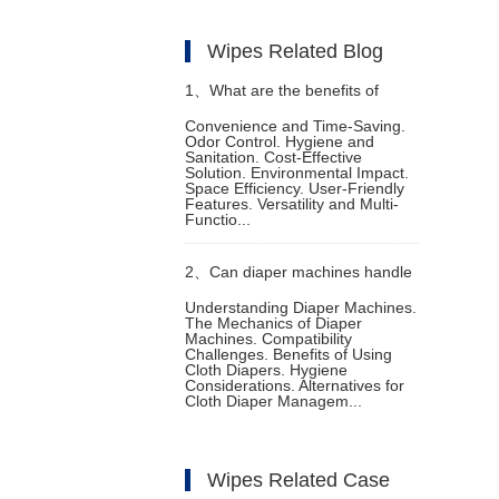
Wipes Related Blog
1、
What are the benefits of
Convenience and Time-Saving.
Odor Control. Hygiene and
using a diaper machine
Sanitation. Cost-Effective
Solution. Environmental Impact.
Space Efficiency. User-Friendly
Features. Versatility and Multi-
Functio...
2、
Can diaper machines handle
Understanding Diaper Machines.
The Mechanics of Diaper
cloth diapers
Machines. Compatibility
Challenges. Benefits of Using
Cloth Diapers. Hygiene
Considerations. Alternatives for
Cloth Diaper Managem...
Wipes Related Case