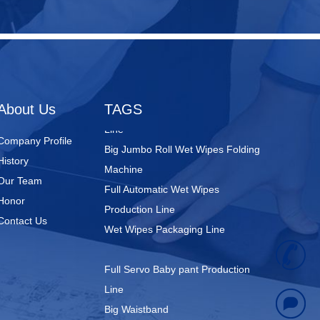
Nursing Pads
Super Mini Wet Wipes Production
Line
Folded Type Wet Wipes Production
About Us
TAGS
Line
Big Jumbo Roll Wet Wipes Folding
Company Profile
Machine
History
Full Automatic Wet Wipes
Our Team
Production Line
Honor
Wet Wipes Packaging Line
Contact Us
+
Full Servo Baby pant Production
Line
8
Big Waistband