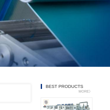
BEST PRODUCTS
MORE》