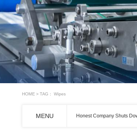
HOME
> TAG： Wipes
MENU
Honest Company Shuts Down