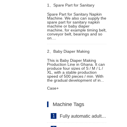
1、
Spare Part for Sanitary
Spare Part for Sanitary Napkin
Machine. We also can supply the
Napkin Machine
spare part for sanitary napkin
machine or baby diaper
machine, for example timing belt,
conveyor belt, bearings and so
on....
2、
Baby Diaper Making
This is Baby Diaper Making
Production Line in Ghana. It can
Production Line in Ghana
produce four sizes of S / M / L /
XL, with a stable production
speed of 500 pieces / min. With
the gradual development of in...
Case+
Machine Tags
1
Fully automatic adult diaper equipment