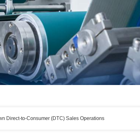
 Direct-to-Consumer (DTC) Sales Operations