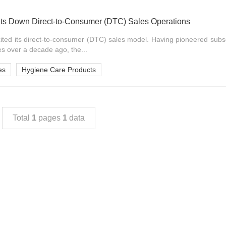
s Down Direct-to-Consumer (DTC) Sales Operations
ed its direct-to-consumer (DTC) sales model. Having pioneered subsc
s over a decade ago, the...
es
Hygiene Care Products
Total
1
pages
1
data