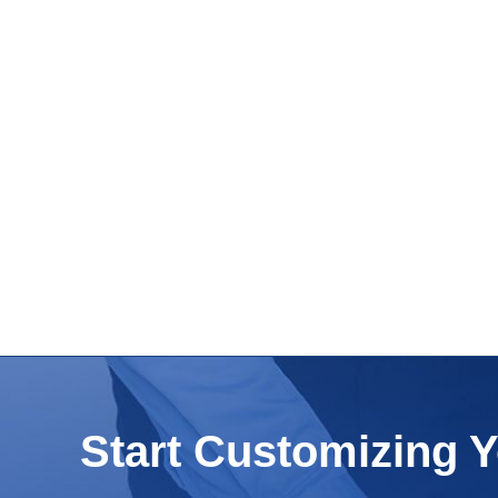
Start Customizing 