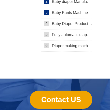
2
Baby diaper Manufacturer
3
Baby Pants Machine
4
Baby Diaper Production Line
5
Fully automatic diaper machine
6
Diaper making machine manufacturer
Contact US