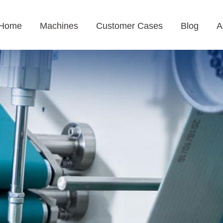
Home
Machines
Customer Cases
Blog
A