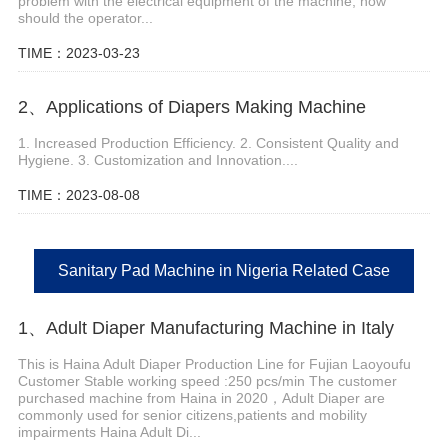
problem with the electrical equipment of the machine, how
should the operator...
TIME：2023-03-23
2、Applications of Diapers Making Machine
1. Increased Production Efficiency. 2. Consistent Quality and
Hygiene. 3. Customization and Innovation....
TIME：2023-08-08
Sanitary Pad Machine in Nigeria Related Case
1、Adult Diaper Manufacturing Machine in Italy
This is Haina Adult Diaper Production Line for Fujian Laoyoufu
Customer Stable working speed :250 pcs/min The customer
purchased machine from Haina in 2020，Adult Diaper are
commonly used for senior citizens,patients and mobility
impairments Haina Adult Di...