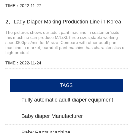
TIME：2022-11-27
2、Lady Diaper Making Production Line in Korea
The pictures shows our adult pant machine in customer’ssite,
this machine can produce M/L/XL three sizes,stable working
speed300pcs/min for M size. Compare with other adult pant
machine in market, ouradult pant machine has characteristics of
high product...
TIME：2022-11-24
TAGS
Fully automatic adult diaper equipment
Baby diaper Manufacturer
Baby Pants Machine