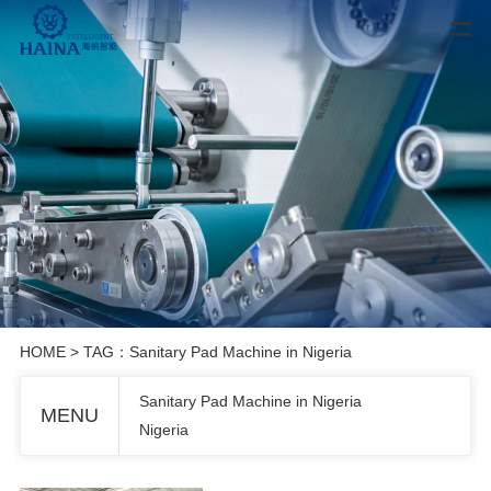
HOME
> TAG：Sanitary Pad Machine in Nigeria
Sanitary Pad Machine in Nigeria
MENU
Nigeria