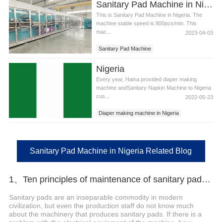
Sanitary Pad Machine in Nigeria
This is Sanitary Pad Machine in Nigeria. The
machine stable speed is 800pcs/min. This
mac...
2023-04-03
Sanitary Pad Machine
Sanitary Pad Machine in Nigeria
Nigeria
Every year, Haina provided diaper making
machine andSanitary Napkin Machine to Nigeria
cus...
2022-05-23
Diaper making machine in Nigeria
Sanitary Napkins Machine in Nigeria
Sanitary Pad Machine in Nigeria
Sanitary Pad Machine in Nigeria Related Blog
1、Ten principles of maintenance of sanitary pads machinery and electrical equipment
Sanitary pads are an inseparable commodity in modern
civilization, but even the production staff do not know much
about the machinery that produces sanitary pads. If there is a