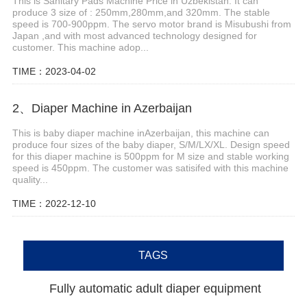
This is Sanitary Pads Machine Price in Uzbekistan. It can
produce 3 size of : 250mm,280mm,and 320mm. The stable
speed is 700-900ppm. The servo motor brand is Misubushi from
Japan ,and with most advanced technology designed for
customer. This machine adop...
TIME：2023-04-02
2、Diaper Machine in Azerbaijan
This is baby diaper machine inAzerbaijan, this machine can
produce four sizes of the baby diaper, S/M/LX/XL. Design speed
for this diaper machine is 500ppm for M size and stable working
speed is 450ppm. The customer was satisifed with this machine
quality...
TIME：2022-12-10
TAGS
Fully automatic adult diaper equipment