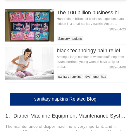
The 100 billion business hidden in sanitary napkins
Hundreds of billions of business experience are
hidden in a small sanitary napkin. Accord...
2022-04-23
Sanitary napkins
black technology pain relief sanitary napkins to solve the problem of dysmenorrhea
Among a large number of women suffering from
dysmenorrhea, young women have a higher
proba...
2022-04-08
sanitary napkins
dysmenorrhea
sanitary napkins Related Blog
1、Diaper Machine Equipment Maintenance System Reference
The maintenance of diaper machine is veryimportant, and it