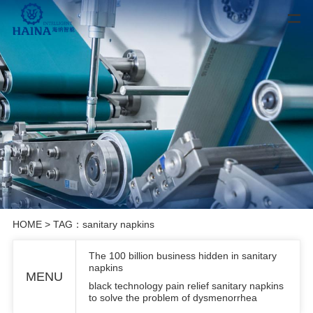
HOME
> TAG：sanitary napkins
The 100 billion business hidden in sanitary
napkins
MENU
black technology pain relief sanitary napkins
to solve the problem of dysmenorrhea