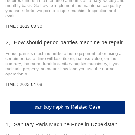
requires different maintenance amounts on a daily, weekly,and
monthly basis. So how to implement the maintenance quality,
you can referto two points. diaper machine Inspection and
evalu...
TIME：2023-03-30
2、How should period panties machine be repaired and maintained?
Period panties machine unlike other equipment, after using a
certain period of time will lose its original use value, on the
contrary, the more durable sanitary napkin machinery, if you
maintain properly, no matter how long you use the normal
operation a...
TIME：2023-04-08
sanitary napkins Related Case
1、Sanitary Pads Machine Price in Uzbekistan