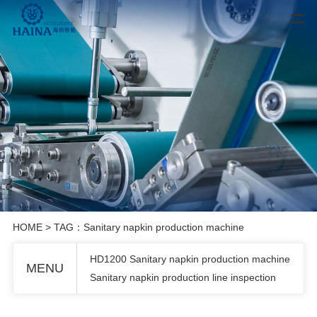
HOME
> TAG：Sanitary napkin production machine
HD1200 Sanitary napkin production machine
MENU
Sanitary napkin production line inspection