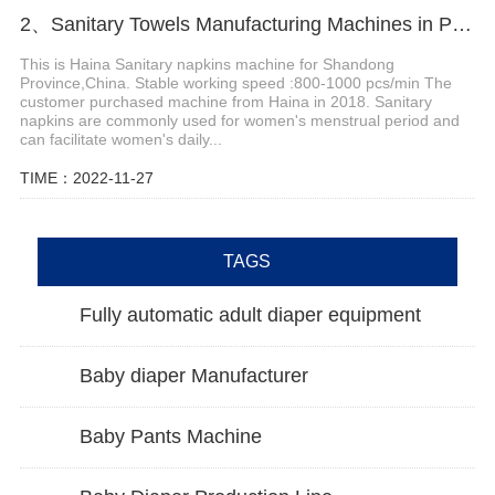
2、Sanitary Towels Manufacturing Machines in Peru
This is Haina Sanitary napkins machine for Shandong
Province,China. Stable working speed :800-1000 pcs/min The
customer purchased machine from Haina in 2018. Sanitary
napkins are commonly used for women's menstrual period and
can facilitate women's daily...
TIME：2022-11-27
TAGS
Fully automatic adult diaper equipment
Baby diaper Manufacturer
Baby Pants Machine