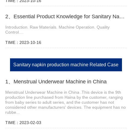
TIME：2023-10-16
2、Essential Product Knowledge for Sanitary Napkin Manufacturing Machine
Introduction. Raw Materials. Machine Operation. Quality
Control....
TIME：2023-10-16
Sanitary napkin production machine Related Case
1、Menstrual Underwear Machine in China
Menstrual Underwear Machine in China .This device is the 9th
production line purchased from Haina by the customer, ranging
from baby series to adult series, and the customer has not
considered other manufacturers' devices. The equipment has no
rubbe...
TIME：2023-02-03