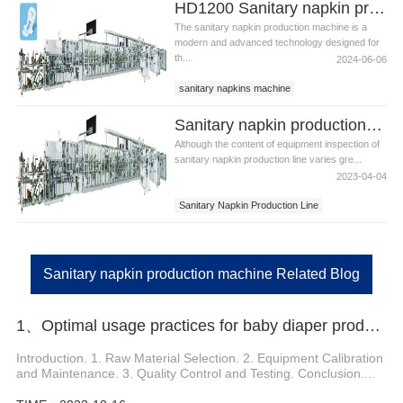
HD1200 Sanitary napkin production machine
The sanitary napkin production machine is a
modern and advanced technology designed for
th...
2024-06-06
sanitary napkins machine
sanitary napkin production machine
Sanitary napkin production line inspection
Although the content of equipment inspection of
sanitary napkin production line varies gre...
2023-04-04
Sanitary Napkin Production Line
Sanitary Napkin Production Machine
Sanitary Napkin Production Equipment
Sanitary napkin production machine Related Blog
1、Optimal usage practices for baby diaper production line manufacturers
Introduction. 1. Raw Material Selection. 2. Equipment Calibration
and Maintenance. 3. Quality Control and Testing. Conclusion....