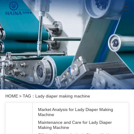
HOME
> TAG：Lady diaper making machine
Market Analysis for Lady Diaper Making
Machine
Maintenance and Care for Lady Diaper
Making Machine