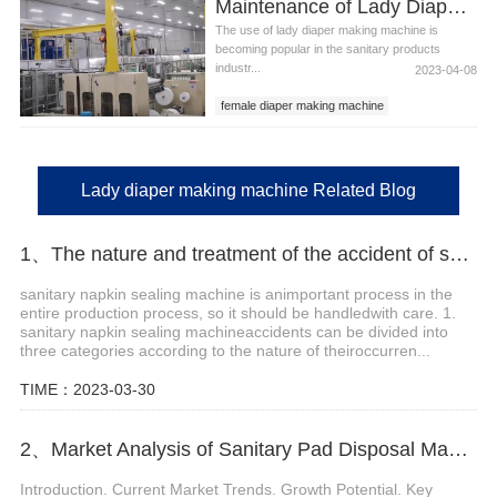
Maintenance of Lady Diaper Making Machine
machine to make diapers
The use of lady diaper making machine is
becoming popular in the sanitary products
industr...
2023-04-08
female diaper making machine
lady diaper making machine
machine to make diapers
Lady diaper making machine Related Blog
1、The nature and treatment of the accident of sanitary napkin sealing machine
sanitary napkin sealing machine is animportant process in the
entire production process, so it should be handledwith care. 1.
sanitary napkin sealing machineaccidents can be divided into
three categories according to the nature of theiroccurren...
TIME：2023-03-30
2、Market Analysis of Sanitary Pad Disposal Machine
Introduction. Current Market Trends. Growth Potential. Key