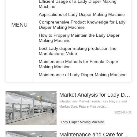
Efficient Usage of a Lady Diaper Making
Machine
Applications of Lady Diaper Making Machine
Comprehensive Product Knowledge for Lady
MENU
Diaper Making Machine
How to Properly Maintain the Lady Diaper
Making Machine
Best Lady diaper making production line
Manufacturer Video
Maintenance Methods for Female Diaper
Making Machine
Maintenance of Lady Diaper Making Machine
Market Analysis for Lady Diaper Making Machine
Introduction. Market Trends. Key Players and
Market Size. Future Prospects....
2023-08-31
Lady Diaper Making Machine
Maintenance and Care for Lady Diaper Making Machine