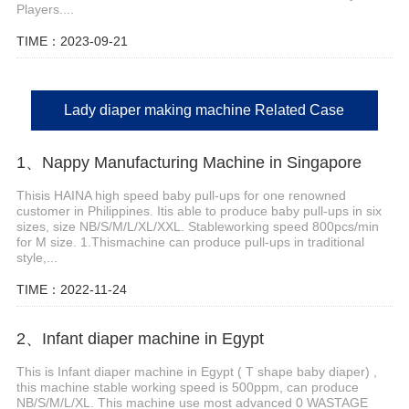
Players....
TIME：2023-09-21
Lady diaper making machine Related Case
1、Nappy Manufacturing Machine in Singapore
Thisis HAINA high speed baby pull-ups for one renowned
customer in Philippines. Itis able to produce baby pull-ups in six
sizes, size NB/S/M/L/XL/XXL. Stableworking speed 800pcs/min
for M size. 1.Thismachine can produce pull-ups in traditional
style,...
TIME：2022-11-24
2、Infant diaper machine in Egypt
This is Infant diaper machine in Egypt ( T shape baby diaper) ,
this machine stable working speed is 500ppm, can produce
NB/S/M/L/XL. This machine use most advanced 0 WASTAGE