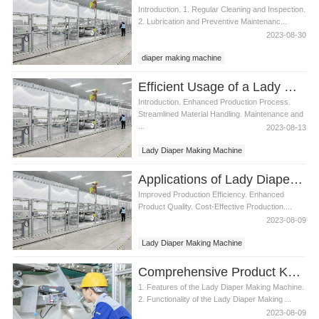
Introduction. 1. Regular Cleaning and Inspection.
2. Lubrication and Preventive Maintenanc...
2023-08-30
diaper making machine
Lady Diaper Making Machine
Efficient Usage of a Lady Diaper Making Machine
Introduction. Enhanced Production Process.
Streamlined Material Handling. Maintenance and
...
2023-08-13
Lady Diaper Making Machine
Applications of Lady Diaper Making Machine
Improved Production Efficiency. Enhanced
Product Quality. Cost-Effective Production....
2023-08-09
Lady Diaper Making Machine
Comprehensive Product Knowledge for Lady Diaper Making Machine
1. Features of the Lady Diaper Making Machine.
2. Functionality of the Lady Diaper Making ...
2023-08-09