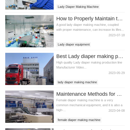
Lady Diaper Making Machine
How to Properly Maintain the Lady Diaper Making Machine
A good lady diaper making machine, coupled
with proper maintenance, can increase its lifes...
2023-07-18
Lady diaper equipment
Lady diaper making machine
Best Lady diaper making production line Manufacturer Video
Lady diaper production line
High quality Lady diaper making production line
Manufacturer Video...
2023-05-29
lady diaper making machine
best diaper making machine
Maintenance Methods for Female Diaper Making Machine
Female diaper making machine is a very
common mechanical equipment, and it is also a
high-...
2023-04-08
female diaper making machine
lady diaper making machine