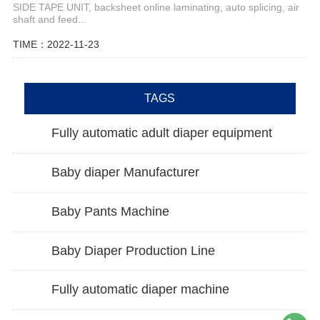
SIDE TAPE UNIT, backsheet online laminating, auto splicing, air
shaft and feed...
TIME：2022-11-23
TAGS
Fully automatic adult diaper equipment
Baby diaper Manufacturer
Baby Pants Machine
Baby Diaper Production Line
Fully automatic diaper machine