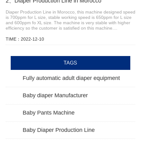
2、Diaper Production Line in Morocco
Diaper Production Line in Morocco, this machine designed speed
is 700ppm for L size, stable working speed is 650ppm for L size
and 600ppm fo XL size. The machine is very stable with higher
efficiency so the customer is satisfied on this machine....
TIME：2022-12-10
TAGS
Fully automatic adult diaper equipment
Baby diaper Manufacturer
Baby Pants Machine
Baby Diaper Production Line