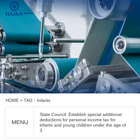
HOME
> TAG：Infants
State Council: Establish special additional
deductions for personal income tax for
MENU
infants and young children under the age of
3