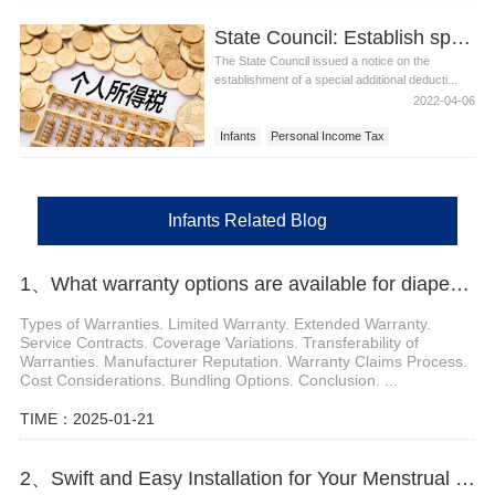
State Council: Establish special additional deductions for personal income tax for infants and young children under the age of 3
The State Council issued a notice on the
establishment of a special additional deducti...
2022-04-06
Infants
Personal Income Tax
Infants Related Blog
1、What warranty options are available for diaper machines
Types of Warranties. Limited Warranty. Extended Warranty.
Service Contracts. Coverage Variations. Transferability of
Warranties. Manufacturer Reputation. Warranty Claims Process.
Cost Considerations. Bundling Options. Conclusion. ...
TIME：2025-01-21
2、Swift and Easy Installation for Your Menstrual Panties Machine