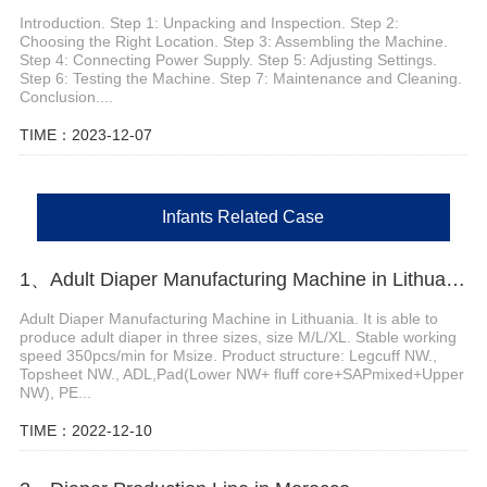
Introduction. Step 1: Unpacking and Inspection. Step 2:
Choosing the Right Location. Step 3: Assembling the Machine.
Step 4: Connecting Power Supply. Step 5: Adjusting Settings.
Step 6: Testing the Machine. Step 7: Maintenance and Cleaning.
Conclusion....
TIME：2023-12-07
Infants Related Case
1、Adult Diaper Manufacturing Machine in Lithuania
Adult Diaper Manufacturing Machine in Lithuania. It is able to
produce adult diaper in three sizes, size M/L/XL. Stable working
speed 350pcs/min for Msize. Product structure: Legcuff NW.,
Topsheet NW., ADL,Pad(Lower NW+ fluff core+SAPmixed+Upper
NW), PE...
TIME：2022-12-10