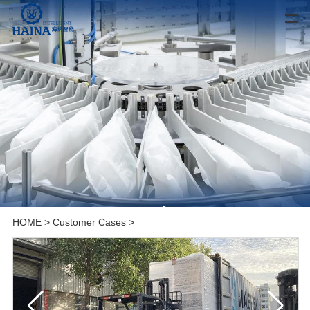
HOME
>
Customer Cases
>