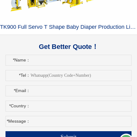
TK900 Full Servo T Shape Baby Diaper Production Line+Auto Bagger
Get Better Quote！
*Name：
*Tel：
*Email：
*Country：
*Message：