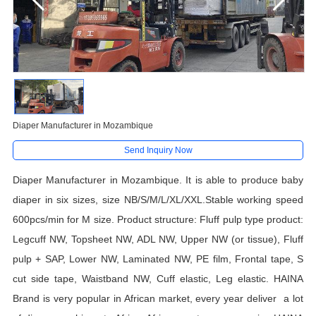
Diaper Manufacturer in Mozambique
Send Inquiry Now
Diaper Manufacturer in Mozambique. It is able to produce
baby
diaper
in
six
sizes, size
NB/S/
M/L/XL
/XXL.
Stable working speed
600pcs/min for M size. Product structure: Fluff pulp type product:
Legcuff NW, Topsheet NW, ADL NW, Upper NW (or tissue), Fluff
pulp + SAP, Lower NW, Laminated NW, PE film, Frontal tape, S
cut side tape, Waistband NW, Cuff elastic, Leg elastic. HAINA
Brand is very popular in African market, every year deliver a lot