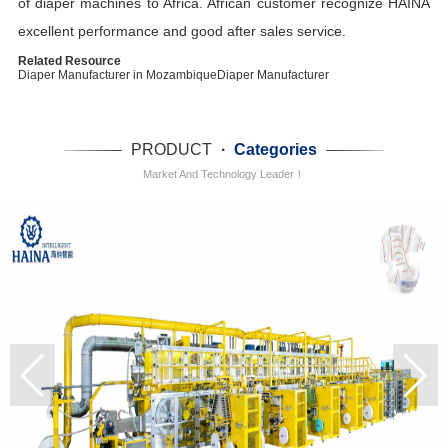
of diaper machines to Africa. African customer recognize HAINA
excellent performance and good after sales service.
Related Resource
Diaper Manufacturer in Mozambique
Diaper Manufacturer
PRODUCT
·
Categories
Market And Technology Leader！