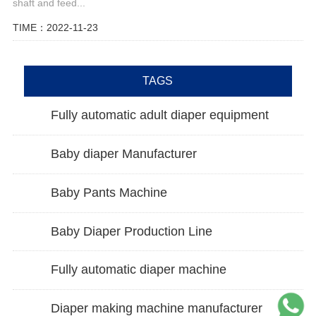
shaft and feed...
TIME：2022-11-23
TAGS
Fully automatic adult diaper equipment
Baby diaper Manufacturer
Baby Pants Machine
Baby Diaper Production Line
Fully automatic diaper machine
Diaper making machine manufacturer