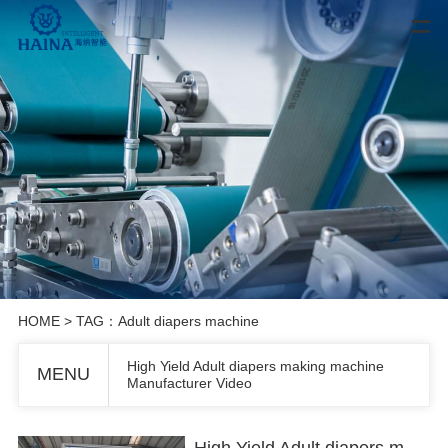
HOME
> TAG：Adult diapers machine
High Yield Adult diapers making machine
MENU
Manufacturer Video
High Yield Adult diapers making machine Manufacturer Video