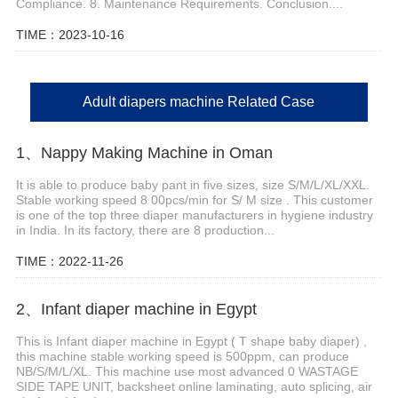
Compliance. 8. Maintenance Requirements. Conclusion....
TIME：2023-10-16
Adult diapers machine Related Case
1、Nappy Making Machine in Oman
It is able to produce baby pant in five sizes, size S/M/L/XL/XXL.
Stable working speed 8 00pcs/min for S/ M size . This customer
is one of the top three diaper manufacturers in hygiene industry
in India. In its factory, there are 8 production...
TIME：2022-11-26
2、Infant diaper machine in Egypt
This is Infant diaper machine in Egypt ( T shape baby diaper) ,
this machine stable working speed is 500ppm, can produce
NB/S/M/L/XL. This machine use most advanced 0 WASTAGE
SIDE TAPE UNIT, backsheet online laminating, auto splicing, air