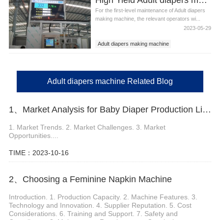
For the first-level maintenance of Adult diapers
making machine, the relevant operators wi...
2023-05-29
Adult diapers making machine
Adult diapers machine
Adult diapers machine Related Blog
1、Market Analysis for Baby Diaper Production Line
1. Market Trends. 2. Market Challenges. 3. Market
Opportunities....
TIME：2023-10-16
2、Choosing a Feminine Napkin Machine
Introduction. 1. Production Capacity. 2. Machine Features. 3.
Technology and Innovation. 4. Supplier Reputation. 5. Cost
Considerations. 6. Training and Support. 7. Safety and