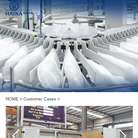
HOME
>
Customer Cases
>