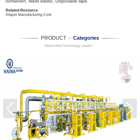
nonwoven, Waist elastic, Disposable tape.
Related Resource
Diaper Manufacturing Cost
PRODUCT
·
Categories
Market And Technology Leader！