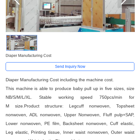
Diaper Manufacturing Cost
Send Inquiry Now
Diaper Manufacturing Cost including the machine cost.
This machine is able to produce
baby pull up
in
five
sizes, size
NB/S/
M/L/XL. Stable working speed 750pcs/min for
M size.Product structure: Legcuff nonwoven, Topsheet
nonwoven, ADL nonwoven, Upper Nonwoven, Fluff pulp+SAP,
Lower nonwoven, PE film, Backsheet nonwoven, Cuff elastic,
Leg elastic, Printing tissue, Inner waist nonwoven, Outer waist