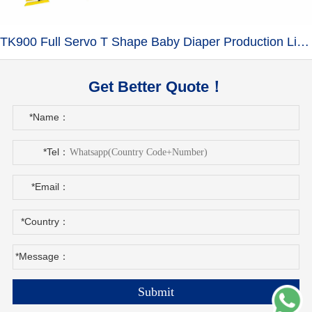
TK900 Full Servo T Shape Baby Diaper Production Line+Auto Bagger
Get Better Quote！
*Name：
*Tel：
*Email：
*Country：
*Message：