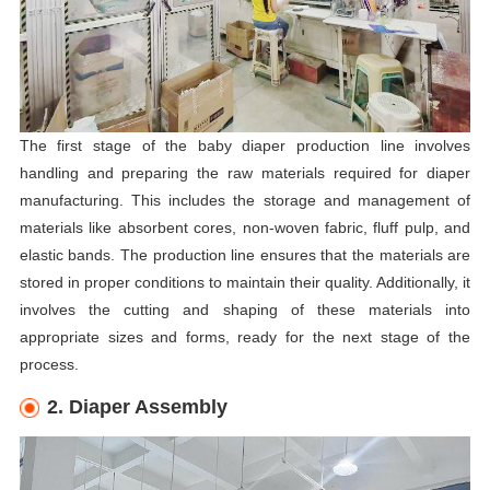
The first stage of the baby diaper production line involves
handling and preparing the raw materials required for diaper
manufacturing. This includes the storage and management of
materials like absorbent cores, non-woven fabric, fluff pulp, and
elastic bands. The production line ensures that the materials are
stored in proper conditions to maintain their quality. Additionally, it
involves the cutting and shaping of these materials into
appropriate sizes and forms, ready for the next stage of the
process.
2. Diaper Assembly