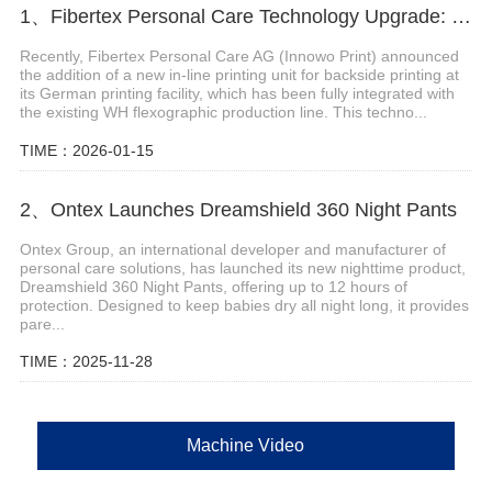
1、Fibertex Personal Care Technology Upgrade: Wet Display “In-Line Printing”
Recently, Fibertex Personal Care AG (Innowo Print) announced
the addition of a new in-line printing unit for backside printing at
its German printing facility, which has been fully integrated with
the existing WH flexographic production line. This techno...
TIME：2026-01-15
2、Ontex Launches Dreamshield 360 Night Pants
Ontex Group, an international developer and manufacturer of
personal care solutions, has launched its new nighttime product,
Dreamshield 360 Night Pants, offering up to 12 hours of
protection. Designed to keep babies dry all night long, it provides
pare...
TIME：2025-11-28
Machine Video