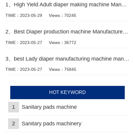
1、High Yield Adult diaper making machine Manufacturer Video
TIME：2023-05-29
Views：70245
2、Best Diaper production machine Manufacturer Video
TIME：2023-05-27
Views：36772
3、best Lady diaper manufacturing machine manufacturer video
TIME：2023-05-27
Views：75845
HOT KEYWORD
1
Sanitary pads machine
2
Sanitary pads machinery