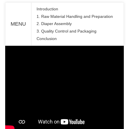
Introduction
1. Raw Material Handling and Preparation
MENU
2. Diaper Assembly
3. Quality Control and Packaging
Conclusion