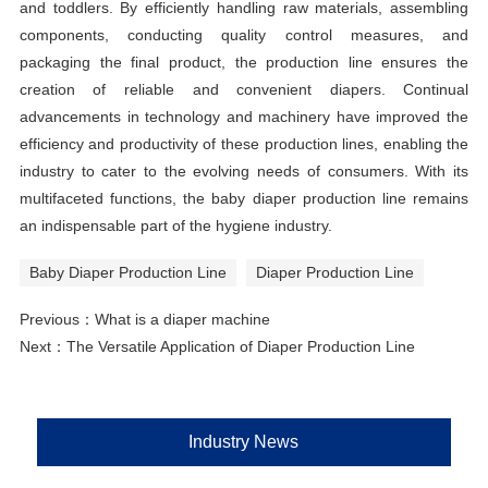
and toddlers. By efficiently handling raw materials, assembling
components, conducting quality control measures, and
packaging the final product, the production line ensures the
creation of reliable and convenient diapers. Continual
advancements in technology and machinery have improved the
efficiency and productivity of these production lines, enabling the
industry to cater to the evolving needs of consumers. With its
multifaceted functions, the baby diaper production line remains
an indispensable part of the hygiene industry.
Baby Diaper Production Line
Diaper Production Line
Previous：
What is a diaper machine
Next：
The Versatile Application of Diaper Production Line
Industry News