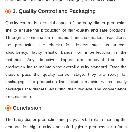
3. Quality Control and Packaging
Quality control is a crucial aspect of the baby diaper production
line to ensure the production of high-quality and safe products.
Through a combination of manual and automated inspections,
the production line checks for defects such as uneven
absorbency, faulty elastic bands, or imperfections in the
materials. Any defective diapers are removed from the
production line to maintain the overall quality standard. Once the
diapers pass the quality control stage, they are ready for
packaging. The production line includes machinery that neatly
packages the diapers, ensuring their hygiene and convenience
for consumers.
Conclusion
The baby diaper production line plays a vital role in meeting the
demand for high-quality and safe hygiene products for infants