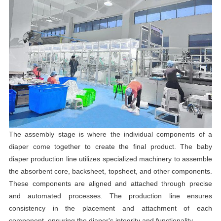
The assembly stage is where the individual components of a
diaper come together to create the final product. The baby
diaper production line utilizes specialized machinery to assemble
the absorbent core, backsheet, topsheet, and other components.
These components are aligned and attached through precise
and automated processes. The production line ensures
consistency in the placement and attachment of each
component, ensuring the diaper's integrity and functionality.