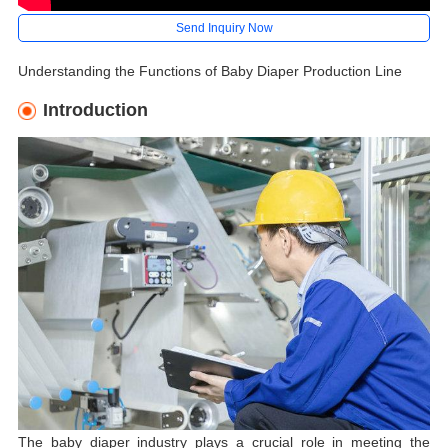
Send Inquiry Now
Understanding the Functions of Baby Diaper Production Line
Introduction
The baby diaper industry plays a crucial role in meeting the