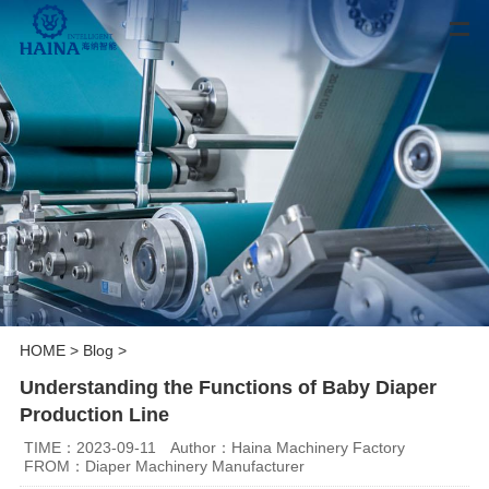
HOME
>
Blog
>
Understanding the Functions of Baby Diaper
Production Line
TIME：2023-09-11
Author：Haina Machinery Factory
FROM：Diaper Machinery Manufacturer