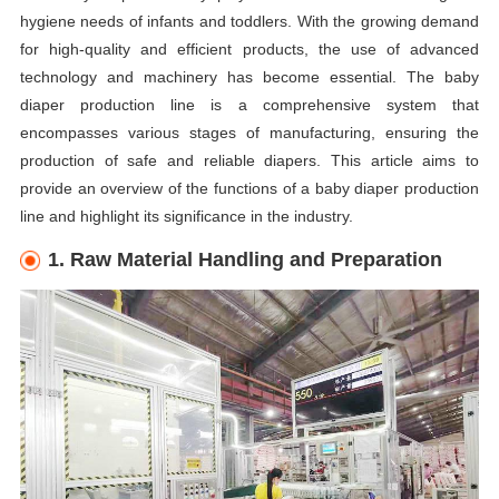
hygiene needs of infants and toddlers. With the growing demand
for high-quality and efficient products, the use of advanced
technology and machinery has become essential. The baby
diaper production line is a comprehensive system that
encompasses various stages of manufacturing, ensuring the
production of safe and reliable diapers. This article aims to
provide an overview of the functions of a baby diaper production
line and highlight its significance in the industry.
1. Raw Material Handling and Preparation