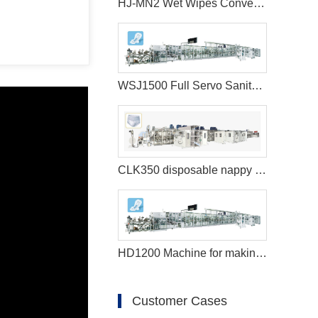
HJ-MN2 Wet Wipes Converting Machine
WSJ1500 Full Servo Sanitary Pads Manufacturing Machine+Auto Bagger
CLK350 disposable nappy machine
HD1200 Machine for making sanitary pads
Customer Cases