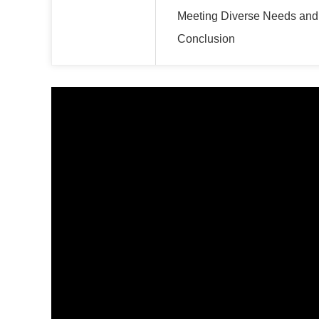
Meeting Diverse Needs an
Conclusion