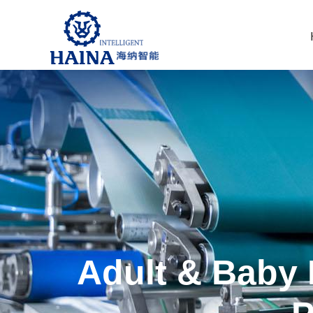
Adult & Baby 