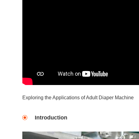
Exploring the Applications of Adult Diaper Machine
Introduction