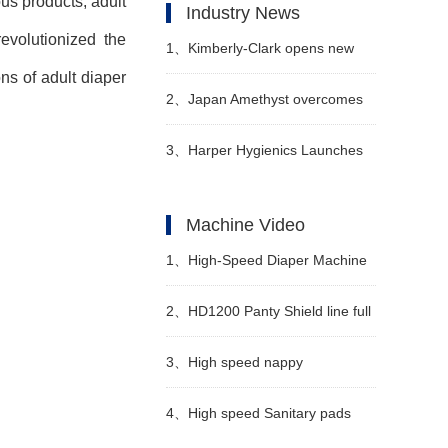
ous products, adult
Industry News
evolutionized the
1、
Kimberly-Clark opens new
ons of adult diaper
factory in Nigeria to tap African
2、
Japan Amethyst overcomes
baby diaper market
the technical difficulties of
3、
Harper Hygienics Launches
sanitary napkins for maternity
Soothing Wipes
Machine Video
and launches a new series of
1、
High-Speed Diaper Machine
products
Video
2、
HD1200 Panty Shield line full
servo
3、
High speed nappy
manufacturing machine
4、
High speed Sanitary pads