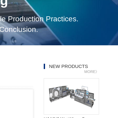
og
e Production Practices.
Conclusion.
NEW PRODUCTS
MORE》