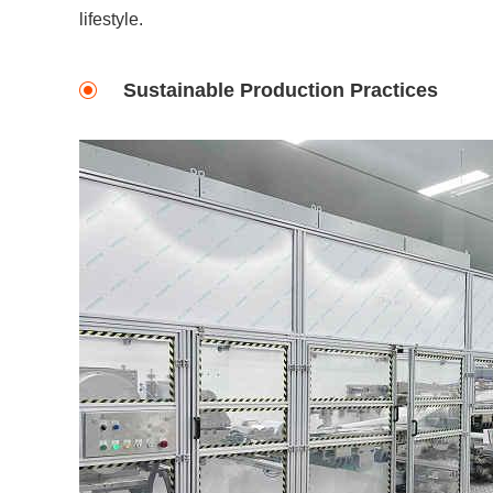
lifestyle.
Sustainable Production Practices