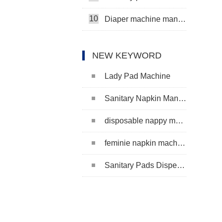
10
Diaper machine manufacturers
NEW KEYWORD
Lady Pad Machine
Sanitary Napkin Manufacturing Machine
disposable nappy machine
feminie napkin machine
Sanitary Pads Dispenser Machine