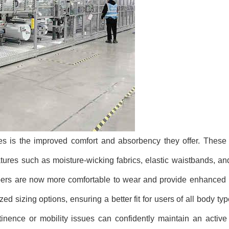
nes is the improved comfort and absorbency they offer. Thes
ures such as moisture-wicking fabrics, elastic waistbands, a
apers are now more comfortable to wear and provide enhanced 
d sizing options, ensuring a better fit for users of all body ty
tinence or mobility issues can confidently maintain an activ