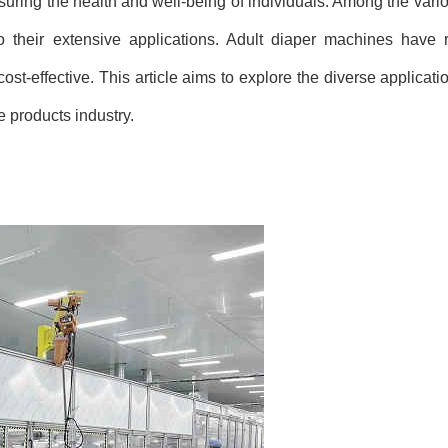
nsuring the health and well-being of individuals. Among the vari
 their extensive applications. Adult diaper machines have r
st-effective. This article aims to explore the diverse applicati
 products industry.