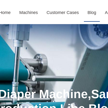
Home
Machines
Customer Cases
Blog
A
Diaper Machine,Sa