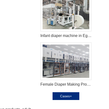
Infant diaper machine in Egypt
Female Diaper Making Production Line in Azerbaijan
Cases+