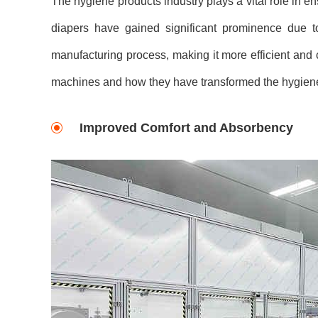
The hygiene products industry plays a vital role in e
diapers have gained significant prominence due to
manufacturing process, making it more efficient and co
machines and how they have transformed the hygiene
Improved Comfort and Absorbency