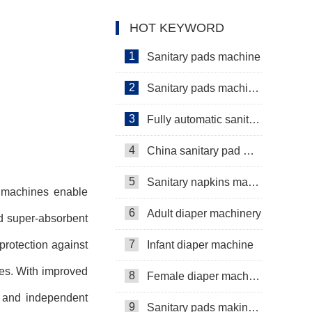
Manufacturer Video
manufacturing machine
HOT KEYWORD
Manufacturer Video
1
Sanitary pads machine
2
Sanitary pads machinery
3
Fully automatic sanitary pad machine
4
China sanitary pad machine
5
Sanitary napkins machine manufacturers
e machines enable
6
Adult diaper machinery
nd super-absorbent
7
protection against
Infant diaper machine
pes. With improved
8
Female diaper machine
e and independent
9
Sanitary pads making machine