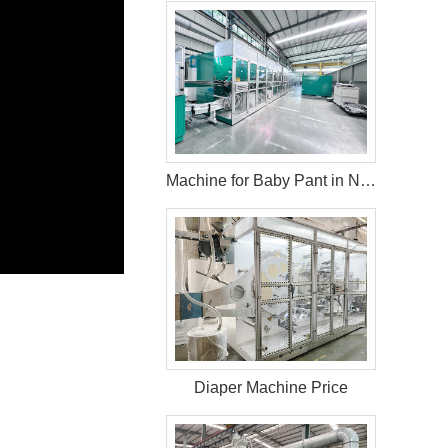
Machine for Baby Pant in Nigeria
Diaper Machine Price