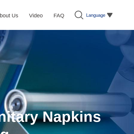
Language
bout Us
Video
FAQ
nitary Napkins