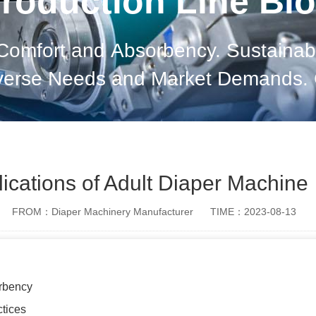
roduction Line Bl
 Comfort and Absorbency. Sustainabl
verse Needs and Market Demands. 
lications of Adult Diaper Machine
FROM：Diaper Machinery Manufacturer
TIME：2023-08-13
rbency
ctices