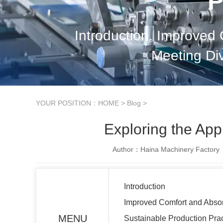
P
Introduction. Improved
Meeting Di
YOUR POSITION：
HOME
>
Blog
>
Exploring the App
Author：Haina Machinery Factory
Introduction
Improved Comfort and Abso
MENU
Sustainable Production Pra