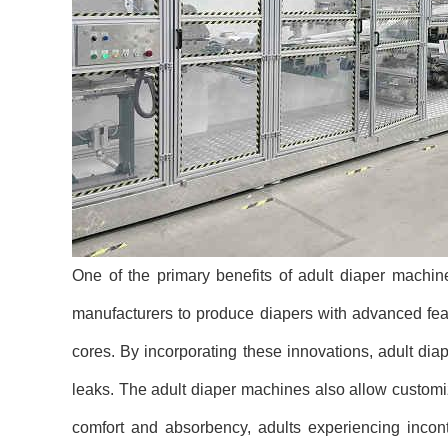
One of the primary benefits of adult diaper machi
manufacturers to produce diapers with advanced feat
cores. By incorporating these innovations, adult di
leaks. The adult diaper machines also allow customize
comfort and absorbency, adults experiencing incon